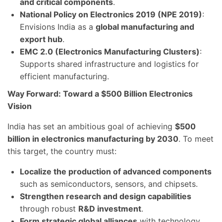
and critical components
.
National Policy on Electronics 2019 (NPE 2019)
:
Envisions India as a
global manufacturing and
export hub
.
EMC 2.0 (Electronics Manufacturing Clusters)
:
Supports shared infrastructure and logistics for
efficient manufacturing.
Way Forward: Toward a $500 Billion Electronics
Vision
India has set an ambitious goal of achieving
$500
billion in electronics manufacturing by 2030
. To meet
this target, the country must:
Localize the production of advanced components
such as semiconductors, sensors, and chipsets.
Strengthen research and design capabilities
through robust
R&D investment
.
Form strategic global alliances
with technology