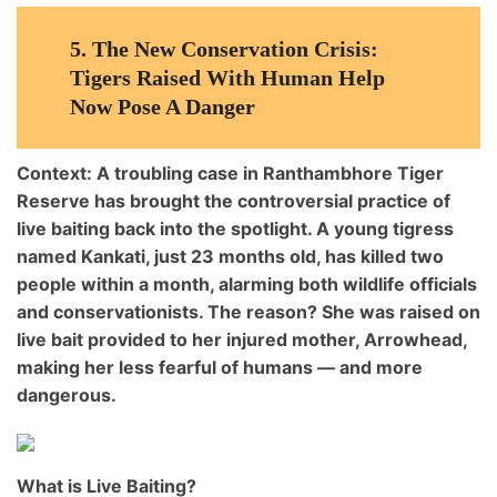
5.
The New Conservation Crisis:
Tigers Raised With Human Help
Now Pose A Danger
Context:
A troubling case in
Ranthambhore Tiger
Reserve
has brought the controversial practice of
live baiting
back into the spotlight. A young tigress
named
Kankati
, just 23 months old, has killed
two
people within a month
, alarming both wildlife officials
and conservationists. The reason? She was raised on
live bait provided to her injured mother, Arrowhead
,
making her
less fearful of humans
— and more
dangerous.
What is Live Baiting?