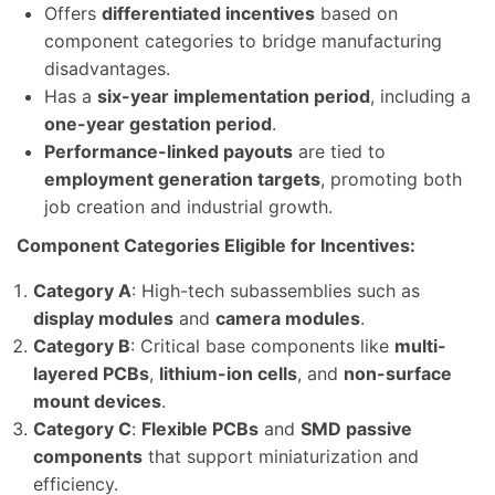
Offers
differentiated incentives
based on
component categories to bridge manufacturing
disadvantages.
Has a
six-year implementation period
, including a
one-year gestation period
.
Performance-linked payouts
are tied to
employment generation targets
, promoting both
job creation and industrial growth.
Component Categories Eligible for Incentives:
Category A
: High-tech subassemblies such as
display modules
and
camera modules
.
Category B
: Critical base components like
multi-
layered PCBs
,
lithium-ion cells
, and
non-surface
mount devices
.
Category C
:
Flexible PCBs
and
SMD passive
components
that support miniaturization and
efficiency.