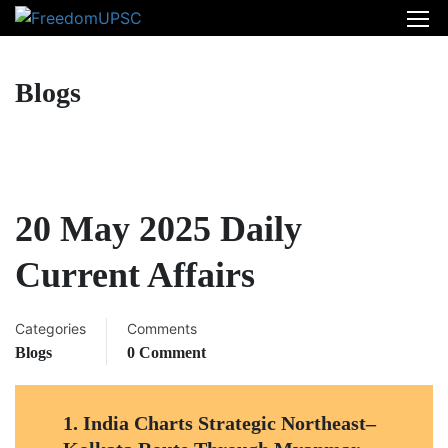
Blogs
20 May 2025 Daily
Current Affairs
Categories
Comments
Blogs
0 Comment
1.
India Charts Strategic Northeast–