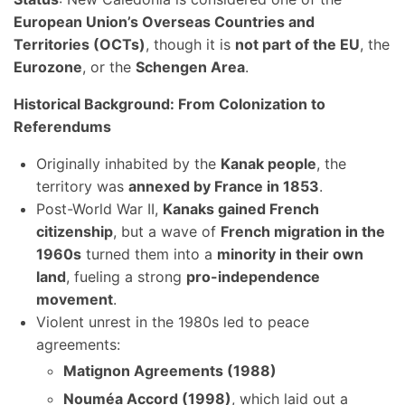
European Union’s Overseas Countries and
Territories (OCTs)
, though it is
not part of the EU
, the
Eurozone
, or the
Schengen Area
.
Historical Background: From Colonization to
Referendums
Originally inhabited by the
Kanak people
, the
territory was
annexed by France in 1853
.
Post-World War II,
Kanaks gained French
citizenship
, but a wave of
French migration in the
1960s
turned them into a
minority in their own
land
, fueling a strong
pro-independence
movement
.
Violent unrest in the 1980s led to peace
agreements:
Matignon Agreements (1988)
Nouméa Accord (1998)
, which laid out a