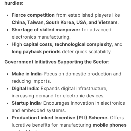
hurdles:
Fierce competition
from established players like
China, Taiwan, South Korea, USA, and Vietnam
.
Shortage of skilled manpower
for advanced
electronics manufacturing.
High
capital costs
,
technological complexity
, and
long payback periods
deter quick scalability.
Government Initiatives Supporting the Sector:
Make in India
: Focus on domestic production and
reducing imports.
Digital India
: Expands digital infrastructure,
increasing demand for electronic devices.
Startup India
: Encourages innovation in electronics
and embedded systems.
Production Linked Incentive (PLI) Scheme
: Offers
lucrative benefits for manufacturing
mobile phones