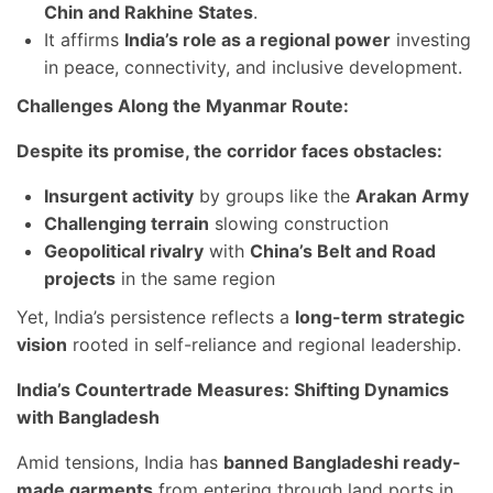
Chin and Rakhine States
.
It affirms
India’s role as a regional power
investing
in peace, connectivity, and inclusive development.
Challenges Along the Myanmar Route:
Despite its promise, the corridor faces obstacles:
Insurgent activity
by groups like the
Arakan Army
Challenging terrain
slowing construction
Geopolitical rivalry
with
China’s Belt and Road
projects
in the same region
Yet, India’s persistence reflects a
long-term strategic
vision
rooted in self-reliance and regional leadership.
India’s Countertrade Measures: Shifting Dynamics
with Bangladesh
Amid tensions, India has
banned Bangladeshi ready-
made garments
from entering through land ports in