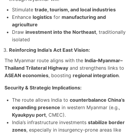
Stimulate
trade, tourism, and local industries
Enhance
logistics
for
manufacturing and
agriculture
Draw
investment into the Northeast
, traditionally
isolated
Reinforcing India’s Act East Vision:
The Myanmar route aligns with the
India–Myanmar–
Thailand Trilateral Highway
and strengthens links to
ASEAN economies
, boosting
regional integration
.
Security & Strategic Implications:
The route allows India to
counterbalance China’s
expanding presence
in western Myanmar (e.g.,
Kyaukpyu port
, CMEC).
India’s infrastructure investments
stabilize border
zones
, especially in insurgency-prone areas like