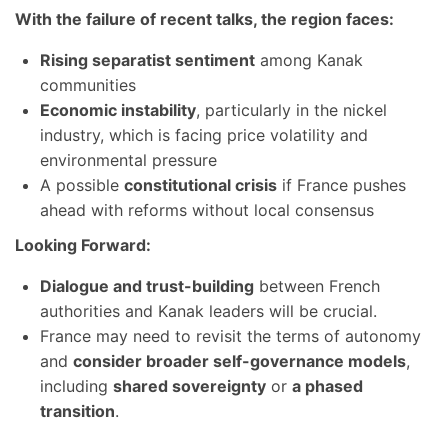
With the failure of recent talks, the region faces:
Rising separatist sentiment
among Kanak
communities
Economic instability
, particularly in the nickel
industry, which is facing price volatility and
environmental pressure
A possible
constitutional crisis
if France pushes
ahead with reforms without local consensus
Looking Forward:
Dialogue and trust-building
between French
authorities and Kanak leaders will be crucial.
France may need to revisit the terms of autonomy
and
consider broader self-governance models
,
including
shared sovereignty
or
a phased
transition
.