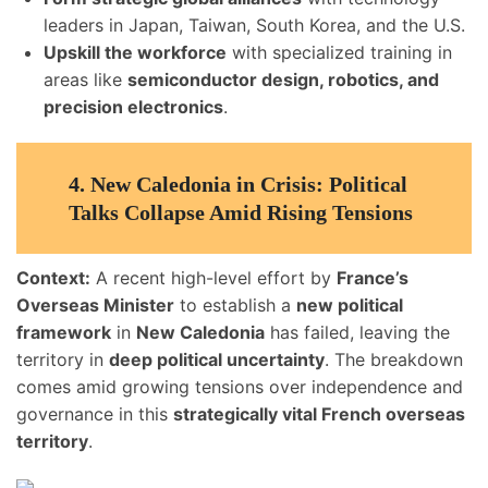
leaders in Japan, Taiwan, South Korea, and the U.S.
Upskill the workforce
with specialized training in
areas like
semiconductor design, robotics, and
precision electronics
.
4.
New Caledonia in Crisis: Political
Talks Collapse Amid Rising Tensions
Context:
A recent high-level effort by
France’s
Overseas Minister
to establish a
new political
framework
in
New Caledonia
has failed, leaving the
territory in
deep political uncertainty
. The breakdown
comes amid growing tensions over independence and
governance in this
strategically vital French overseas
territory
.