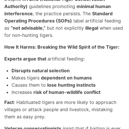
Authority)
guidelines promoting
minimal human
interference
, the practice persists. The
Standard
Operating Procedures (SOPs)
label artificial feeding
as
“not advisable,”
but not explicitly
illegal
when used
for non-hunting tigers.
How It Harms: Breaking the Wild Spirit of the Tiger:
Experts argue that
artificial feeding
:
Disrupts natural selection
Makes tigers
dependent on humans
Causes them to
lose hunting instincts
Increases
risk of human-wildlife conflict
Fact
: Habituated tigers are more likely to approach
villages or attack people and livestock, mistaking
them as easy prey.
Veteran conservationists
insist that if baiting is ever