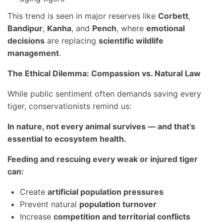
This trend is seen in major reserves like
Corbett
,
Bandipur
,
Kanha
, and
Pench
, where
emotional
decisions
are replacing
scientific wildlife
management
.
The Ethical Dilemma: Compassion vs. Natural Law
While public sentiment often demands saving every
tiger, conservationists remind us:
In nature, not every animal survives — and that’s
essential to ecosystem health.
Feeding and rescuing every weak or injured tiger
can:
Create
artificial population pressures
Prevent natural
population turnover
Increase
competition and territorial conflicts