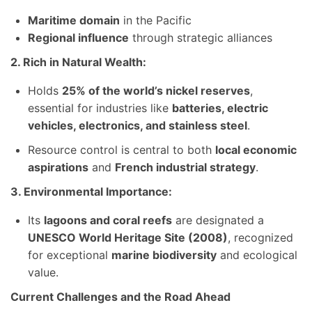
Maritime domain
in the Pacific
Regional influence
through strategic alliances
2. Rich in Natural Wealth:
Holds
25% of the world’s nickel reserves
,
essential for industries like
batteries, electric
vehicles, electronics, and stainless steel
.
Resource control is central to both
local economic
aspirations
and
French industrial strategy
.
3. Environmental Importance:
Its
lagoons and coral reefs
are designated a
UNESCO World Heritage Site (2008)
, recognized
for exceptional
marine biodiversity
and ecological
value.
Current Challenges and the Road Ahead