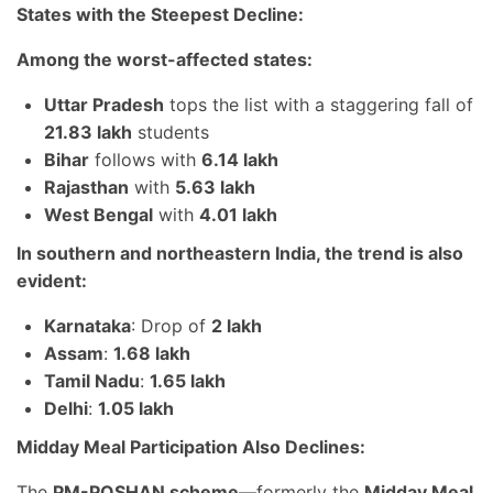
States with the Steepest Decline:
Among the worst-affected states:
Uttar Pradesh
tops the list with a staggering fall of
21.83 lakh
students
Bihar
follows with
6.14 lakh
Rajasthan
with
5.63 lakh
West Bengal
with
4.01 lakh
In southern and northeastern India, the trend is also
evident:
Karnataka
: Drop of
2 lakh
Assam
:
1.68 lakh
Tamil Nadu
:
1.65 lakh
Delhi
:
1.05 lakh
Midday Meal Participation Also Declines:
The
PM-POSHAN scheme
—formerly the
Midday Meal