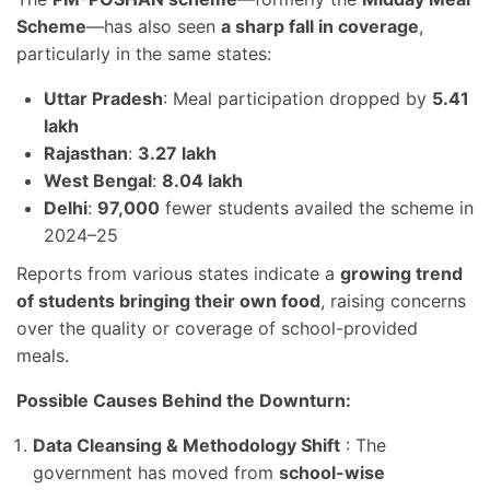
Scheme
—has also seen
a sharp fall in coverage
,
particularly in the same states:
Uttar Pradesh
: Meal participation dropped by
5.41
lakh
Rajasthan
:
3.27 lakh
West Bengal
:
8.04 lakh
Delhi
:
97,000
fewer students availed the scheme in
2024–25
Reports from various states indicate a
growing trend
of students bringing their own food
, raising concerns
over the quality or coverage of school-provided
meals.
Possible Causes Behind the Downturn:
Data Cleansing & Methodology Shift
: The
government has moved from
school-wise