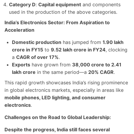
Category D
:
Capital equipment
and components
used in the production of the above categories.
India’s Electronics Sector: From Aspiration to
Acceleration
Domestic production
has jumped from
1.90 lakh
crore in FY15
to
9.52 lakh crore in FY24
, clocking
a
CAGR of over 17%
.
Exports
have grown from
38,000 crore to 2.41
lakh crore
in the same period—a
20% CAGR
.
This rapid growth showcases India’s rising prominence
in global electronics markets, especially in areas like
mobile phones, LED lighting, and consumer
electronics
.
Challenges on the Road to Global Leadership:
Despite the progress, India still faces several