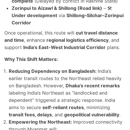
complete
(Delayed by conflict in Rakhine State)
Zorinpui to Aizawl & Shillong (Road link)
– 🛠️
Under development
via
Shillong–Silchar–Zorinpui
Corridor
Once operational, this route will
cut travel distance
and time
, enhance
regional logistics efficiency
, and
support
India’s East-West Industrial Corridor
plans.
Why This Shift Matters:
Reducing Dependency on Bangladesh:
India’s
earlier transit routes to the Northeast relied heavily
on Bangladesh. However,
Dhaka’s recent remarks
labeling India’s Northeast as “landlocked and
dependent” triggered a strategic response. India
aims to secure
self-reliant routes
, minimizing
transit fees, delays
, and
geopolitical vulnerability
.
Empowering the Northeast:
Improved connectivity
through Myanmar will: