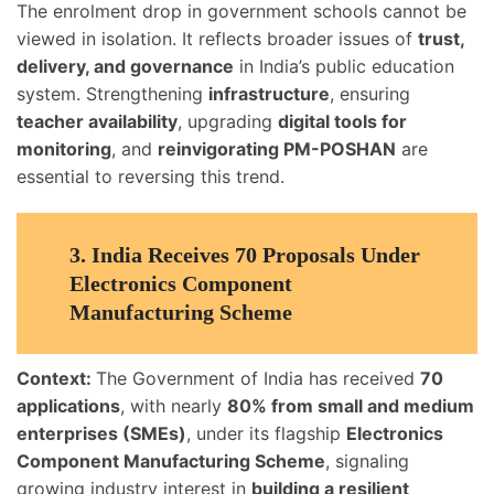
The enrolment drop in government schools cannot be
viewed in isolation. It reflects broader issues of
trust,
delivery, and governance
in India’s public education
system. Strengthening
infrastructure
, ensuring
teacher availability
, upgrading
digital tools for
monitoring
, and
reinvigorating PM-POSHAN
are
essential to reversing this trend.
3.
India Receives 70 Proposals Under
Electronics Component
Manufacturing Scheme
Context:
The Government of India has received
70
applications
, with nearly
80% from small and medium
enterprises (SMEs)
, under its flagship
Electronics
Component Manufacturing Scheme
, signaling
growing industry interest in
building a resilient