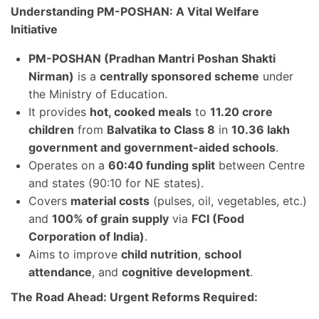
Understanding PM-POSHAN: A Vital Welfare
Initiative
PM-POSHAN (Pradhan Mantri Poshan Shakti
Nirman)
is a
centrally sponsored scheme
under
the Ministry of Education.
It provides
hot, cooked meals
to
11.20 crore
children
from
Balvatika to Class 8
in
10.36 lakh
government and government-aided schools
.
Operates on a
60:40 funding split
between Centre
and states (90:10 for NE states).
Covers
material costs
(pulses, oil, vegetables, etc.)
and
100% of grain supply
via
FCI (Food
Corporation of India)
.
Aims to improve
child nutrition
,
school
attendance
, and
cognitive development
.
The Road Ahead: Urgent Reforms Required: