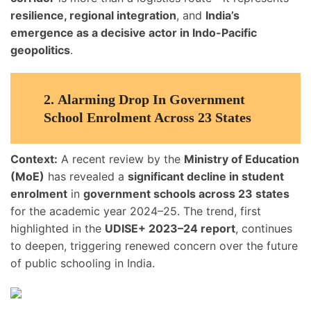
resilience, regional integration
, and
India’s
emergence as a decisive actor in Indo-Pacific
geopolitics
.
2.
Alarming Drop In Government
School Enrolment Across 23 States
Context:
A recent review by the
Ministry of Education
(MoE)
has revealed a
significant decline in student
enrolment
in
government schools across 23 states
for the academic year 2024–25. The trend, first
highlighted in the
UDISE+ 2023–24 report
, continues
to deepen, triggering renewed concern over the future
of public schooling in India.