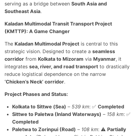
serving as a bridge between
South Asia and
Southeast Asia
.
Kaladan Multimodal Transit Transport Project
(KMTTP): A Game Changer
The
Kaladan Multimodal Project
is central to this
strategic vision. Designed to create a
seamless
corridor
from
Kolkata to Mizoram
via
Myanmar
, it
integrates
sea, river, and road transport
to drastically
reduce logistical dependence on the narrow
‘Chicken’s Neck’ corridor
.
Project Phases and Status:
Kolkata to Sittwe (Sea)
–
539 km
: ✅
Completed
Sittwe to Paletwa (Inland Waterways)
–
158 km
: ✅
Completed
Paletwa to Zorinpui (Road)
–
108 km
: ⚠️
Partially