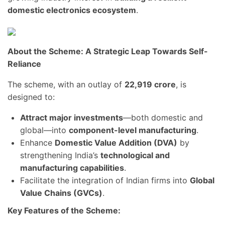
domestic electronics ecosystem
.
About the Scheme: A Strategic Leap Towards Self-
Reliance
The scheme, with an outlay of
22,919 crore
, is
designed to:
Attract major investments
—both domestic and
global—into
component-level manufacturing
.
Enhance
Domestic Value Addition (DVA)
by
strengthening India’s
technological and
manufacturing capabilities
.
Facilitate the integration of Indian firms into
Global
Value Chains (GVCs)
.
Key Features of the Scheme: