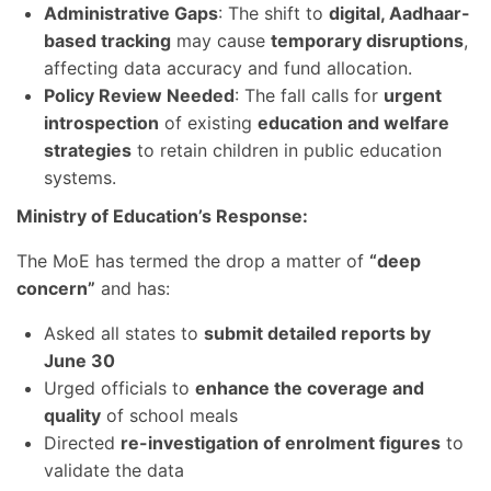
Administrative Gaps
: The shift to
digital, Aadhaar-
based tracking
may cause
temporary disruptions
,
affecting data accuracy and fund allocation.
Policy Review Needed
: The fall calls for
urgent
introspection
of existing
education and welfare
strategies
to retain children in public education
systems.
Ministry of Education’s Response:
The MoE has termed the drop a matter of
“deep
concern”
and has:
Asked all states to
submit detailed reports by
June 30
Urged officials to
enhance the coverage and
quality
of school meals
Directed
re-investigation of enrolment figures
to
validate the data