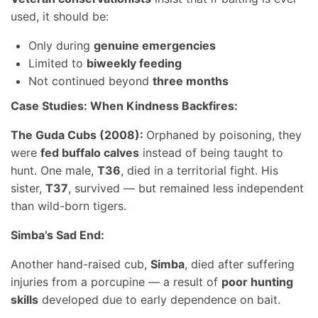
used, it should be:
Only during
genuine emergencies
Limited to
biweekly feeding
Not continued beyond
three months
Case Studies: When Kindness Backfires:
The Guda Cubs (2008):
Orphaned by poisoning, they
were
fed buffalo calves
instead of being taught to
hunt. One male,
T36
, died in a territorial fight. His
sister,
T37
, survived — but remained less independent
than wild-born tigers.
Simba’s Sad End:
Another hand-raised cub,
Simba
, died after suffering
injuries from a porcupine — a result of
poor hunting
skills
developed due to early dependence on bait.