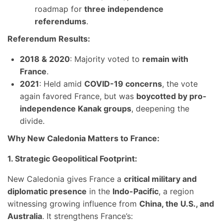
roadmap for
three independence
referendums
.
Referendum Results:
2018 & 2020
: Majority voted to
remain with
France
.
2021
: Held amid
COVID-19 concerns
, the vote
again favored France, but was
boycotted by pro-
independence Kanak groups
, deepening the
divide.
Why New Caledonia Matters to France:
1. Strategic Geopolitical Footprint:
New Caledonia gives France a
critical military and
diplomatic presence
in the
Indo-Pacific
, a region
witnessing growing influence from
China, the U.S., and
Australia
. It strengthens France’s: