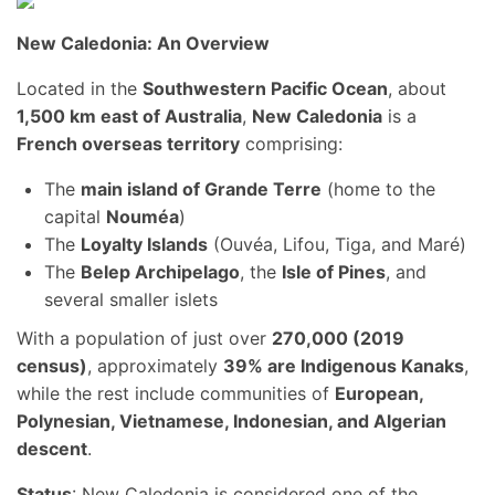
New Caledonia: An Overview
Located in the
Southwestern Pacific Ocean
, about
1,500 km east of Australia
,
New Caledonia
is a
French overseas territory
comprising:
The
main island of Grande Terre
(home to the
capital
Nouméa
)
The
Loyalty Islands
(Ouvéa, Lifou, Tiga, and Maré)
The
Belep Archipelago
, the
Isle of Pines
, and
several smaller islets
With a population of just over
270,000 (2019
census)
, approximately
39% are Indigenous Kanaks
,
while the rest include communities of
European,
Polynesian, Vietnamese, Indonesian, and Algerian
descent
.
Status
: New Caledonia is considered one of the