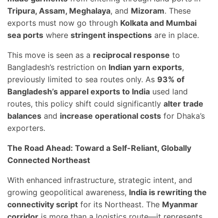
Tripura, Assam, Meghalaya
, and
Mizoram
. These
exports must now go through
Kolkata and Mumbai
sea ports
where
stringent inspections
are in place.
This move is seen as a
reciprocal response
to
Bangladesh’s restriction on
Indian yarn exports
,
previously limited to sea routes only. As
93% of
Bangladesh’s apparel exports to India
used land
routes, this policy shift could significantly
alter trade
balances
and
increase operational costs
for Dhaka’s
exporters.
The Road Ahead: Toward a Self-Reliant, Globally
Connected Northeast
With enhanced infrastructure, strategic intent, and
growing geopolitical awareness,
India is rewriting the
connectivity script
for its Northeast. The
Myanmar
corridor
is more than a logistics route—it represents