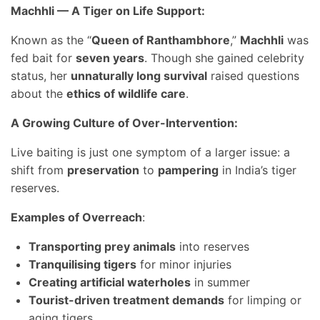
Machhli — A Tiger on Life Support:
Known as the “
Queen of Ranthambhore
,”
Machhli
was
fed bait for
seven years
. Though she gained celebrity
status, her
unnaturally long survival
raised questions
about the
ethics of wildlife care
.
A Growing Culture of Over-Intervention:
Live baiting is just one symptom of a larger issue: a
shift from
preservation
to
pampering
in India’s tiger
reserves.
Examples of Overreach
:
Transporting prey animals
into reserves
Tranquilising tigers
for minor injuries
Creating artificial waterholes
in summer
Tourist-driven treatment demands
for limping or
aging tigers