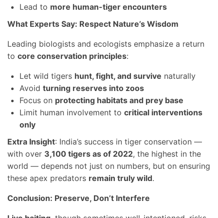
Lead to
more human-tiger encounters
What Experts Say: Respect Nature’s Wisdom
Leading biologists and ecologists emphasize a return
to
core conservation principles
:
Let wild tigers
hunt, fight, and survive
naturally
Avoid
turning reserves into zoos
Focus on
protecting habitats and prey base
Limit human involvement to
critical interventions
only
Extra Insight
: India’s success in tiger conservation —
with over
3,100 tigers as of 2022
, the highest in the
world — depends not just on numbers, but on ensuring
these apex predators
remain truly wild
.
Conclusion: Preserve, Don’t Interfere