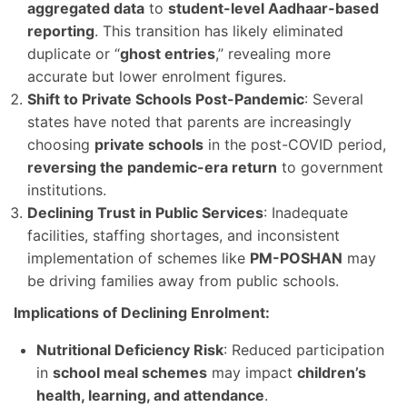
aggregated data
to
student-level Aadhaar-based
reporting
. This transition has likely eliminated
duplicate or “
ghost entries
,” revealing more
accurate but lower enrolment figures.
Shift to Private Schools Post-Pandemic
: Several
states have noted that parents are increasingly
choosing
private schools
in the post-COVID period,
reversing the pandemic-era return
to government
institutions.
Declining Trust in Public Services
: Inadequate
facilities, staffing shortages, and inconsistent
implementation of schemes like
PM-POSHAN
may
be driving families away from public schools.
Implications of Declining Enrolment:
Nutritional Deficiency Risk
: Reduced participation
in
school meal schemes
may impact
children’s
health, learning, and attendance
.