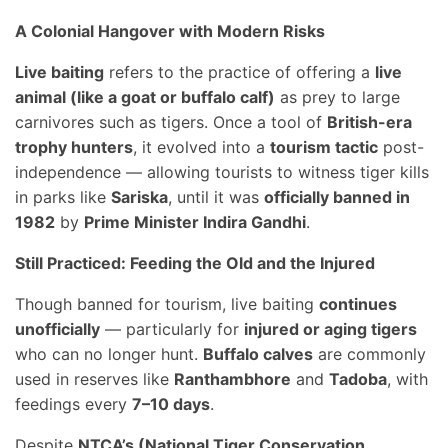
A Colonial Hangover with Modern Risks
Live baiting
refers to the practice of offering a
live
animal (like a goat or buffalo calf)
as prey to large
carnivores such as tigers. Once a tool of
British-era
trophy hunters
, it evolved into a
tourism tactic
post-
independence — allowing tourists to witness tiger kills
in parks like
Sariska
, until it was
officially banned in
1982
by
Prime Minister Indira Gandhi
.
Still Practiced: Feeding the Old and the Injured
Though banned for tourism, live baiting
continues
unofficially
— particularly for
injured or aging tigers
who can no longer hunt.
Buffalo calves
are commonly
used in reserves like
Ranthambhore
and
Tadoba
, with
feedings every
7–10 days
.
Despite
NTCA’s (National Tiger Conservation