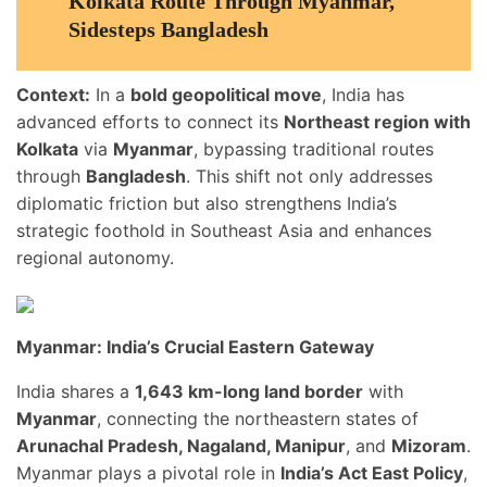
Kolkata Route Through Myanmar,
Sidesteps Bangladesh
Context:
In a
bold geopolitical move
, India has
advanced efforts to connect its
Northeast region with
Kolkata
via
Myanmar
, bypassing traditional routes
through
Bangladesh
. This shift not only addresses
diplomatic friction but also strengthens India’s
strategic foothold in Southeast Asia and enhances
regional autonomy.
Myanmar: India’s Crucial Eastern Gateway
India shares a
1,643 km-long land border
with
Myanmar
, connecting the northeastern states of
Arunachal Pradesh, Nagaland, Manipur
, and
Mizoram
.
Myanmar plays a pivotal role in
India’s Act East Policy
,