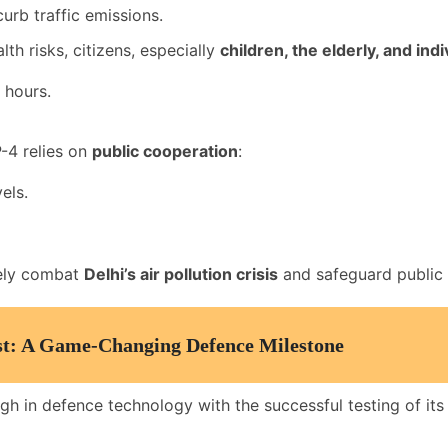
urb traffic emissions.
th risks, citizens, especially
children, the elderly, and ind
 hours.
-4 relies on
public cooperation
:
els.
vely combat
Delhi’s air pollution crisis
and safeguard public h
est: A Game-Changing Defence Milestone
gh in defence technology with the successful testing of its 