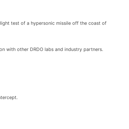
ight test of a hypersonic missile off the coast of
ion with other DRDO labs and industry partners.
tercept.