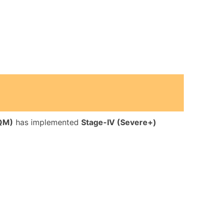
AQM)
has implemented
Stage-IV (Severe+)