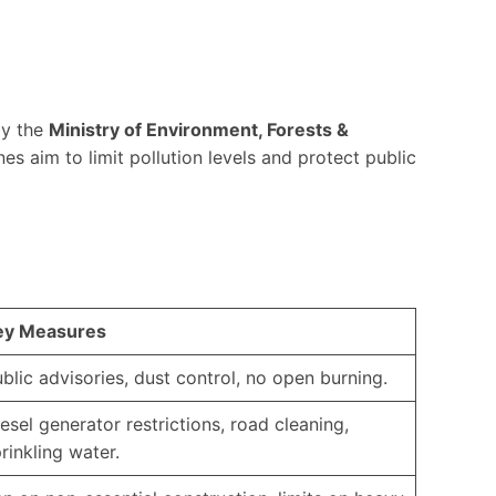
by the
Ministry of Environment, Forests &
nes aim to limit pollution levels and protect public
ey Measures
blic advisories, dust control, no open burning.
esel generator restrictions, road cleaning,
rinkling water.