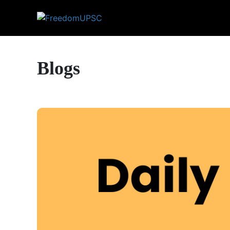
Blogs