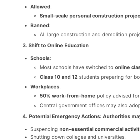
Allowed
:
Small-scale personal construction projec
Banned
:
All large construction and demolition proj
3. Shift to Online Education
Schools
:
Most schools have switched to
online cla
Class 10 and 12
students preparing for b
Workplaces
:
50% work-from-home
policy advised for 
Central government offices may also ado
4.
Potential Emergency Actions: Authorities may
Suspending
non-essential commercial activit
Shutting down colleges and universities.