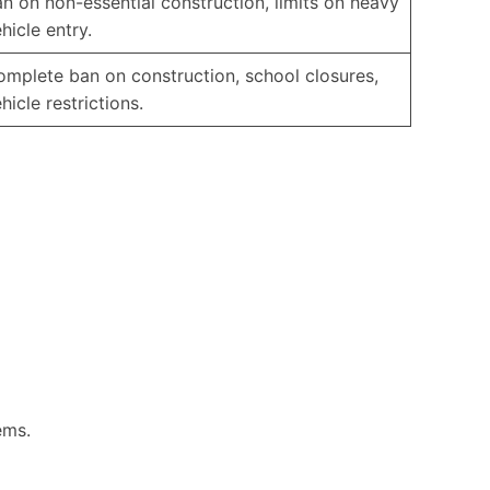
n on non-essential construction, limits on heavy
hicle entry.
mplete ban on construction, school closures,
hicle restrictions.
ems.