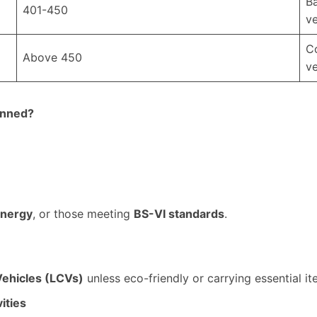
Ba
401-450
ve
Co
Above 450
ve
anned?
energy
, or those meeting
BS-VI standards
.
Vehicles (LCVs)
unless eco-friendly or carrying essential it
ities