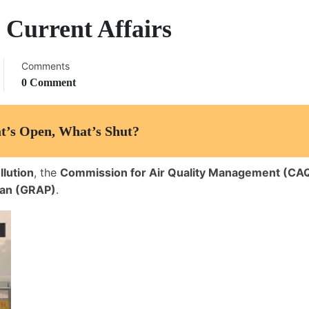
 Current Affairs
Comments
0 Comment
t’s Open, What’s Shut?
llution
, the
Commission for Air Quality Management (C
lan (GRAP)
.