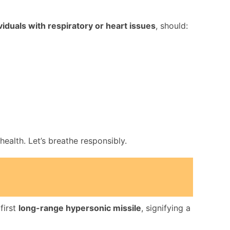
ividuals with respiratory or heart issues
, should:
ealth. Let’s breathe responsibly.
first
long-range hypersonic missile
, signifying a