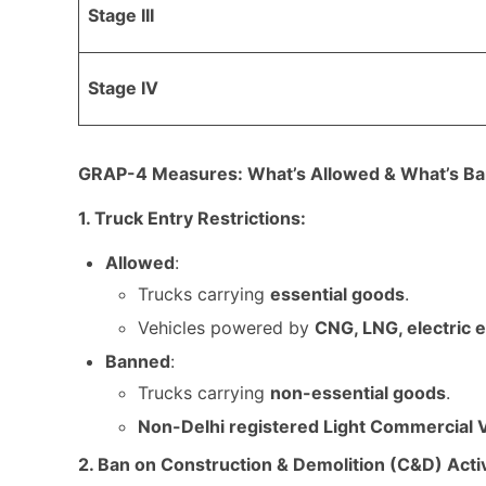
Stage III
Stage IV
GRAP-4 Measures: What’s Allowed & What’s B
1. Truck Entry Restrictions:
Allowed
:
Trucks carrying
essential goods
.
Vehicles powered by
CNG, LNG, electric 
Banned
:
Trucks carrying
non-essential goods
.
Non-Delhi registered Light Commercial 
2. Ban on Construction & Demolition (C&D) Activ