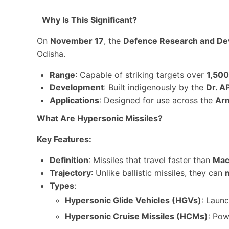
Why Is This Significant?
On
November 17
, the
Defence Research and De
Odisha.
Range
: Capable of striking targets over
1,50
Development
: Built indigenously by the
Dr. A
Applications
: Designed for use across the
Arm
What Are Hypersonic Missiles?
Key Features:
Definition
: Missiles that travel faster than
Mac
Trajectory
: Unlike ballistic missiles, they can
Types
:
Hypersonic Glide Vehicles (HGVs)
: Launc
Hypersonic Cruise Missiles (HCMs)
: Po