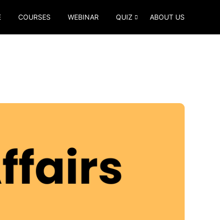
E
COURSES
WEBINAR
QUIZ
ABOUT US