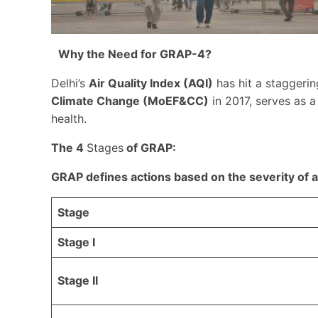
Why the Need for GRAP-4?
Delhi’s
Air Quality Index (AQI)
has hit a staggeri
Climate Change (MoEF&CC)
in 2017, serves as a 
health.
The 4
Stages
of GRAP:
GRAP defines actions based on the severity of ai
Stage
Stage I
Stage II