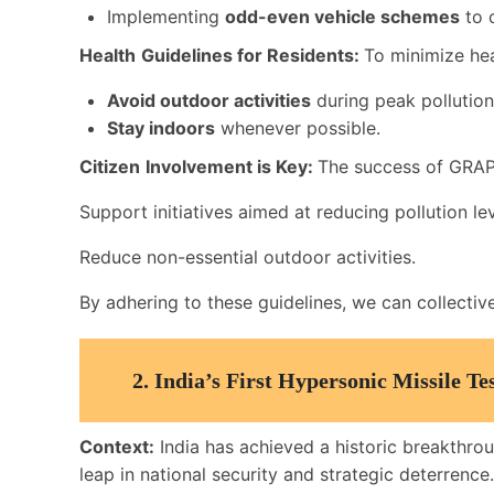
Implementing
odd-even vehicle schemes
to c
Health
Guidelines for Residents:
To minimize heal
Avoid outdoor activities
during peak pollution
Stay indoors
whenever possible.
Citizen
Involvement is Key:
The success of GRAP
Support initiatives aimed at reducing pollution lev
Reduce non-essential outdoor activities.
By adhering to these guidelines, we can collecti
2.
India’s First Hypersonic Missile T
Context:
India has achieved a historic breakthrou
leap in national security and strategic deterrence.