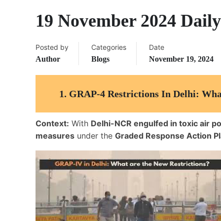
19 November 2024 Daily
Posted by
Categories
Date
Author
Blogs
November 19, 2024
1.
GRAP-4 Restrictions In Delhi: Wha
Context:
With
Delhi-NCR engulfed in toxic air po
measures
under the
Graded Response Action P