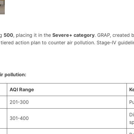
ng
500
, placing it in the
Severe+ category
. GRAP, created 
tiered action plan to counter air pollution. Stage-IV guideli
r pollution:
AQI Range
K
201-300
Pu
Di
301-400
sp