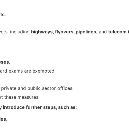
ts
.
ects, including
highways, flyovers, pipelines
, and
telecom 
sses
.
oard exams are exempted.
private and public sector offices.
pt these measures.
 introduce further steps, such as:
ies
.