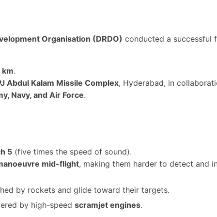
velopment Organisation (DRDO)
conducted a successful fl
0 km
.
PJ Abdul Kalam Missile Complex
, Hyderabad, in collaborat
y, Navy, and Air Force
.
h 5
(five times the speed of sound).
manoeuvre mid-flight
, making them harder to detect and in
hed by rockets and glide toward their targets.
wered by high-speed
scramjet engines
.