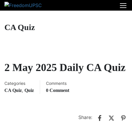
CA Quiz
2 May 2025 Daily CA Quiz
Categories
Comments
,
CA Quiz
Quiz
0 Comment
Share: