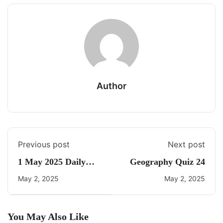
Author
Previous post
Next post
1 May 2025 Daily
Geography Quiz 24
Current Affairs
May 2, 2025
May 2, 2025
You May Also Like