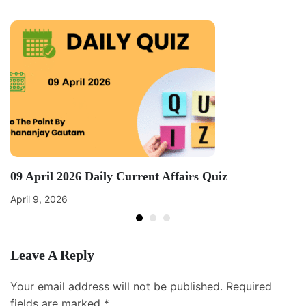
09 April 2026 Daily Current Affairs Quiz
April 9, 2026
Leave A Reply
Your email address will not be published.
Required
fields are marked
*