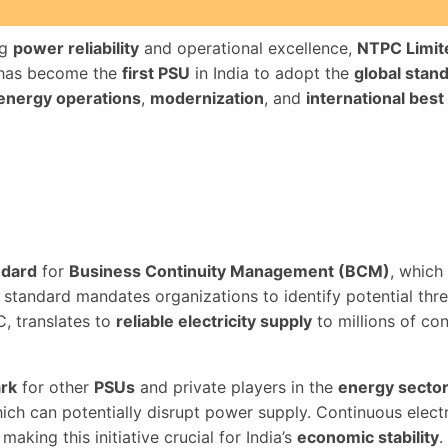
ng
power reliability
and operational excellence,
NTPC Limit
 has become the
first PSU
in India to adopt the
global stan
 energy operations
,
modernization
, and
international best
ndard
for
Business Continuity Management (BCM)
, which
standard mandates organizations to identify potential thr
C, translates to
reliable electricity supply
to millions of co
rk
for other
PSUs
and private players in the
energy secto
hich can potentially disrupt power supply. Continuous electri
, making this initiative crucial for India’s
economic stability
.