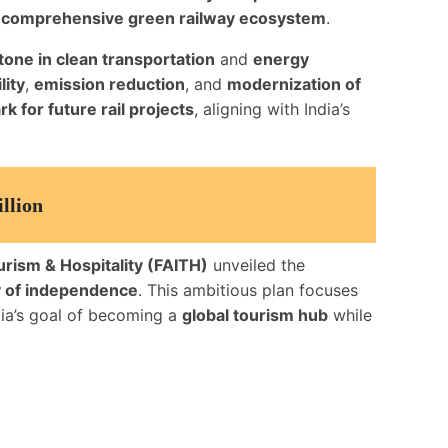
a
comprehensive green railway ecosystem
.
tone in clean transportation
and
energy
lity
,
emission reduction
, and
modernization of
 for future rail projects
, aligning with India’s
llion
urism & Hospitality (FAITH)
unveiled the
 of independence
. This ambitious plan focuses
ndia’s goal of becoming a
global tourism hub
while