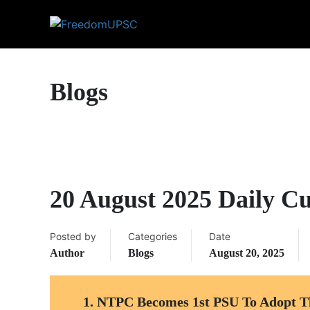
Blogs
20 August 2025 Daily Cu
Posted by
Categories
Date
Author
Blogs
August 20, 2025
1. NTPC Becomes 1st PSU To Adopt T