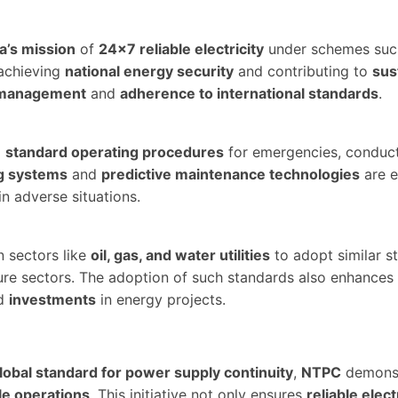
a’s mission
of
24×7 reliable electricity
under schemes suc
achieving
national energy security
and contributing to
sus
k management
and
adherence to international standards
.
p
standard operating procedures
for emergencies, conduc
g systems
and
predictive maintenance technologies
are e
n adverse situations.
n sectors like
oil, gas, and water utilities
to adopt similar s
ucture sectors. The adoption of such standards also enhance
d
investments
in energy projects.
lobal standard for power supply continuity
,
NTPC
demonst
le operations
. This initiative not only ensures
reliable elect