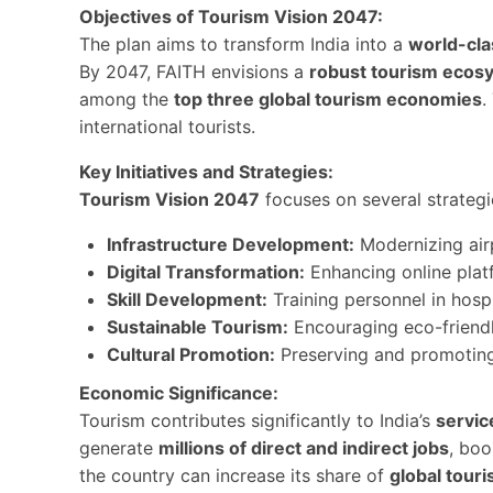
Objectives of Tourism Vision 2047:
The plan aims to transform India into a
world-cla
By 2047, FAITH envisions a
robust tourism ecos
among the
top three global tourism economies
.
international tourists.
Key Initiatives and Strategies:
Tourism Vision 2047
focuses on several strategic
Infrastructure Development:
Modernizing airpo
Digital Transformation:
Enhancing online plat
Skill Development:
Training personnel in hospi
Sustainable Tourism:
Encouraging eco-friendl
Cultural Promotion:
Preserving and promoti
Economic Significance:
Tourism contributes significantly to India’s
servic
generate
millions of direct and indirect jobs
, bo
the country can increase its share of
global touri