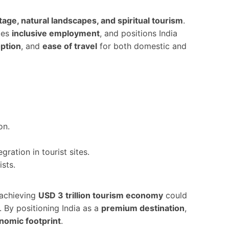
itage, natural landscapes, and spiritual tourism
.
tes
inclusive employment
, and positions India
option
, and
ease of travel
for both domestic and
on.
ation in tourist sites.
ists.
 achieving
USD 3 trillion tourism economy
could
. By positioning India as a
premium destination
,
onomic footprint
.