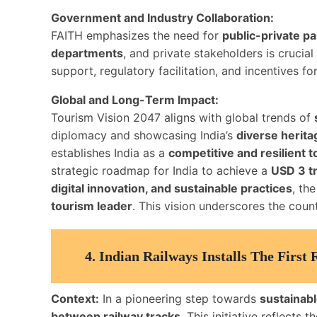
Government and Industry Collaboration:
FAITH emphasizes the need for
public-private p
departments
, and private stakeholders is crucia
support, regulatory facilitation, and incentives fo
Global and Long-Term Impact:
Tourism Vision 2047 aligns with global trends of
diplomacy and showcasing India’s
diverse herita
establishes India as a
competitive and resilient
strategic roadmap for India to achieve a
USD 3 t
digital innovation, and sustainable practices
, the
tourism leader
. This vision underscores the cou
4.
Indian Railways Installs The First
Context:
In a pioneering step towards
sustainabl
between railway tracks
. This initiative reflects