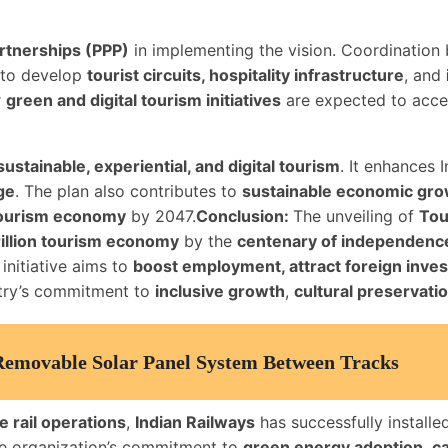
artnerships (PPP)
in implementing the vision. Coordinatio
l to develop
tourist circuits, hospitality infrastructure
, and
r
green and digital tourism initiatives
are expected to accel
sustainable, experiential, and digital tourism
. It enhances I
ge
. The plan also contributes to
sustainable economic gr
 tourism economy
by 2047.
Conclusion:
The unveiling of
Tou
rillion tourism economy
by the
centenary of independenc
 initiative aims to
boost employment, attract foreign inve
ntry’s commitment to
inclusive growth
,
cultural preservati
 Removable Solar Panel System Between Tracks
e rail operations
,
Indian Railways
has successfully installe
 the organization’s commitment to
green energy adoption
,
ca