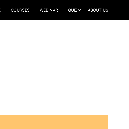
E
COURSES
WEBINAR
QUIZ
ABOUT US