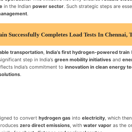
e
in the Indian
power sector
. Such strategic steps are esse
 management
.
ain Successfully Completes Load Tests In Chennai, 
able transportation
,
India’s first hydrogen-powered train
gnificant step in India’s
green mobility initiatives
and
ener
eflects India’s commitment to
innovation in clean energy t
solutions
.
signed to convert
hydrogen gas
into
electricity
, which then
roduces
zero direct emissions
, with
water vapor
as the o