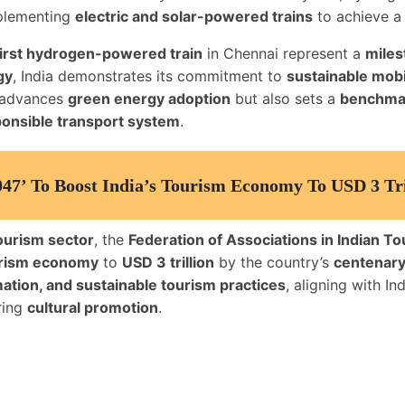
plementing
electric and solar-powered trains
to achieve 
 first hydrogen-powered train
in Chennai represent a
miles
gy
, India demonstrates its commitment to
sustainable mobi
ly advances
green energy adoption
but also sets a
benchmark
ponsible transport system
.
47’ To Boost India’s Tourism Economy To USD 3 Tri
ourism sector
, the
Federation of Associations in Indian To
rism economy
to
USD 3 trillion
by the country’s
centenary
mation, and sustainable tourism practices
, aligning with I
ring
cultural promotion
.