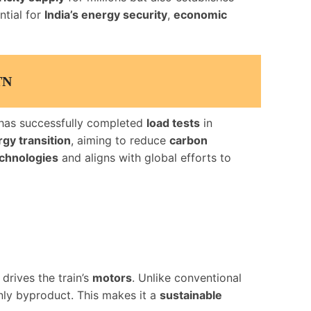
ntial for
India’s energy security
,
economic
TN
has successfully completed
load tests
in
gy transition
, aiming to reduce
carbon
echnologies
and aligns with global efforts to
 drives the train’s
motors
. Unlike conventional
nly byproduct. This makes it a
sustainable