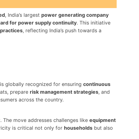
ed
, India’s largest
power generating company
dard for power supply continuity
. This initiative
 practices
, reflecting India’s push towards a
 is globally recognized for ensuring
continuous
eats, prepare
risk management strategies
, and
nsumers across the country.
r
. The move addresses challenges like
equipment
city is critical not only for
households
but also