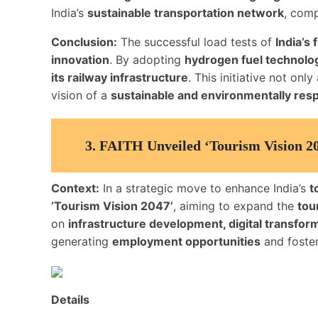
India’s
sustainable transportation network
, com
Conclusion:
The successful load tests of
India’s
innovation
. By adopting
hydrogen fuel technolo
its railway infrastructure
. This initiative not on
vision of a
sustainable and environmentally res
3.
FAITH Unveiled ‘Tourism Vision 20
Context:
In a strategic move to enhance India’s
t
‘Tourism Vision 2047’
, aiming to expand the
tou
on
infrastructure development, digital transfor
generating
employment opportunities
and foste
Details