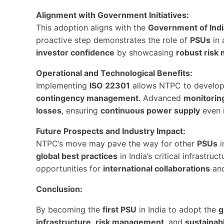
Alignment with Government Initiatives:
This adoption aligns with the
Government of Indi
proactive step demonstrates the role of
PSUs
in 
investor confidence
by showcasing
robust ris
Operational and Technological Benefits:
Implementing
ISO 22301
allows NTPC to develo
contingency management
. Advanced
monitorin
losses
, ensuring
continuous power supply
even i
Future Prospects and Industry Impact:
NTPC’s move may pave the way for other
PSUs
i
global best practices
in India’s critical infrastr
opportunities for
international collaborations
an
Conclusion:
By becoming the
first PSU
in India to adopt the
g
infrastructure
,
risk management
, and
sustainab