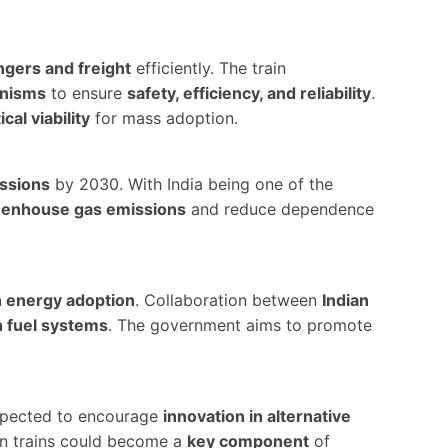
gers and freight
efficiently. The train
anisms
to ensure
safety, efficiency, and reliability
.
ical viability
for mass adoption.
ssions
by 2030. With India being one of the
eenhouse gas emissions
and reduce dependence
n energy adoption
. Collaboration between
Indian
 fuel systems
. The government aims to promote
 expected to encourage
innovation in alternative
en trains could become a
key component
of