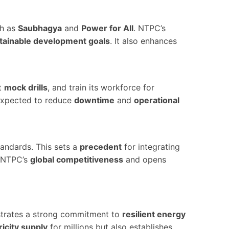
h as
Saubhagya
and
Power for All
. NTPC’s
tainable development goals
. It also enhances
t
mock drills
, and train its workforce for
xpected to reduce
downtime
and
operational
tandards. This sets a
precedent
for integrating
s NTPC’s
global competitiveness
and opens
rates a strong commitment to
resilient energy
ricity supply
for millions but also establishes