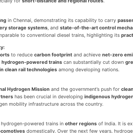
cially for
short-distance and regional routes
.
ing
in Chennai, demonstrating its capability to carry
passen
tery storage systems
, and
state-of-the-art control mech
arable to conventional diesel trains, highlighting its
pract
ty:
forts
to reduce
carbon footprint
and achieve
net-zero emi
o
hydrogen-powered trains
can substantially cut down
gr
in clean rail technologies
among developing nations.
nal Hydrogen Mission
and the government’s push for
clea
rtners
has been crucial in developing
indigenous hydrogen
en mobility infrastructure across the country.
g hydrogen-powered trains in
other regions
of India. It is
ocomotives
domestically. Over the next few years, hydrog