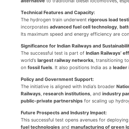
alternative
to traditional diesel locomotives, espe
Technical Features and Capacity:
The hydrogen train underwent
rigorous load test
incorporates
advanced fuel cell technology
,
bat
Its maximum speed and energy efficiency are comp
Significance for Indian Railways and Sustainabili
The successful test is part of
Indian Railways’ ef
world’s
largest railway networks
, transitioning t
on
fossil fuels
. It also positions India as a
leader 
Policy and Government Support:
The initiative is aligned with India’s broader
Natio
Railways
,
research institutions
, and
industry pa
public-private partnerships
for scaling up hydrog
Future Prospects and Industry Impact:
This successful test opens avenues for deployin
fuel technologies
and
manufacturing of green l