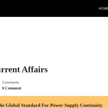
HOM
rrent Affairs
Comments
0 Comment
he Global Standard For Power Supply Continuity