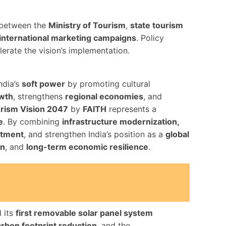
n between the
Ministry of Tourism
,
state tourism
international marketing campaigns
. Policy
erate the vision’s implementation.
ndia’s
soft power
by promoting cultural
owth
, strengthens
regional economies
, and
rism Vision 2047
by
FAITH
represents a
e
. By combining
infrastructure modernization,
stment
, and strengthen India’s position as a
global
on
, and
long-term economic resilience
.
d its
first removable solar panel system
rbon footprint reduction
, and the