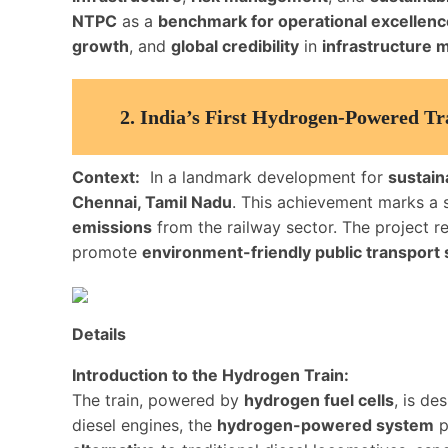
NTPC
as a
benchmark for operational excellenc
growth
, and
global credibility
in
infrastructure
2.
India’s First Hydrogen-Powered Tr
Context:
In a landmark development for
sustain
Chennai, Tamil Nadu
. This achievement marks a si
emissions
from the railway sector. The project r
promote
environment-friendly public transport 
Details
Introduction to the Hydrogen Train:
The train, powered by
hydrogen fuel cells
, is de
diesel engines, the
hydrogen-powered system
p