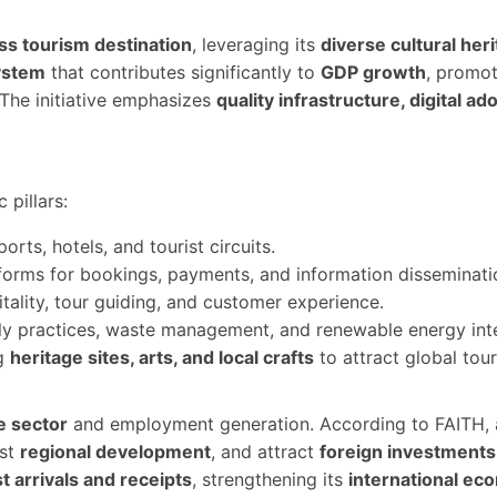
ss tourism destination
, leveraging its
diverse cultural her
ystem
that contributes significantly to
GDP growth
, promo
 The initiative emphasizes
quality infrastructure, digital ad
 pillars:
rts, hotels, and tourist circuits.
forms for bookings, payments, and information disseminati
tality, tour guiding, and customer experience.
y practices, waste management, and renewable energy integr
ng
heritage sites, arts, and local crafts
to attract global tour
e sector
and employment generation. According to FAITH,
ost
regional development
, and attract
foreign investments
st arrivals and receipts
, strengthening its
international ec