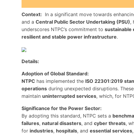
Context:
In a significant move towards enhanci
and a
Central Public Sector Undertaking (PSU)
,
underscores NTPC’s commitment to
sustainable
resilient and stable power infrastructure
.
Details:
Adoption of Global Standard:
NTPC
has implemented the
ISO 22301:2019 sta
operations
during unexpected disruptions. These 
maintain
uninterrupted services
, which, for NTP
Significance for the Power Sector:
By adopting this standard, NTPC sets a
benchma
failures
,
natural disasters
, and
cyber threats
, w
for
industries
,
hospitals
, and
essential services