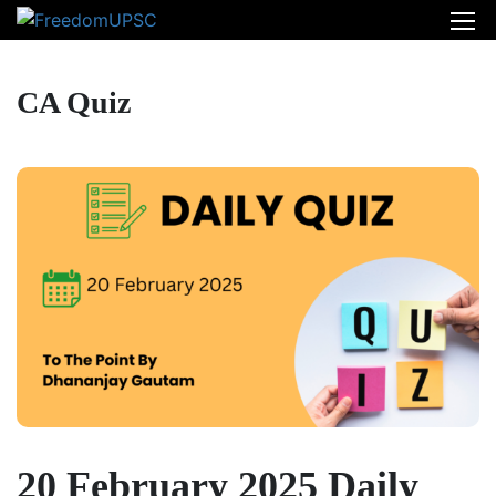
CA Quiz
20 February 2025 Daily