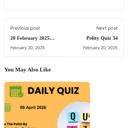
Previous post
Next post
20 February 2025
Polity Quiz 34
Daily Current Affairs
February 20, 2025
February 20, 2025
You May Also Like