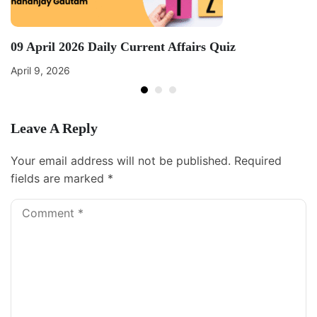
09 April 2026 Daily Current Affairs Quiz
April 9, 2026
Leave A Reply
Your email address will not be published.
Required
fields are marked
*