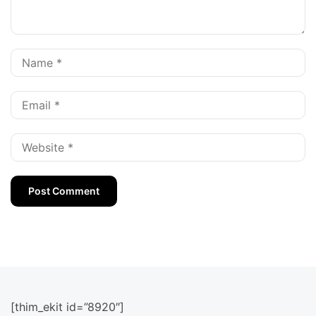
[thim_ekit id=”8920″]