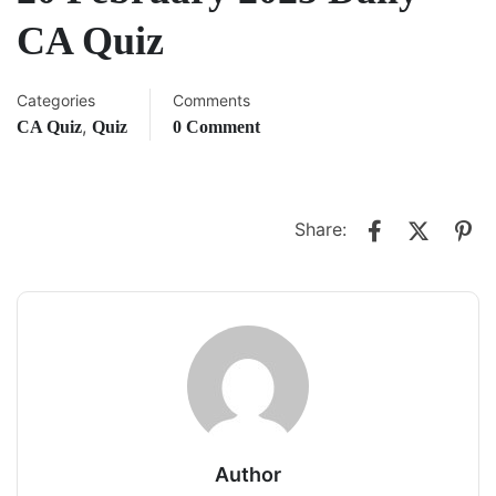
CA Quiz
Categories
Comments
,
CA Quiz
Quiz
0 Comment
Share:
Author