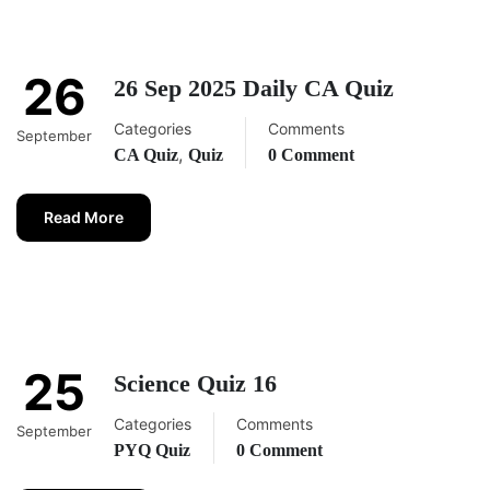
26
26 Sep 2025 Daily CA Quiz
Categories
Comments
September
,
CA Quiz
Quiz
0 Comment
Read More
25
Science Quiz 16
Categories
Comments
September
PYQ Quiz
0 Comment