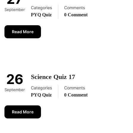
Categories
Comments
September
PYQ Quiz
0 Comment
Read More
26
Science Quiz 17
Categories
Comments
September
PYQ Quiz
0 Comment
Read More