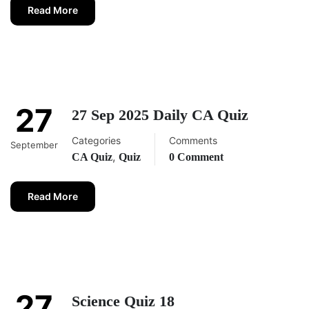
Read More
27
27 Sep 2025 Daily CA Quiz
Categories
Comments
September
,
CA Quiz
Quiz
0 Comment
Read More
27
Science Quiz 18