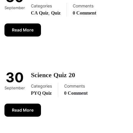
Categories
Comments
September
,
CA Quiz
Quiz
0 Comment
Read More
30
Science Quiz 20
Categories
Comments
September
PYQ Quiz
0 Comment
Read More