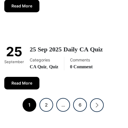
Read More
25
25 Sep 2025 Daily CA Quiz
Categories
Comments
September
,
CA Quiz
Quiz
0 Comment
Read More
1
2
…
6