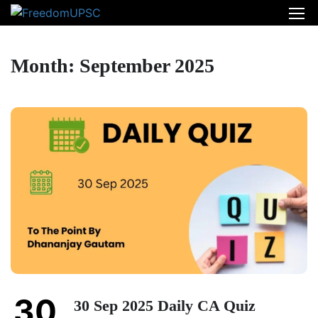
Month: September 2025
30
30 Sep 2025 Daily CA Quiz