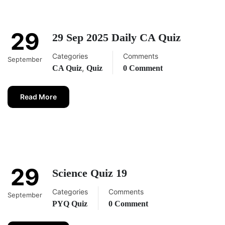
29
29 Sep 2025 Daily CA Quiz
Categories
Comments
September
,
CA Quiz
Quiz
0 Comment
Read More
29
Science Quiz 19
Categories
Comments
September
PYQ Quiz
0 Comment