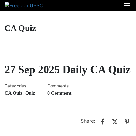
CA Quiz
27 Sep 2025 Daily CA Quiz
Categories
Comments
,
CA Quiz
Quiz
0 Comment
Share: