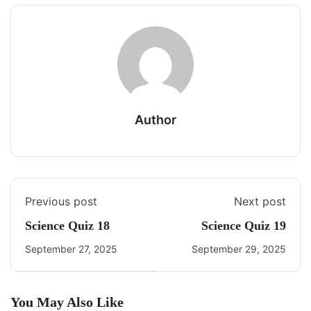
Author
Previous post
Next post
Science Quiz 18
Science Quiz 19
September 27, 2025
September 29, 2025
You May Also Like