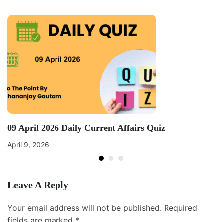
09 April 2026 Daily Current Affairs Quiz
April 9, 2026
Leave A Reply
Your email address will not be published.
Required
fields are marked
*