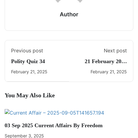
Author
Previous post
Next post
Polity Quiz 34
21 February 2025
Daily Current Affairs
February 21, 2025
February 21, 2025
You May Also Like
03 Sep 2025 Current Affairs By Freedom
September 3, 2025