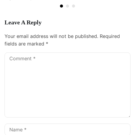
Leave A Reply
Your email address will not be published.
Required
fields are marked
*