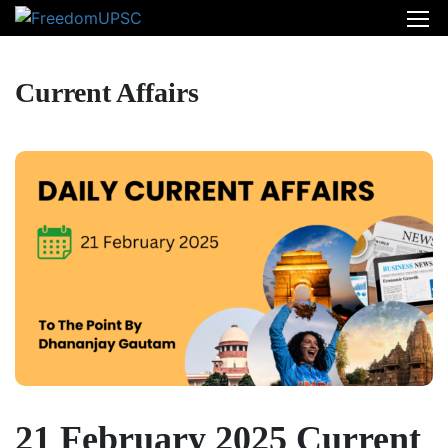
Current Affairs
21 February 2025 Current