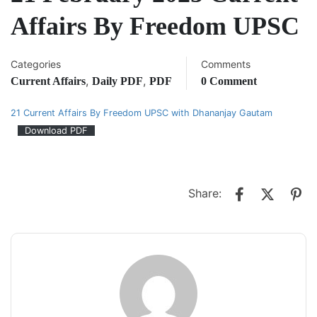
Affairs By Freedom UPSC
Categories
Comments
,
,
Current Affairs
Daily PDF
PDF
0 Comment
21 Current Affairs By Freedom UPSC with Dhananjay Gautam
Download PDF
Share: