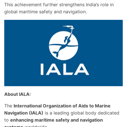
This achievement further strengthens India’s role in
global maritime safety and navigation.
About IALA:
The
International Organization of Aids to Marine
Navigation (IALA)
is a leading global body dedicated
to
enhancing maritime safety and navigation
systems
worldwide.