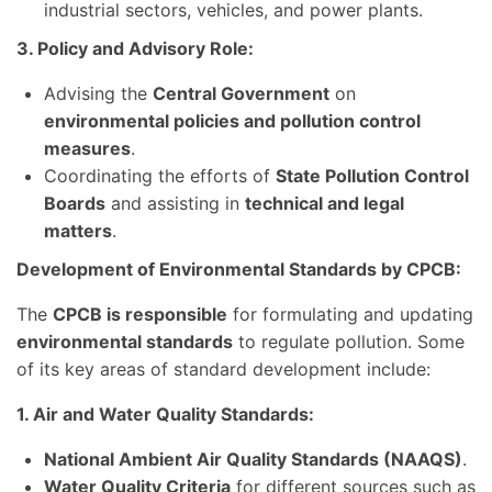
industrial sectors, vehicles, and power plants.
3. Policy and Advisory Role:
Advising the
Central Government
on
environmental policies and pollution control
measures
.
Coordinating the efforts of
State Pollution Control
Boards
and assisting in
technical and legal
matters
.
Development of Environmental Standards by CPCB:
The
CPCB is responsible
for formulating and updating
environmental standards
to regulate pollution. Some
of its key areas of standard development include:
1. Air and Water Quality Standards:
National Ambient Air Quality Standards (NAAQS)
.
Water Quality Criteria
for different sources such as