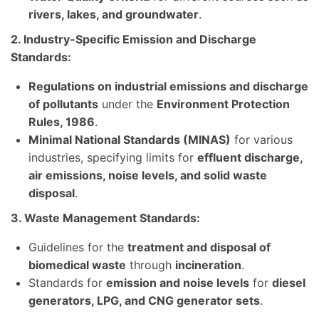
rivers, lakes, and groundwater
.
2. Industry-Specific Emission and Discharge
Standards:
Regulations on industrial emissions and discharge
of pollutants
under the
Environment Protection
Rules, 1986
.
Minimal National Standards (MINAS)
for various
industries, specifying limits for
effluent discharge,
air emissions, noise levels, and solid waste
disposal
.
3. Waste Management Standards:
Guidelines for the
treatment and disposal of
biomedical waste
through
incineration
.
Standards for
emission and noise levels
for
diesel
generators, LPG, and CNG generator sets
.