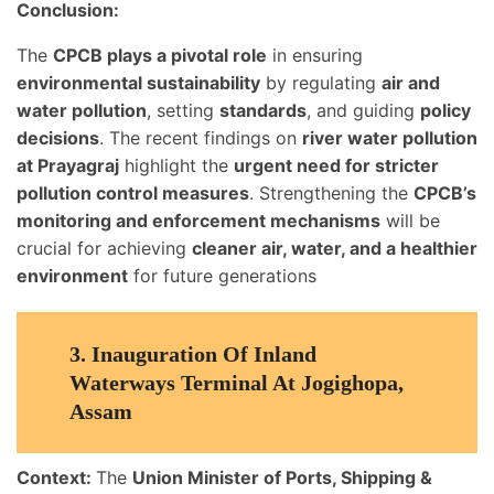
Conclusion:
The
CPCB plays a pivotal role
in ensuring
environmental sustainability
by regulating
air and
water pollution
, setting
standards
, and guiding
policy
decisions
. The recent findings on
river water pollution
at Prayagraj
highlight the
urgent need for stricter
pollution control measures
. Strengthening the
CPCB’s
monitoring and enforcement mechanisms
will be
crucial for achieving
cleaner air, water, and a healthier
environment
for future generations
3.
Inauguration Of Inland
Waterways Terminal At Jogighopa,
Assam
Context:
The
Union Minister of Ports, Shipping &