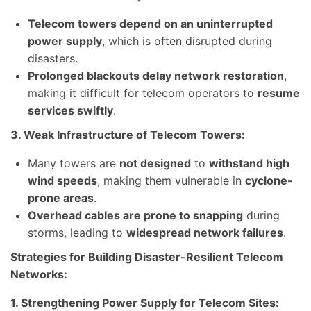
Telecom towers depend on an uninterrupted
power supply
, which is often disrupted during
disasters.
Prolonged blackouts delay network restoration
,
making it difficult for telecom operators to
resume
services swiftly
.
3. Weak Infrastructure of Telecom Towers:
Many towers are
not designed
to
withstand high
wind speeds
, making them vulnerable in
cyclone-
prone areas
.
Overhead cables are prone to snapping
during
storms, leading to
widespread network failures
.
Strategies for Building Disaster-Resilient Telecom
Networks:
1. Strengthening Power Supply for Telecom Sites: