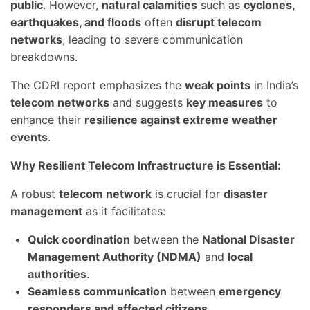
public
. However,
natural calamities
such as
cyclones,
earthquakes, and floods
often
disrupt telecom
networks
, leading to severe communication
breakdowns.
The CDRI report emphasizes the
weak points
in India’s
telecom networks
and suggests
key measures
to
enhance their
resilience against extreme weather
events
.
Why Resilient Telecom Infrastructure is Essential:
A robust
telecom network
is crucial for
disaster
management
as it facilitates:
Quick coordination
between the
National Disaster
Management Authority (NDMA)
and
local
authorities
.
Seamless communication
between
emergency
responders and affected citizens
.