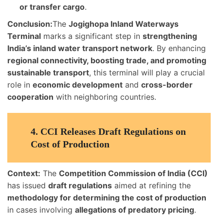
or transfer cargo
.
Conclusion:
The
Jogighopa Inland Waterways
Terminal
marks a significant step in
strengthening
India’s inland water transport network
. By enhancing
regional connectivity, boosting trade, and promoting
sustainable transport
, this terminal will play a crucial
role in
economic development
and
cross-border
cooperation
with neighboring countries.
4.
CCI Releases Draft Regulations on
Cost of Production
Context:
The
Competition Commission of India (CCI)
has issued
draft regulations
aimed at refining the
methodology for determining the cost of production
in cases involving
allegations of predatory pricing
.