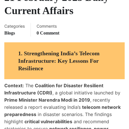
Current Affairs
Categories
Comments
Blogs
0 Comment
1.
Strengthening India’s Telecom
Infrastructure: Key Lessons For
Resilience
Context:
The
Coalition for Disaster Resilient
Infrastructure (CDRI)
, a global initiative launched by
Prime Minister Narendra Modi in 2019
, recently
released a report evaluating India’s
telecom network
preparedness
in disaster scenarios. The findings
highlight
critical vulnerabilities
and recommend
strategies to ensure
network resilience, power