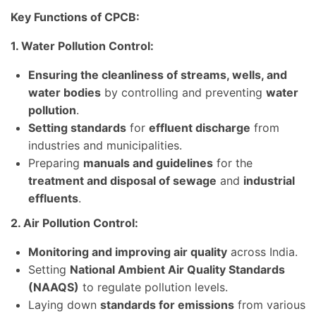
Key Functions of CPCB:
1. Water Pollution Control:
Ensuring the cleanliness of streams, wells, and
water bodies
by controlling and preventing
water
pollution
.
Setting standards
for
effluent discharge
from
industries and municipalities.
Preparing
manuals and guidelines
for the
treatment and disposal of sewage
and
industrial
effluents
.
2. Air Pollution Control:
Monitoring and improving air quality
across India.
Setting
National Ambient Air Quality Standards
(NAAQS)
to regulate pollution levels.
Laying down
standards for emissions
from various