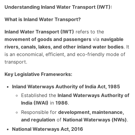
Understanding Inland Water Transport (IWT):
What is Inland Water Transport?
Inland Water Transport (IWT)
refers to the
movement of goods and passengers
via
navigable
rivers, canals, lakes, and other inland water bodies
. It
is an economical, efficient, and eco-friendly mode of
transport.
Key Legislative Frameworks:
Inland Waterways Authority of India Act, 1985
Established the
Inland Waterways Authority of
India (IWAI)
in
1986
.
Responsible for
development, maintenance,
and regulation
of
National Waterways (NWs)
.
National Waterways Act, 2016