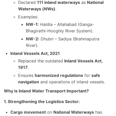
Declared
111 inland waterways
as
National
Waterways (NWs)
.
Examples:
NW-1:
Haldia – Allahabad (Ganga-
Bhagirathi-Hooghly River System).
NW-2:
Dhubri – Sadiya (Brahmaputra
River).
Inland Vessels Act, 2021
Replaced the outdated
Inland Vessels Act,
1917
.
Ensures
harmonized regulations
for
safe
navigation
and operations of inland vessels.
Why is Inland Water Transport Important?
1. Strengthening the Logistics Sector:
Cargo movement
on
National Waterways
has