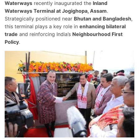
Waterways
recently inaugurated the
Inland
Waterways Terminal at Jogighopa, Assam
.
Strategically positioned near
Bhutan and Bangladesh
,
this terminal plays a key role in
enhancing bilateral
trade
and reinforcing India’s
Neighbourhood First
Policy
.