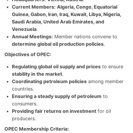
Current Members:
Algeria, Congo, Equatorial
Guinea, Gabon, Iran, Iraq, Kuwait, Libya, Nigeria,
Saudi Arabia, United Arab Emirates, and
Venezuela
.
Annual Meetings:
Member nations convene to
determine global oil production policies
.
Objectives of OPEC:
Regulating global oil supply and prices
to ensure
stability in the market
.
Coordinating petroleum policies
among member
countries.
Ensuring a steady supply of petroleum
to
consumers.
Providing fair returns on investment
for oil
producers.
OPEC Membership Criteria: