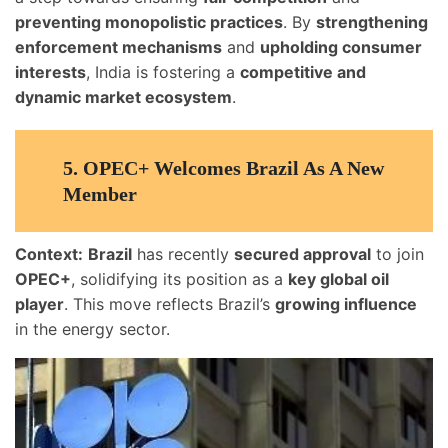
preventing monopolistic practices
. By
strengthening
enforcement mechanisms
and
upholding consumer
interests
, India is fostering a
competitive and
dynamic market ecosystem
.
5.
OPEC+ Welcomes Brazil As A New
Member
Context:
Brazil
has recently
secured approval
to join
OPEC+
, solidifying its position as a
key global oil
player
. This move reflects Brazil’s
growing influence
in the energy sector.