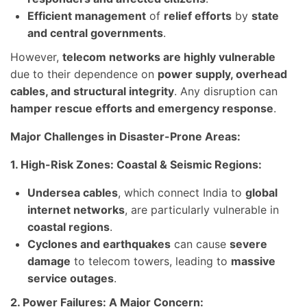
Efficient management
of
relief efforts
by
state
and central governments
.
However,
telecom networks are highly vulnerable
due to their dependence on
power supply, overhead
cables, and structural integrity
. Any disruption can
hamper rescue efforts and emergency response
.
Major Challenges in Disaster-Prone Areas:
1. High-Risk Zones: Coastal & Seismic Regions:
Undersea cables
, which connect India to
global
internet networks
, are particularly vulnerable in
coastal regions
.
Cyclones and earthquakes
can cause
severe
damage
to telecom towers, leading to
massive
service outages
.
2. Power Failures: A Major Concern: