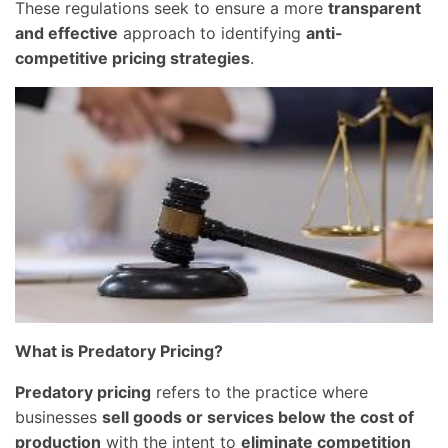
These regulations seek to ensure a more
transparent
and effective
approach to identifying
anti-
competitive pricing strategies
.
What is Predatory Pricing?
Predatory pricing
refers to the practice where
businesses
sell goods or services below the cost of
production
with the intent to
eliminate competition