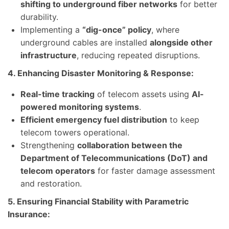
shifting to underground fiber networks
for better
durability.
Implementing a
“dig-once” policy
, where
underground cables are installed
alongside other
infrastructure
, reducing repeated disruptions.
4. Enhancing Disaster Monitoring & Response:
Real-time tracking
of telecom assets using
AI-
powered monitoring systems
.
Efficient emergency fuel distribution
to keep
telecom towers operational.
Strengthening
collaboration between the
Department of Telecommunications (DoT) and
telecom operators
for faster damage assessment
and restoration.
5. Ensuring Financial Stability with Parametric
Insurance: