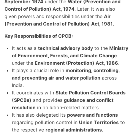
September 1974
under the
Water (Prevention and
Control of Pollution) Act, 1974
. Later, it was also
given powers and responsibilities under the
Air
(Prevention and Control of Pollution) Act, 1981
.
Key Responsibilities of CPCB:
It acts as a
technical advisory body
to the
Ministry
of Environment, Forests, and Climate Change
under the
Environment (Protection) Act, 1986
.
It plays a crucial role in
monitoring, controlling,
and preventing air and water pollution
across
India.
It coordinates with
State Pollution Control Boards
(SPCBs)
and provides
guidance and conflict
resolution
in pollution-related matters.
It has also delegated its
powers and functions
regarding pollution control in
Union Territories
to
the respective
regional administrations
.