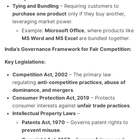
Tying and Bundling
– Requiring customers to
purchase one product
only if they buy another,
leveraging market power.
Example:
Microsoft Office
, where products like
MS Word and MS Excel
are bundled together.
India’s Governance Framework for Fair Competition:
Key Legislations:
Competition Act, 2002
– The primary law
regulating
anti-competitive practices, abuse of
dominance, and mergers
.
Consumer Protection Act, 2019
– Protects
consumer interests against
unfair trade practices
.
Intellectual Property Laws
–
Patents Act, 1970
– Governs patent rights to
prevent misuse
.