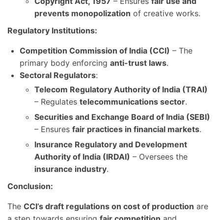
Copyright Act, 1957
– Ensures
fair use and
prevents monopolization
of creative works.
Regulatory Institutions:
Competition Commission of India (CCI)
– The
primary body enforcing
anti-trust laws
.
Sectoral Regulators
:
Telecom Regulatory Authority of India (TRAI)
– Regulates
telecommunications sector
.
Securities and Exchange Board of India (SEBI)
– Ensures
fair practices in financial markets
.
Insurance Regulatory and Development
Authority of India (IRDAI)
– Oversees the
insurance industry
.
Conclusion:
The
CCI’s draft regulations on cost of production
are
a step towards ensuring
fair competition
and