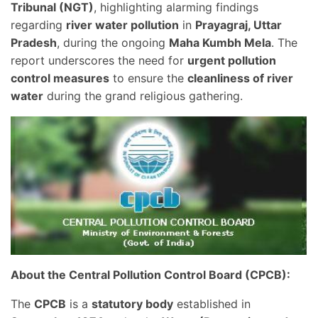
Tribunal (NGT)
, highlighting alarming findings
regarding
river water pollution
in
Prayagraj, Uttar
Pradesh
, during the ongoing
Maha Kumbh Mela
. The
report underscores the need for
urgent pollution
control measures
to ensure the
cleanliness of river
water
during the grand religious gathering.
About the Central Pollution Control Board (CPCB):
The
CPCB
is a
statutory body
established in