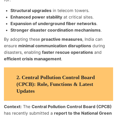
Structural upgrades
in telecom towers.
Enhanced power stability
at critical sites.
Expansion of underground fiber networks
.
Stronger disaster coordination mechanisms
.
By adopting these
proactive measures
, India can
ensure
minimal communication disruptions
during
disasters, enabling
faster rescue operations
and
efficient crisis management
.
2.
Central Pollution Control Board
(CPCB): Role, Functions & Latest
Updates
Context:
The
Central Pollution Control Board (CPCB)
has recently submitted a
report to the National Green