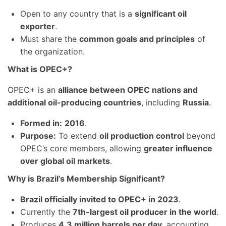
Open to any country that is a
significant oil
exporter
.
Must share the
common goals and principles
of
the organization.
What is OPEC+?
OPEC+ is an
alliance between OPEC nations and
additional oil-producing countries
, including
Russia
.
Formed in:
2016
.
Purpose:
To extend
oil production control
beyond
OPEC’s core members, allowing
greater influence
over global oil markets
.
Why is Brazil’s Membership Significant?
Brazil officially invited to OPEC+ in 2023
.
Currently the
7th-largest oil producer in the world
.
Produces
4.3 million barrels per day
, accounting