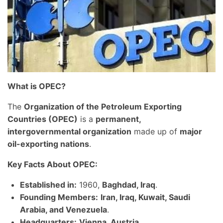
What is OPEC?
The
Organization of the Petroleum Exporting
Countries (OPEC)
is a
permanent,
intergovernmental organization
made up of
major
oil-exporting nations
.
Key Facts About OPEC:
Established in:
1960,
Baghdad, Iraq
.
Founding Members:
Iran, Iraq, Kuwait, Saudi
Arabia, and Venezuela
.
Headquarters:
Vienna, Austria
.