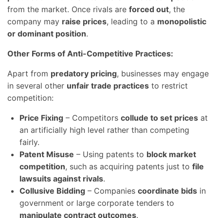
from the market. Once rivals are
forced out
, the
company may
raise prices
, leading to a
monopolistic
or dominant position
.
Other Forms of Anti-Competitive Practices:
Apart from
predatory pricing
, businesses may engage
in several other
unfair trade practices
to restrict
competition:
Price Fixing
– Competitors
collude to set prices
at
an artificially high level rather than competing
fairly.
Patent Misuse
– Using patents to
block market
competition
, such as acquiring patents just to
file
lawsuits against rivals
.
Collusive Bidding
– Companies
coordinate bids
in
government or large corporate tenders to
manipulate contract outcomes
.