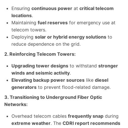
Ensuring
continuous power
at
critical telecom
locations
.
Maintaining
fuel reserves
for emergency use at
telecom towers.
Deploying
solar or hybrid energy solutions
to
reduce dependence on the grid.
2. Reinforcing Telecom Towers:
Upgrading tower designs
to withstand
stronger
winds and seismic activity
.
Elevating backup power sources
like
diesel
generators
to prevent flood-related damage.
3. Transitioning to Underground Fiber Optic
Networks:
Overhead telecom cables
frequently snap
during
extreme weather
. The
CDRI report recommends