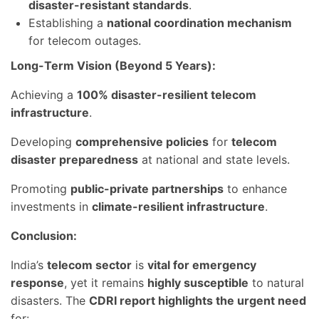
disaster-resistant standards
.
Establishing a
national coordination mechanism
for telecom outages.
Long-Term Vision (Beyond 5 Years):
Achieving a
100% disaster-resilient telecom
infrastructure
.
Developing
comprehensive policies
for
telecom
disaster preparedness
at national and state levels.
Promoting
public-private partnerships
to enhance
investments in
climate-resilient infrastructure
.
Conclusion:
India’s
telecom sector
is
vital for emergency
response
, yet it remains
highly susceptible
to natural
disasters. The
CDRI report highlights the urgent need
for: