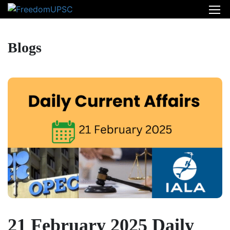
Blogs
21 February 2025 Daily