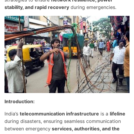
stability, and rapid recovery
during emergencies.
Introduction:
India’s
telecommunication infrastructure
is a
lifeline
during disasters, ensuring seamless communication
between emergency
services, authorities, and the