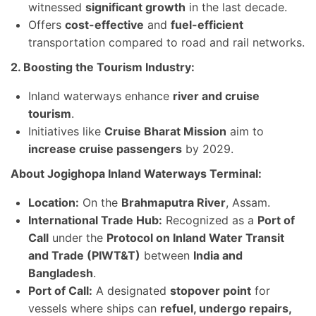
witnessed
significant growth
in the last decade.
Offers
cost-effective
and
fuel-efficient
transportation compared to road and rail networks.
2. Boosting the Tourism Industry:
Inland waterways enhance
river and cruise
tourism
.
Initiatives like
Cruise Bharat Mission
aim to
increase cruise passengers
by 2029.
About Jogighopa Inland Waterways Terminal:
Location:
On the
Brahmaputra River
, Assam.
International Trade Hub:
Recognized as a
Port of
Call
under the
Protocol on Inland Water Transit
and Trade (PIWT&T)
between
India and
Bangladesh
.
Port of Call:
A designated
stopover point
for
vessels where ships can
refuel, undergo repairs,