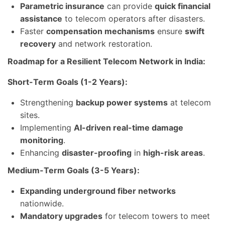
Parametric insurance
can provide
quick financial
assistance
to telecom operators after disasters.
Faster
compensation mechanisms
ensure
swift
recovery
and network restoration.
Roadmap for a Resilient Telecom Network in India:
Short-Term Goals (1-2 Years):
Strengthening
backup power systems
at telecom
sites.
Implementing
AI-driven real-time damage
monitoring
.
Enhancing
disaster-proofing
in
high-risk areas
.
Medium-Term Goals (3-5 Years):
Expanding underground fiber networks
nationwide.
Mandatory upgrades
for telecom towers to meet