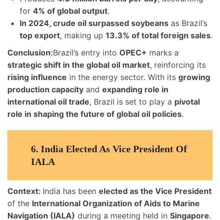
for
4% of global output
.
In 2024, crude oil surpassed soybeans
as Brazil’s
top export
, making up
13.3% of total foreign sales
.
Conclusion:
Brazil’s entry into
OPEC+
marks a
strategic shift in the global oil market
, reinforcing its
rising influence
in the energy sector. With its
growing
production capacity
and
expanding role in
international oil trade
, Brazil is set to play a
pivotal
role in shaping the future of global oil policies
.
6.
India Elected As Vice President Of
IALA
Context:
India has been
elected as the Vice President
of the
International Organization of Aids to Marine
Navigation (IALA)
during a meeting held in
Singapore
.