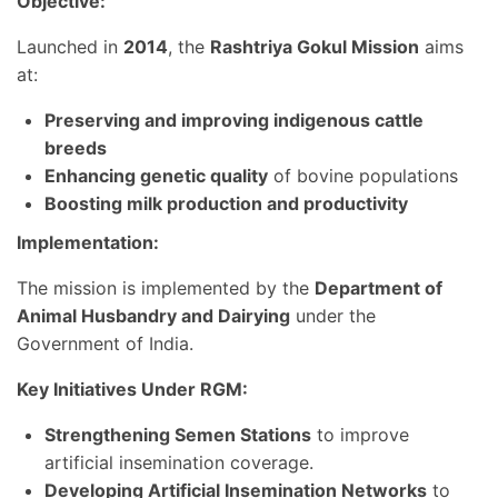
Objective:
Launched in
2014
, the
Rashtriya Gokul Mission
aims
at:
Preserving and improving indigenous cattle
breeds
Enhancing genetic quality
of bovine populations
Boosting milk production and productivity
Implementation:
The mission is implemented by the
Department of
Animal Husbandry and Dairying
under the
Government of India.
Key Initiatives Under RGM:
Strengthening Semen Stations
to improve
artificial insemination coverage.
Developing Artificial Insemination Networks
to