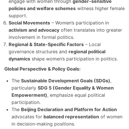
engage with women through
gender-sensitive
policies and welfare schemes
witness higher female
support.
Social Movements
– Women’s participation in
activism and advocacy
often translates into greater
involvement in formal politics.
Regional & State-Specific Factors
– Local
governance structures and
regional political
dynamics
shape women’s participation in politics.
Global Perspective & Policy Goals:
The
Sustainable Development Goals (SDGs)
,
particularly
SDG 5 (Gender Equality & Women
Empowerment)
, emphasize equal political
participation.
The
Beijing Declaration and Platform for Action
advocates for
balanced representation
of women
in decision-making positions.