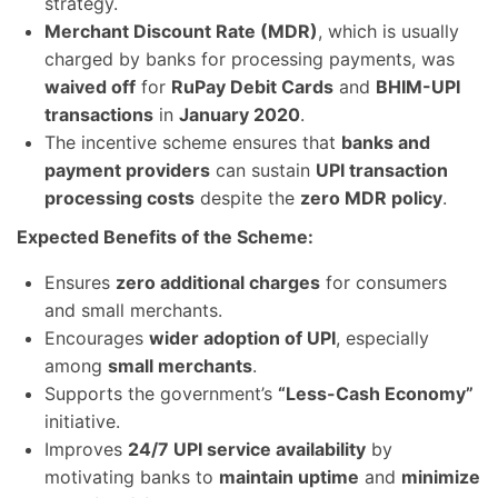
strategy.
Merchant Discount Rate (MDR)
, which is usually
charged by banks for processing payments, was
waived off
for
RuPay Debit Cards
and
BHIM-UPI
transactions
in
January 2020
.
The incentive scheme ensures that
banks and
payment providers
can sustain
UPI transaction
processing costs
despite the
zero MDR policy
.
Expected Benefits of the Scheme:
Ensures
zero additional charges
for consumers
and small merchants.
Encourages
wider adoption of UPI
, especially
among
small merchants
.
Supports the government’s
“Less-Cash Economy”
initiative.
Improves
24/7 UPI service availability
by
motivating banks to
maintain uptime
and
minimize