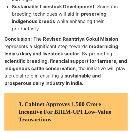
Sustainable Livestock Development:
Scientific
breeding techniques will aid in
preserving
indigenous breeds
while enhancing their
productivity.
Conclusion:
The
Revised Rashtriya Gokul Mission
represents a significant step towards
modernizing
India’s dairy and livestock sector
. By promoting
scientific breeding, financial support for farmers, and
indigenous cattle conservation
, the initiative will play
a crucial role in ensuring a
sustainable and
prosperous dairy industry in India
.
3.
Cabinet Approves 1,500 Crore
Incentive For BHIM-UPI Low-Value
Transactions