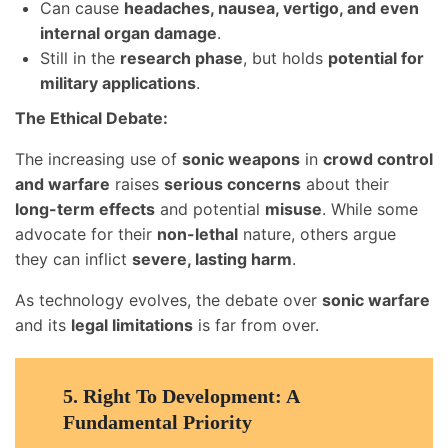
Can cause
headaches, nausea, vertigo, and even
internal organ damage
.
Still in the
research phase
, but holds
potential for
military applications
.
The Ethical Debate:
The increasing use of
sonic weapons
in
crowd control
and warfare
raises
serious concerns
about their
long-term effects
and potential
misuse
. While some
advocate for their
non-lethal
nature, others argue
they can inflict
severe, lasting harm
.
As technology evolves, the debate over
sonic warfare
and its
legal limitations
is far from over.
5.
Right To Development: A
Fundamental Priority