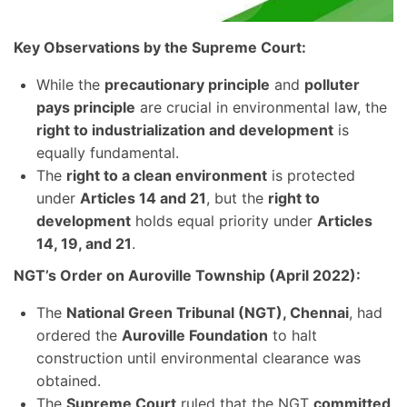
Key Observations by the Supreme Court:
While the
precautionary principle
and
polluter
pays principle
are crucial in environmental law, the
right to industrialization and development
is
equally fundamental.
The
right to a clean environment
is protected
under
Articles 14 and 21
, but the
right to
development
holds equal priority under
Articles
14, 19, and 21
.
NGT’s Order on Auroville Township (April 2022):
The
National Green Tribunal (NGT), Chennai
, had
ordered the
Auroville Foundation
to halt
construction until environmental clearance was
obtained.
The
Supreme Court
ruled that the NGT
committed