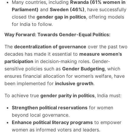
Many countries, including
Rwanda (61% women in
Parliament)
and
Sweden (46%)
, have successfully
closed the
gender gap in politics
, offering models
for India to follow.
Way Forward: Towards Gender-Equal Politics:
The
decentralization of governance
over the past two
decades has made it essential to
measure women’s
participation
in decision-making roles. Gender-
sensitive policies such as
Gender Budgeting
, which
ensures financial allocation for women’s welfare, have
been implemented for
inclusive growth
.
To achieve true
gender parity in politics
, India must:
Strengthen political reservations
for women
beyond local governance.
Enhance political literacy programs
to empower
women as informed voters and leaders.