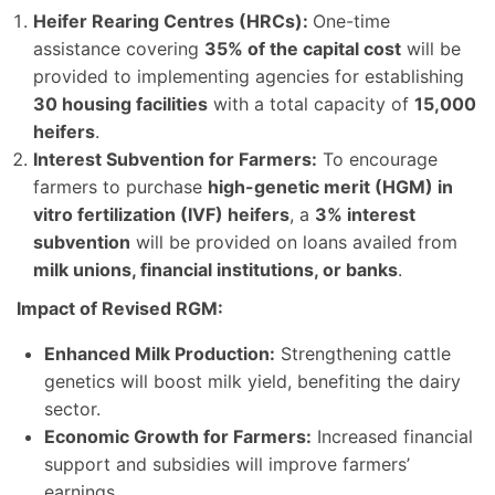
Heifer Rearing Centres (HRCs):
One-time
assistance covering
35% of the capital cost
will be
provided to implementing agencies for establishing
30 housing facilities
with a total capacity of
15,000
heifers
.
Interest Subvention for Farmers:
To encourage
farmers to purchase
high-genetic merit (HGM) in
vitro fertilization (IVF) heifers
, a
3% interest
subvention
will be provided on loans availed from
milk unions, financial institutions, or banks
.
Impact of Revised RGM:
Enhanced Milk Production:
Strengthening cattle
genetics will boost milk yield, benefiting the dairy
sector.
Economic Growth for Farmers:
Increased financial
support and subsidies will improve farmers’
earnings.