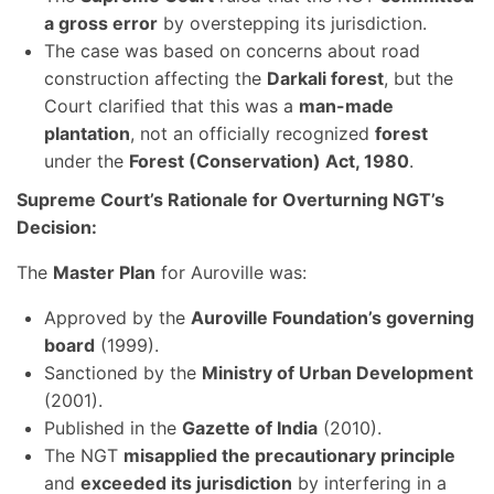
a gross error
by overstepping its jurisdiction.
The case was based on concerns about road
construction affecting the
Darkali forest
, but the
Court clarified that this was a
man-made
plantation
, not an officially recognized
forest
under the
Forest (Conservation) Act, 1980
.
Supreme Court’s Rationale for Overturning NGT’s
Decision:
The
Master Plan
for Auroville was:
Approved by the
Auroville Foundation’s governing
board
(1999).
Sanctioned by the
Ministry of Urban Development
(2001).
Published in the
Gazette of India
(2010).
The NGT
misapplied the precautionary principle
and
exceeded its jurisdiction
by interfering in a