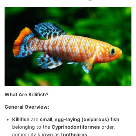
What Are Killifish?
General Overview:
Killifish
are
small, egg-laying (oviparous) fish
belonging to the
Cyprinodontiformes
order,
commonly known as
toothcarps
.