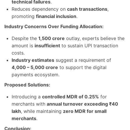
technical failures
.
Reduces dependency on
cash transactions
,
promoting
financial inclusion
.
Industry Concerns Over Funding Allocation:
Despite the
1,500 crore
outlay, experts believe the
amount is
insufficient
to sustain UPI transaction
costs.
Industry estimates
suggest a requirement of
4,000 – 5,000 crore
to support the digital
payments ecosystem.
Proposed Solutions:
Introducing a
controlled MDR of 0.25%
for
merchants with
annual turnover exceeding ₹40
lakh
, while maintaining
zero MDR for small
merchants
.
Conclusion: