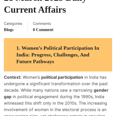
Current Affairs
Categories
Comments
Blogs
0 Comment
1.
Women’s Political Participation In
India: Progress, Challenges, And
Future Pathways
Context:
Women’s
political participation
in India has
undergone a significant transformation over the past
decade. While many nations saw a narrowing
gender
gap
in political engagement during the 1990s, India
witnessed this shift only in the 2010s. The increasing
involvement of women in the electoral process is an