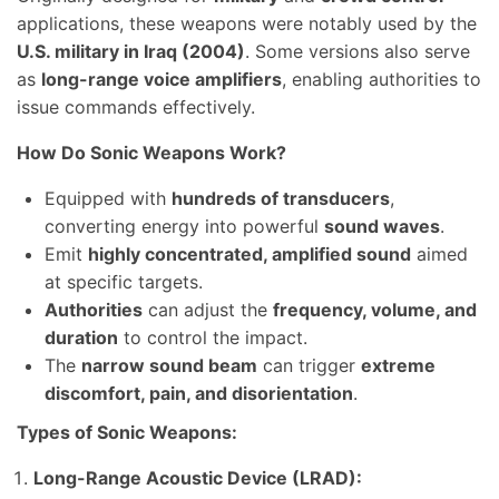
applications, these weapons were notably used by the
U.S. military in Iraq (2004)
. Some versions also serve
as
long-range voice amplifiers
, enabling authorities to
issue commands effectively.
How Do Sonic Weapons Work?
Equipped with
hundreds of transducers
,
converting energy into powerful
sound waves
.
Emit
highly concentrated, amplified sound
aimed
at specific targets.
Authorities
can adjust the
frequency, volume, and
duration
to control the impact.
The
narrow sound beam
can trigger
extreme
discomfort, pain, and disorientation
.
Types of Sonic Weapons:
Long-Range Acoustic Device (LRAD):