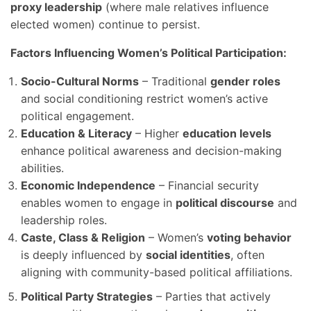
proxy leadership
(where male relatives influence
elected women) continue to persist.
Factors Influencing Women’s Political Participation:
Socio-Cultural Norms
– Traditional
gender roles
and social conditioning restrict women’s active
political engagement.
Education & Literacy
– Higher
education levels
enhance political awareness and decision-making
abilities.
Economic Independence
– Financial security
enables women to engage in
political discourse
and
leadership roles.
Caste, Class & Religion
– Women’s
voting behavior
is deeply influenced by
social identities
, often
aligning with community-based political affiliations.
Political Party Strategies
– Parties that actively