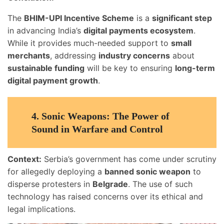
The
BHIM-UPI Incentive Scheme
is a
significant step
in advancing India’s
digital payments ecosystem
.
While it provides much-needed support to
small
merchants
, addressing
industry concerns
about
sustainable funding
will be key to ensuring
long-term
digital payment growth
.
4.
Sonic Weapons: The Power of
Sound in Warfare and Control
Context:
Serbia’s government has come under scrutiny
for allegedly deploying a
banned sonic weapon
to
disperse protesters in
Belgrade
. The use of such
technology has raised concerns over its ethical and
legal implications.