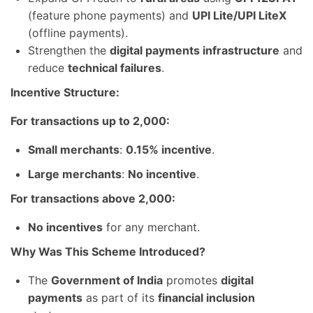
(feature phone payments) and
UPI Lite/UPI LiteX
(offline payments).
Strengthen the
digital payments infrastructure
and
reduce
technical failures
.
Incentive Structure:
For transactions up to 2,000:
Small merchants
:
0.15% incentive
.
Large merchants
:
No incentive
.
For transactions above 2,000:
No incentives
for any merchant.
Why Was This Scheme Introduced?
The
Government of India
promotes
digital
payments
as part of its
financial inclusion