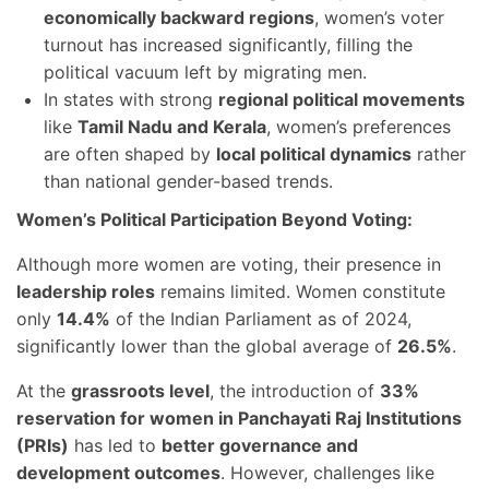
economically backward regions
, women’s voter
turnout has increased significantly, filling the
political vacuum left by migrating men.
In states with strong
regional political movements
like
Tamil Nadu and Kerala
, women’s preferences
are often shaped by
local political dynamics
rather
than national gender-based trends.
Women’s Political Participation Beyond Voting:
Although more women are voting, their presence in
leadership roles
remains limited. Women constitute
only
14.4%
of the Indian Parliament as of 2024,
significantly lower than the global average of
26.5%
.
At the
grassroots level
, the introduction of
33%
reservation for women in Panchayati Raj Institutions
(PRIs)
has led to
better governance and
development outcomes
. However, challenges like