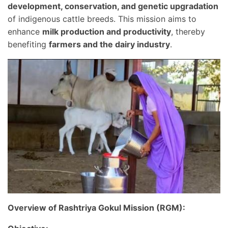
development, conservation, and genetic upgradation
of indigenous cattle breeds. This mission aims to
enhance
milk production and productivity
, thereby
benefiting
farmers and the dairy industry
.
Overview of Rashtriya Gokul Mission (RGM):