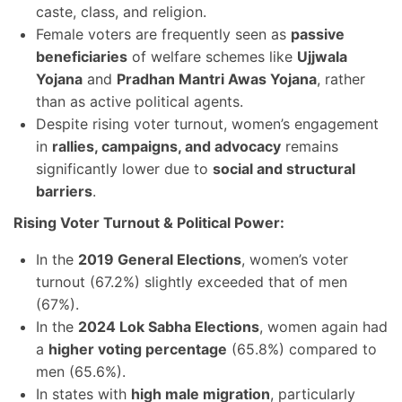
caste, class, and religion.
Female voters are frequently seen as
passive
beneficiaries
of welfare schemes like
Ujjwala
Yojana
and
Pradhan Mantri Awas Yojana
, rather
than as active political agents.
Despite rising voter turnout, women’s engagement
in
rallies, campaigns, and advocacy
remains
significantly lower due to
social and structural
barriers
.
Rising Voter Turnout & Political Power:
In the
2019 General Elections
, women’s voter
turnout (67.2%) slightly exceeded that of men
(67%).
In the
2024 Lok Sabha Elections
, women again had
a
higher voting percentage
(65.8%) compared to
men (65.6%).
In states with
high male migration
, particularly