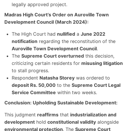
legally approved project.
Madras High Court’s Order on Auroville Town
Development Council (March 2024):
The High Court had
nullified
a
June 2022
notification
regarding the reconstitution of the
Auroville Town Development Council
.
The
Supreme Court overturned
this decision,
criticizing certain residents for
misusing litigation
to stall progress.
Respondent
Natasha Storey
was ordered to
deposit Rs. 50,000
to the
Supreme Court Legal
Service Committee
within two weeks.
Conclusion: Upholding Sustainable Development:
This judgment
reaffirms
that
industrialization and
development
hold
constitutional validity
alongside
environmental protection
. The
Supreme Court