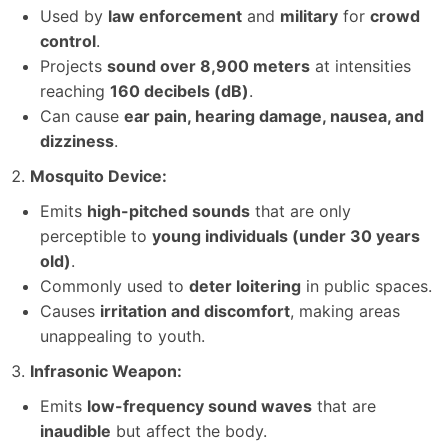
Used by
law enforcement
and
military
for
crowd
control
.
Projects
sound over 8,900 meters
at intensities
reaching
160 decibels (dB)
.
Can cause
ear pain, hearing damage, nausea, and
dizziness
.
Mosquito Device:
Emits
high-pitched sounds
that are only
perceptible to
young individuals (under 30 years
old)
.
Commonly used to
deter loitering
in public spaces.
Causes
irritation and discomfort
, making areas
unappealing to youth.
Infrasonic Weapon:
Emits
low-frequency sound waves
that are
inaudible
but affect the body.