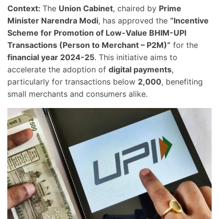
Context:
The
Union Cabinet
, chaired by
Prime
Minister Narendra Modi
, has approved the
“Incentive
Scheme for Promotion of Low-Value BHIM-UPI
Transactions (Person to Merchant – P2M)”
for the
financial year 2024-25
. This initiative aims to
accelerate the adoption of
digital payments
,
particularly for transactions below
2,000
, benefiting
small merchants and consumers alike.