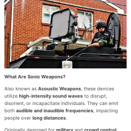
What Are Sonic Weapons?
Also known as
Acoustic Weapons
, these devices
utilize
high-intensity sound waves
to disrupt,
disorient, or incapacitate individuals. They can emit
both
audible and inaudible frequencies
, impacting
people over
long distances
.
Originally designed for
military
and
crowd control