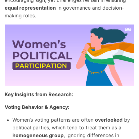
encouraging sign, yet challenges remain in ensuring
equal representation
in governance and decision-
making roles.
Key Insights from Research:
Voting Behavior & Agency:
Women’s voting patterns are often
overlooked
by
political parties, which tend to treat them as a
homogeneous group
, ignoring differences in