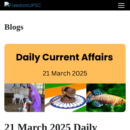
Blogs
21 March 2025 Daily