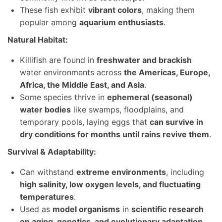
These fish exhibit
vibrant colors
, making them
popular among
aquarium enthusiasts
.
Natural Habitat:
Killifish are found in
freshwater and brackish
water environments across
the Americas, Europe,
Africa, the Middle East, and Asia
.
Some species thrive in
ephemeral (seasonal)
water bodies
like swamps, floodplains, and
temporary pools, laying eggs that
can survive in
dry conditions for months until rains revive them
.
Survival & Adaptability:
Can withstand
extreme environments
, including
high salinity, low oxygen levels, and fluctuating
temperatures
.
Used as
model organisms
in
scientific research
on aging, genetics, and evolutionary adaptation