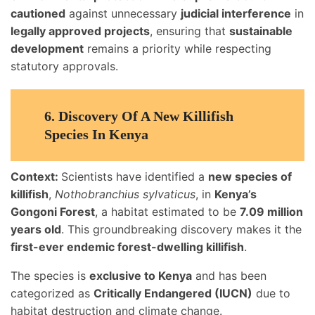
cautioned
against unnecessary
judicial interference
in
legally approved projects
, ensuring that
sustainable
development
remains a priority while respecting
statutory approvals.
6.
Discovery Of A New Killifish
Species In Kenya
Context:
Scientists have identified a
new species of
killifish
,
Nothobranchius sylvaticus
, in
Kenya’s
Gongoni Forest
, a habitat estimated to be
7.09 million
years old
. This groundbreaking discovery makes it the
first-ever endemic forest-dwelling killifish
.
The species is
exclusive to Kenya
and has been
categorized as
Critically Endangered (IUCN)
due to
habitat destruction and climate change.