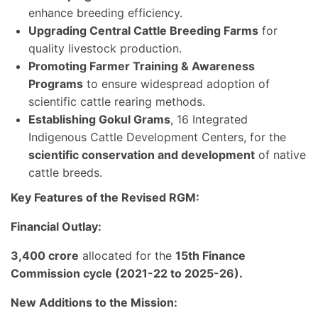
enhance breeding efficiency.
Upgrading Central Cattle Breeding Farms
for
quality livestock production.
Promoting Farmer Training & Awareness
Programs
to ensure widespread adoption of
scientific cattle rearing methods.
Establishing Gokul Grams
, 16 Integrated
Indigenous Cattle Development Centers, for the
scientific conservation and development
of native
cattle breeds.
Key Features of the Revised RGM:
Financial Outlay:
3,400 crore
allocated for the
15th Finance
Commission cycle (2021-22 to 2025-26).
New Additions to the Mission: