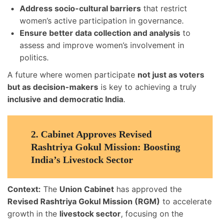
Address socio-cultural barriers
that restrict
women’s active participation in governance.
Ensure better data collection and analysis
to
assess and improve women’s involvement in
politics.
A future where women participate
not just as voters
but as decision-makers
is key to achieving a truly
inclusive and democratic India
.
2.
Cabinet Approves Revised
Rashtriya Gokul Mission: Boosting
India’s Livestock Sector
Context:
The
Union Cabinet
has approved the
Revised Rashtriya Gokul Mission (RGM)
to accelerate
growth in the
livestock sector
, focusing on the