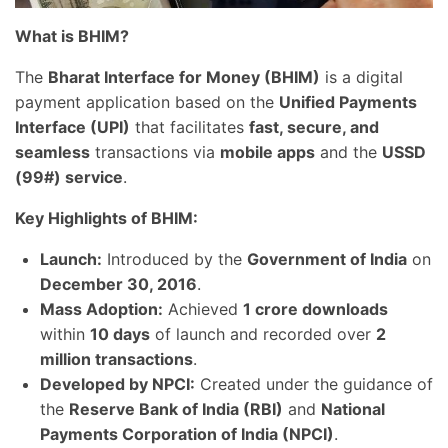
What is BHIM?
The
Bharat Interface for Money (BHIM)
is a digital
payment application based on the
Unified Payments
Interface (UPI)
that facilitates
fast, secure, and
seamless
transactions via
mobile apps
and the
USSD
(99#) service
.
Key Highlights of BHIM:
Launch:
Introduced by the
Government of India
on
December 30, 2016
.
Mass Adoption:
Achieved
1 crore downloads
within
10 days
of launch and recorded over
2
million transactions
.
Developed by NPCI:
Created under the guidance of
the
Reserve Bank of India (RBI)
and
National
Payments Corporation of India (NPCI)
.