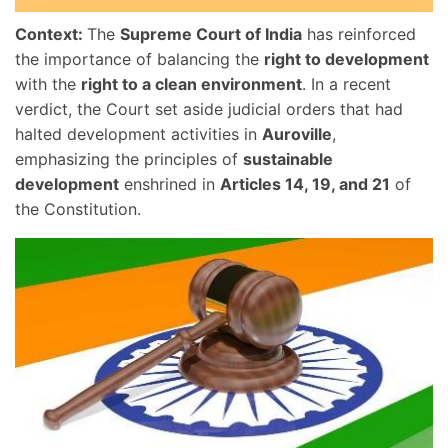
Context:
The
Supreme Court of India
has reinforced
the importance of balancing the
right to development
with the
right to a clean environment
. In a recent
verdict, the Court set aside judicial orders that had
halted development activities in
Auroville
,
emphasizing the principles of
sustainable
development
enshrined in
Articles 14, 19, and 21
of
the Constitution.