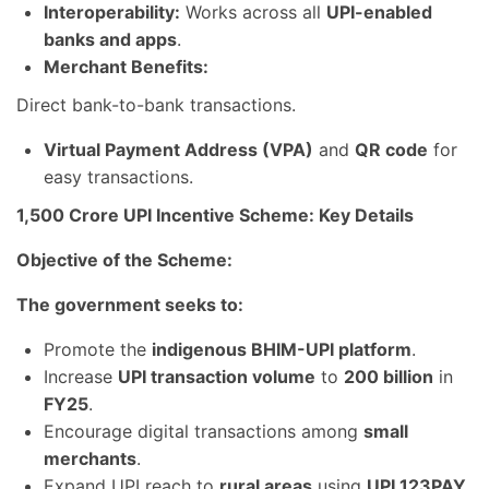
Interoperability:
Works across all
UPI-enabled
banks and apps
.
Merchant Benefits:
Direct bank-to-bank transactions.
Virtual Payment Address (VPA)
and
QR code
for
easy transactions.
1,500 Crore UPI Incentive Scheme: Key Details
Objective of the Scheme:
The government seeks to:
Promote the
indigenous BHIM-UPI platform
.
Increase
UPI transaction volume
to
200 billion
in
FY25
.
Encourage digital transactions among
small
merchants
.
Expand UPI reach to
rural areas
using
UPI 123PAY