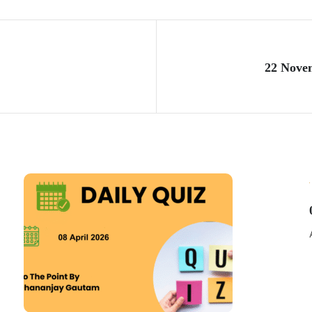
22 Nove