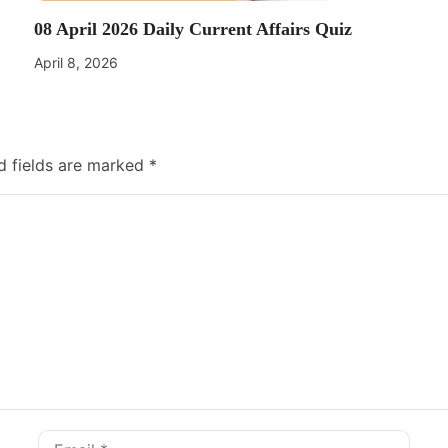
08 April 2026 Daily Current Affairs Quiz
April 8, 2026
d fields are marked
*