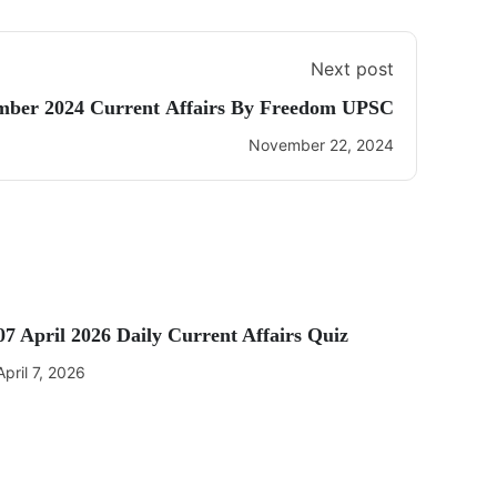
Next post
mber 2024 Current Affairs By Freedom UPSC
November 22, 2024
07 April 2026 Daily Current Affairs Quiz
April 7, 2026