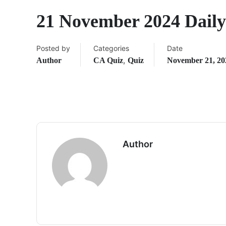
21 November 2024 Dail
Posted by
Categories
Date
,
Author
CA Quiz
Quiz
November 21, 20
Author