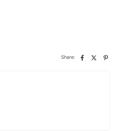
Share: