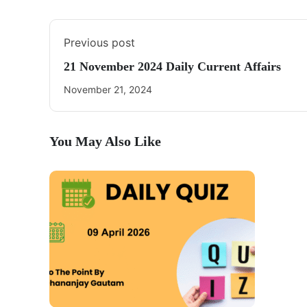
Previous post
21 November 2024 Daily Current Affairs
November 21, 2024
You May Also Like