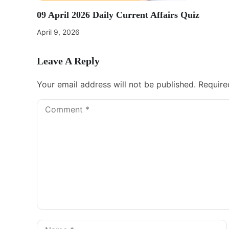
09 April 2026 Daily Current Affairs Quiz
April 9, 2026
Leave A Reply
Your email address will not be published.
Require