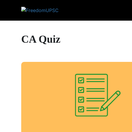
CA Quiz