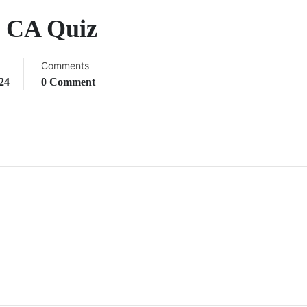
y CA Quiz
Comments
24
0 Comment