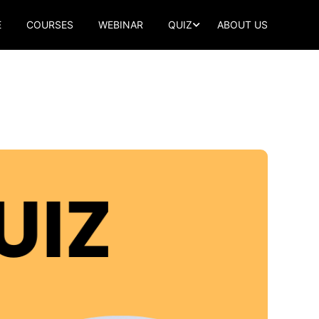
E
COURSES
WEBINAR
QUIZ
ABOUT US