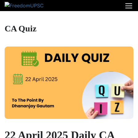
CA Quiz
22 April 2025 Daily CA