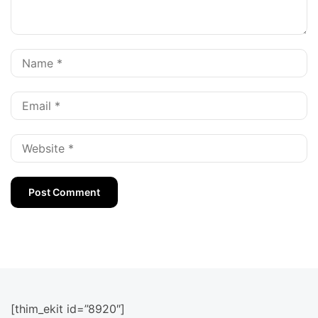
[thim_ekit id=”8920″]