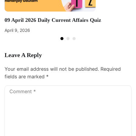
09 April 2026 Daily Current Affairs Quiz
April 9, 2026
Leave A Reply
Your email address will not be published.
Required
fields are marked
*