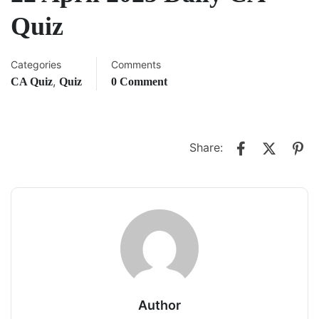
Quiz
Categories
Comments
,
CA Quiz
Quiz
0 Comment
Share:
Author