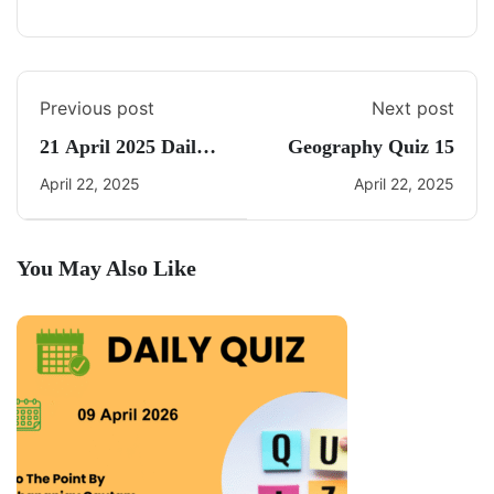
Previous post
Next post
21 April 2025 Daily
Geography Quiz 15
Current Affairs
April 22, 2025
April 22, 2025
You May Also Like