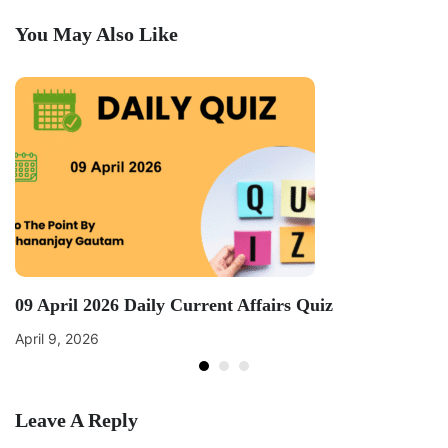
You May Also Like
09 April 2026 Daily Current Affairs Quiz
April 9, 2026
Leave A Reply