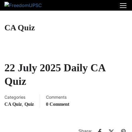
CA Quiz
22 July 2025 Daily CA
Quiz
Categories
Comments
,
CA Quiz
Quiz
0 Comment
Share: