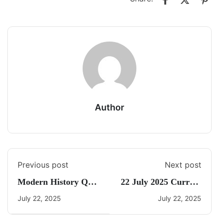
Author
Previous post
Next post
Modern History Quiz
22 July 2025 Current
19
Affairs By Freedom
July 22, 2025
July 22, 2025