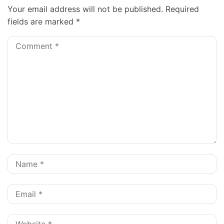
Your email address will not be published.
Required
fields are marked
*