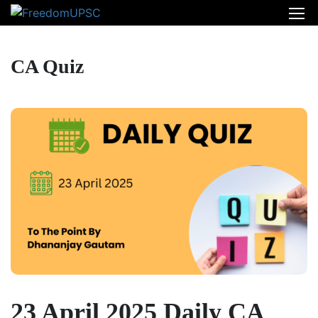
CA Quiz
23 April 2025 Daily CA