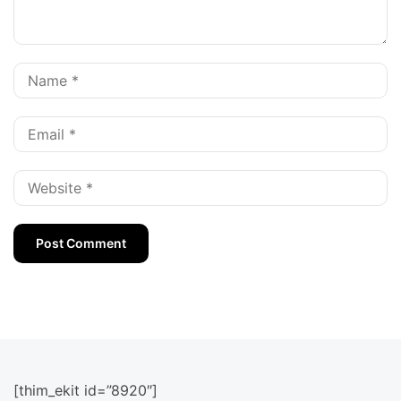
[thim_ekit id=”8920″]