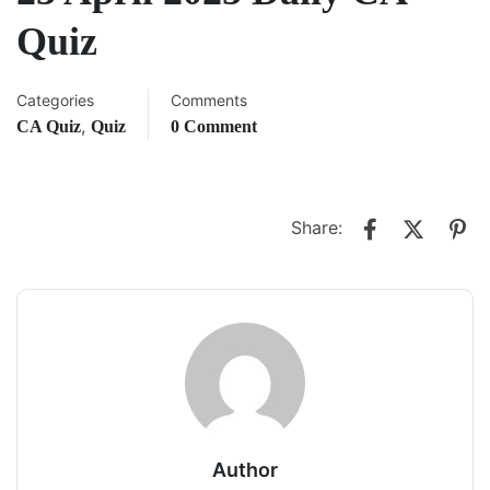
Quiz
Categories
Comments
,
CA Quiz
Quiz
0 Comment
Share:
Author