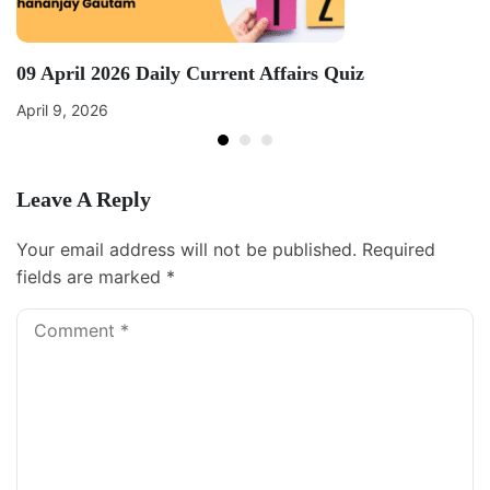
09 April 2026 Daily Current Affairs Quiz
April 9, 2026
Leave A Reply
Your email address will not be published.
Required
fields are marked
*