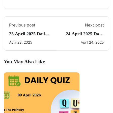
Previous post
Next post
23 April 2025 Daily
24 April 2025 Daily
Current Affairs
CA Quiz
April 23, 2025
April 24, 2025
You May Also Like