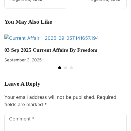
You May Also Like
03 Sep 2025 Current Affairs By Freedom
September 3, 2025
Leave A Reply
Your email address will not be published.
Required
fields are marked
*