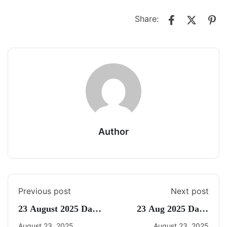
Share:
Author
Previous post
Next post
23 August 2025 Daily
23 Aug 2025 Daily
Current Affairs
CA Quiz
August 23, 2025
August 23, 2025