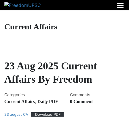
Current Affairs
23 Aug 2025 Current
Affairs By Freedom
Categories
Comments
,
Current Affairs
Daily PDF
0 Comment
23 august CA
Download PDF