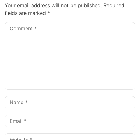
Your email address will not be published.
Required
fields are marked
*