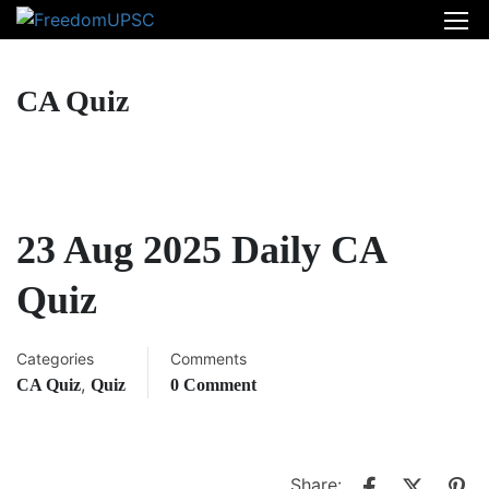
CA Quiz
23 Aug 2025 Daily CA
Quiz
Categories
Comments
,
CA Quiz
Quiz
0 Comment
Share: