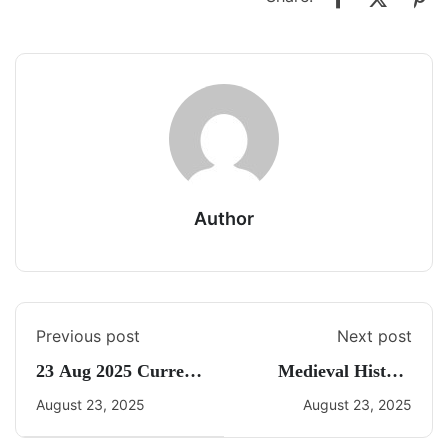
Author
Previous post
Next post
23 Aug 2025 Current
Medieval History
Affairs By Freedom
Quiz 5
August 23, 2025
August 23, 2025