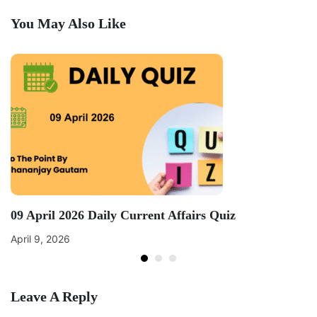
You May Also Like
09 April 2026 Daily Current Affairs Quiz
April 9, 2026
Leave A Reply