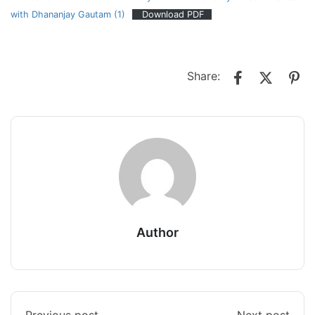
with Dhananjay Gautam (1)
Download PDF
Share:
Author