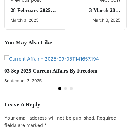
Previous post
Next post
28 February 2025
3 March 2025
Daily Current Affairs
Current Affairs By
March 3, 2025
March 3, 2025
Freedom UPSC
You May Also Like
03 Sep 2025 Current Affairs By Freedom
September 3, 2025
Leave A Reply
Your email address will not be published.
Required
fields are marked
*