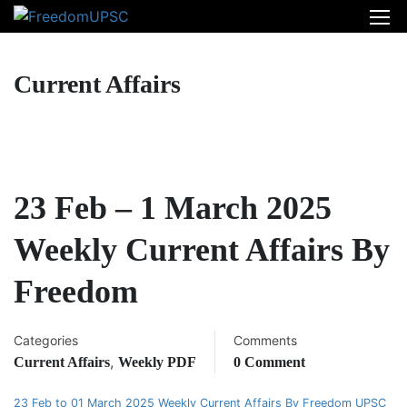
Current Affairs
23 Feb – 1 March 2025
Weekly Current Affairs By
Freedom
Categories
Comments
,
Current Affairs
Weekly PDF
0 Comment
23 Feb to 01 March 2025 Weekly Current Affairs By Freedom UPSC