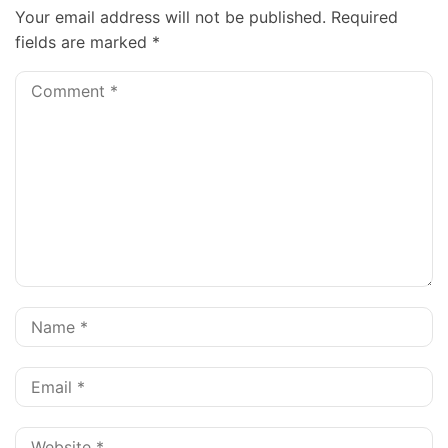
Your email address will not be published.
Required
fields are marked
*