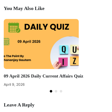
You May Also Like
09 April 2026 Daily Current Affairs Quiz
April 9, 2026
Leave A Reply