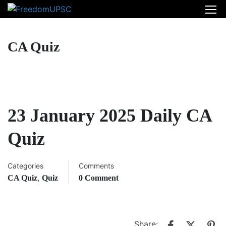
CA Quiz
23 January 2025 Daily CA
Quiz
Categories
Comments
,
CA Quiz
Quiz
0 Comment
Share: