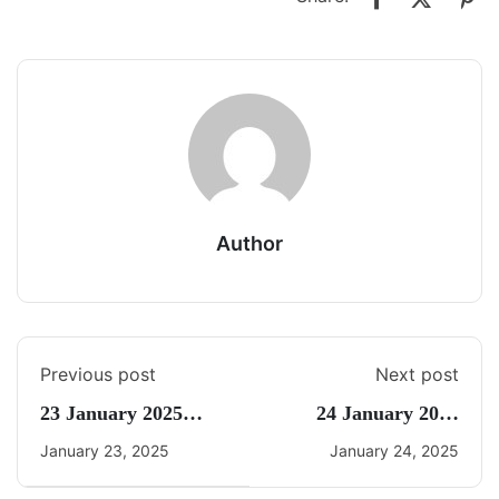
Author
Previous post
Next post
23 January 2025
24 January 2025
Daily Current Affairs
Current Affairs By
January 23, 2025
January 24, 2025
Freedom UPSC