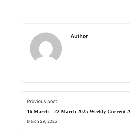
Author
Previous post
16 March – 22 March 2025 Weekly Current A
March 29, 2025