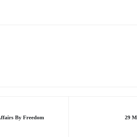
ffairs By Freedom
29 M