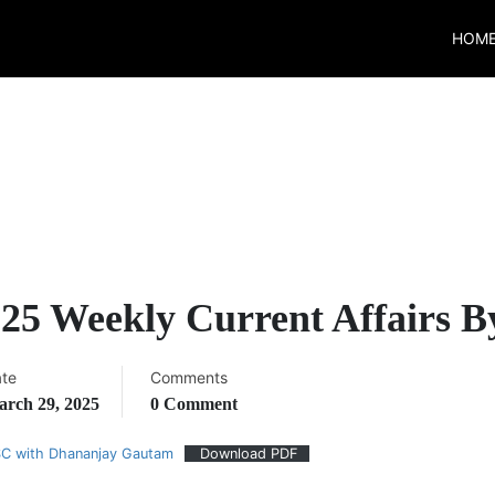
HOM
25 Weekly Current Affairs 
te
Comments
rch 29, 2025
0 Comment
SC with Dhananjay Gautam
Download PDF