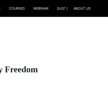
E
COURSES
WEBINAR
QUIZ
ABOUT US
By Freedom