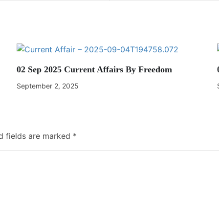
02 Sep 2025 Current Affairs By Freedom
September 2, 2025
d fields are marked
*