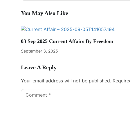
You May Also Like
03 Sep 2025 Current Affairs By Freedom
September 3, 2025
Leave A Reply
Your email address will not be published.
Require