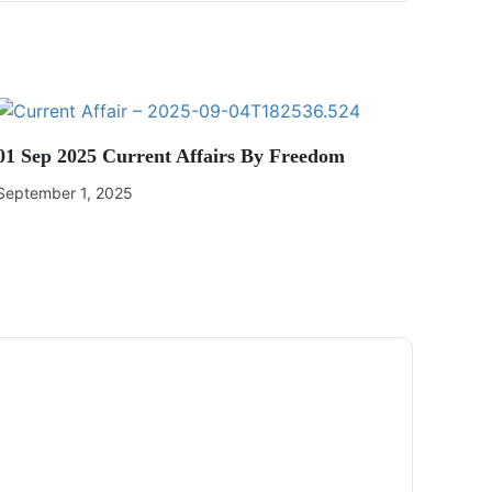
01 Sep 2025 Current Affairs By Freedom
September 1, 2025