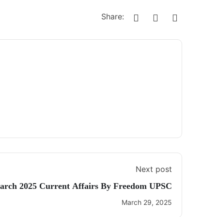
Share:
Next post
arch 2025 Current Affairs By Freedom UPSC
March 29, 2025