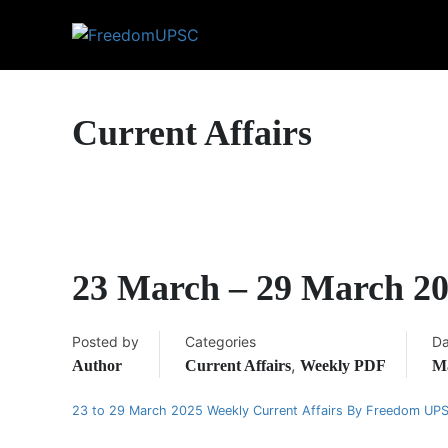
Current Affairs
23 March – 29 March 20
Posted by
Categories
Da
,
Author
Current Affairs
Weekly PDF
Ma
23 to 29 March 2025 Weekly Current Affairs By Freedom UP