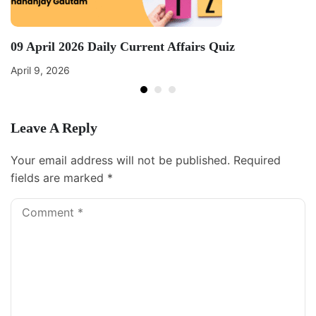
09 April 2026 Daily Current Affairs Quiz
April 9, 2026
Leave A Reply
Your email address will not be published.
Required
fields are marked
*