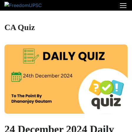
CA Quiz
24 December 2024 Daily