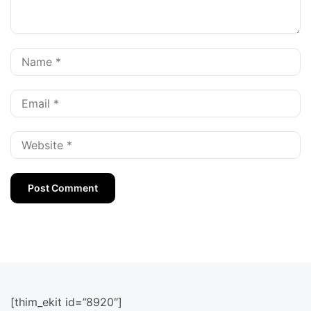
[thim_ekit id=”8920″]