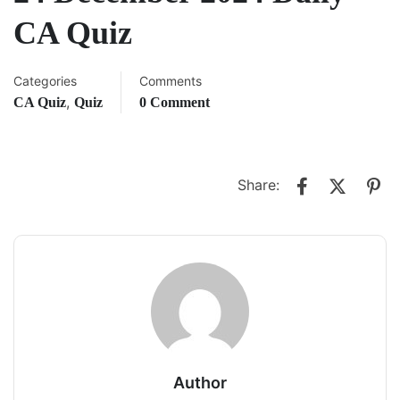
CA Quiz
Categories
Comments
,
CA Quiz
Quiz
0 Comment
Share:
Author