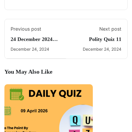
Previous post
Next post
24 December 2024
Polity Quiz 11
Daily Current Affairs
December 24, 2024
December 24, 2024
You May Also Like