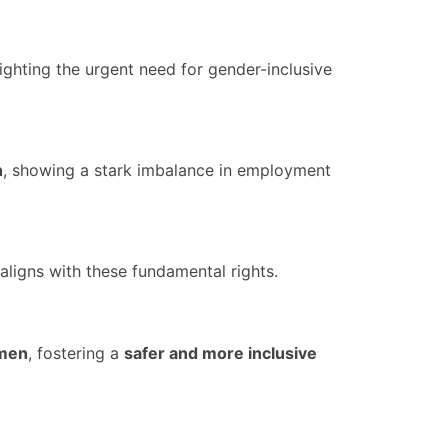
lighting the urgent need for gender-inclusive
n
, showing a stark imbalance in employment
aligns with these fundamental rights.
omen
, fostering a
safer and more inclusive