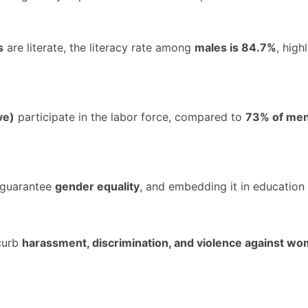
s
are literate, the literacy rate among
males is 84.7%
, high
ve)
participate in the labor force, compared to
73% of me
guarantee
gender equality
, and embedding it in education 
curb
harassment, discrimination, and violence against w