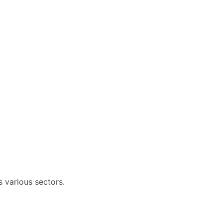
 various sectors.