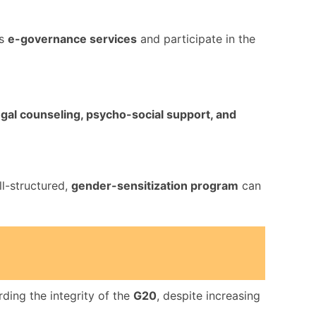
ss
e-governance services
and participate in the
legal counseling, psycho-social support, and
ll-structured,
gender-sensitization program
can
ding the integrity of the
G20
, despite increasing