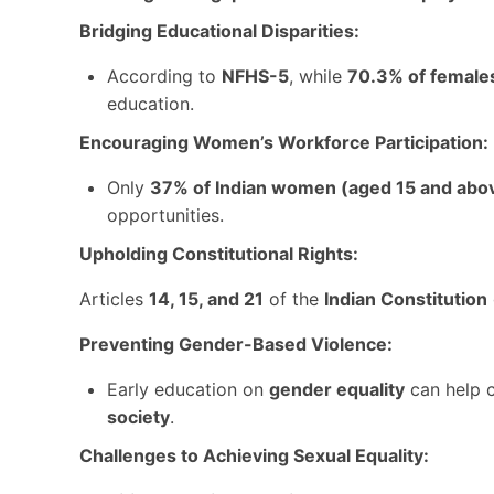
Bridging Educational Disparities:
According to
NFHS-5
, while
70.3% of female
education.
Encouraging Women’s Workforce Participation:
Only
37% of Indian women (aged 15 and abo
opportunities.
Upholding Constitutional Rights:
Articles
14, 15, and 21
of the
Indian Constitution
Preventing Gender-Based Violence:
Early education on
gender equality
can help 
society
.
Challenges to Achieving Sexual Equality: