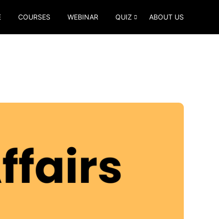
E
COURSES
WEBINAR
QUIZ
ABOUT US