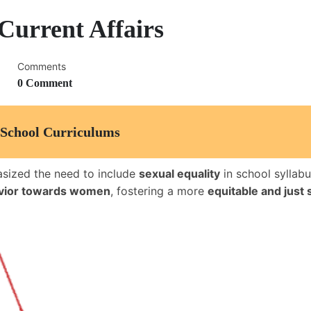
Current Affairs
Comments
0 Comment
o School Curriculums
sized the need to include
sexual equality
in school syllab
avior towards women
, fostering a more
equitable and just 