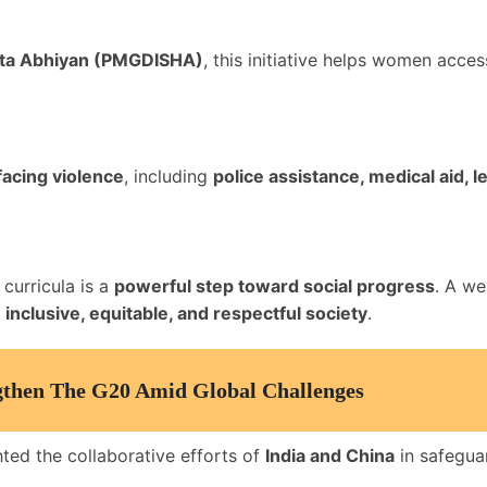
arta Abhiyan (PMGDISHA)
, this initiative helps women acce
acing violence
, including
police assistance, medical aid, 
curricula is a
powerful step toward social progress
. A we
inclusive, equitable, and respectful society
.
ngthen The G20 Amid Global Challenges
ted the collaborative efforts of
India and China
in safeguar