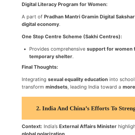
Digital Literacy Program for Women:
A part of
Pradhan Mantri Gramin Digital Saksh
digital economy
.
One Stop Centre Scheme (Sakhi Centres):
Provides comprehensive
support for women f
temporary shelter
.
Final Thoughts:
Integrating
sexual equality education
into school 
transform
mindsets
, leading India toward a
more 
2.
India And China’s Efforts To Stre
Context:
India’s
External Affairs Minister
highligh
global polarization
.