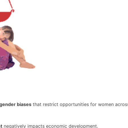
gender biases
that restrict opportunities for women across
t
negatively impacts economic development.