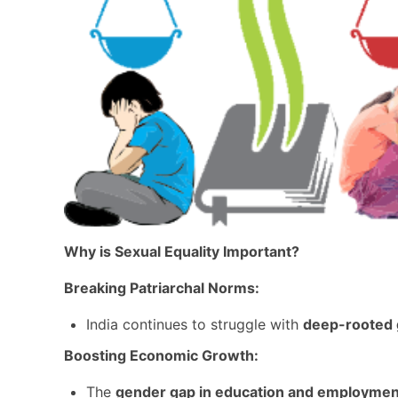
Why is Sexual Equality Important?
Breaking Patriarchal Norms:
India continues to struggle with
deep-rooted 
Boosting Economic Growth:
The
gender gap in education and employmen