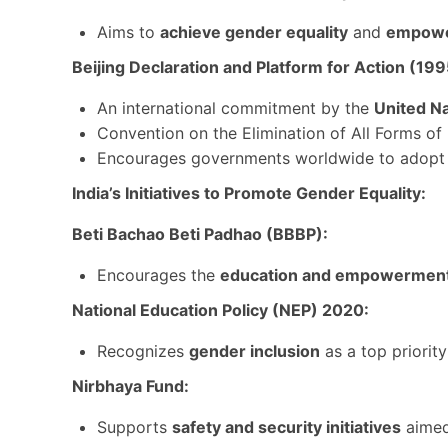
Aims to
achieve gender equality
and
empower
Beijing Declaration and Platform for Action (199
An international commitment by the
United N
Convention on the Elimination of All Forms 
Encourages governments worldwide to adop
India’s Initiatives to Promote Gender Equality:
Beti Bachao Beti Padhao (BBBP):
Encourages the
education and empowermen
National Education Policy (NEP) 2020:
Recognizes
gender inclusion
as a top priori
Nirbhaya Fund:
Supports
safety and security initiatives
aimed