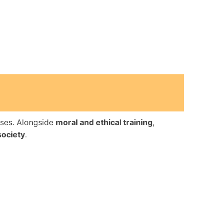
uses. Alongside
moral and ethical training
,
society
.