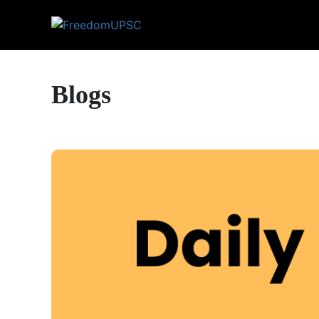
Blogs