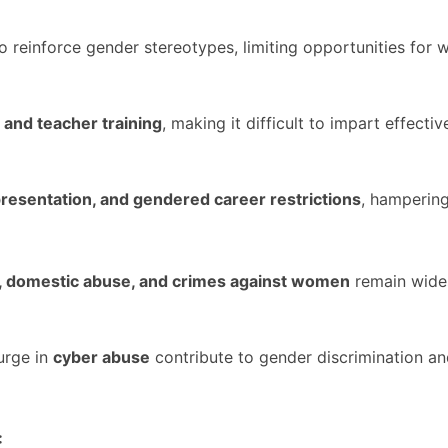
o reinforce gender stereotypes, limiting opportunities for
 and teacher training
, making it difficult to impart effecti
presentation, and gendered career restrictions
, hampering
, domestic abuse, and crimes against women
remain wide
urge in
cyber abuse
contribute to gender discrimination an
: