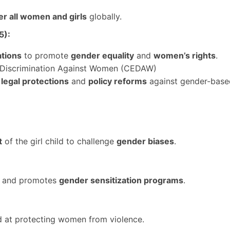
 all women and girls
globally.
5):
ations
to promote
gender equality
and
women’s rights
.
of Discrimination Against Women (CEDAW)
t
legal protections
and
policy reforms
against gender-based
t
of the girl child to challenge
gender biases
.
ty and promotes
gender sensitization programs
.
 at protecting women from violence.