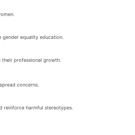
 women.
ve gender equality education.
 their professional growth.
spread concerns.
d reinforce harmful stereotypes.