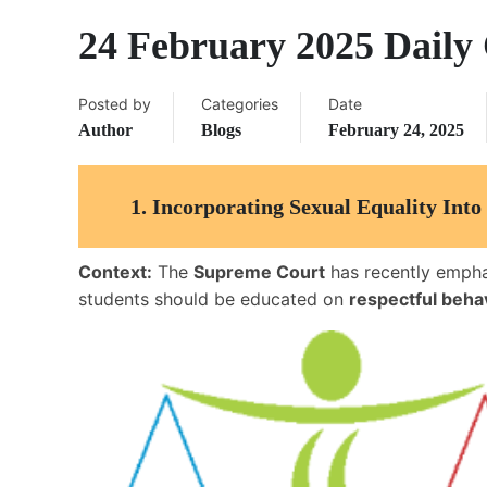
24 February 2025 Daily 
Posted by
Categories
Date
Author
Blogs
February 24, 2025
1.
Incorporating Sexual Equality Int
Context:
The
Supreme Court
has recently empha
students should be educated on
respectful beh