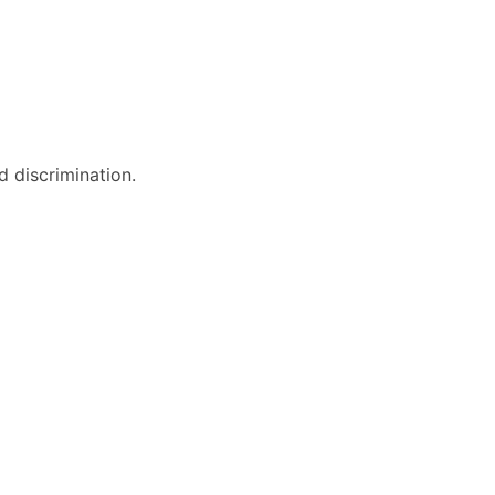
 discrimination.