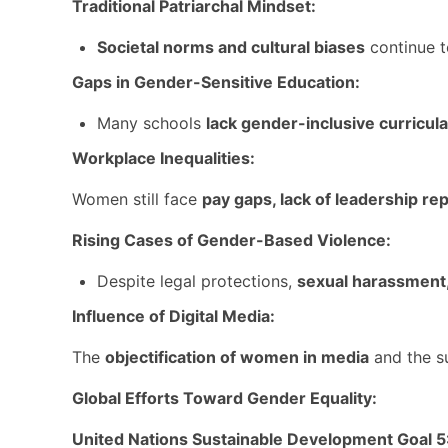
Traditional Patriarchal Mindset:
Societal norms and cultural biases
continue t
Gaps in Gender-Sensitive Education:
Many schools
lack gender-inclusive curricula
Workplace Inequalities:
Women still face
pay gaps, lack of leadership re
Rising Cases of Gender-Based Violence:
Despite legal protections,
sexual harassment
Influence of Digital Media:
The
objectification of women in media
and the s
Global Efforts Toward Gender Equality:
United Nations Sustainable Development Goal 5