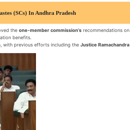
astes (SCs) In Andhra Pradesh
oved the
one-member commission’s
recommendations o
ation benefits.
s
, with previous efforts including the
Justice Ramachandra