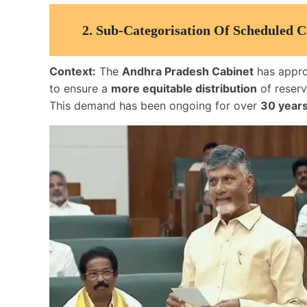
2.
Sub-Categorisation Of Scheduled C
Context:
The
Andhra Pradesh Cabinet
has appr
to ensure a
more equitable distribution
of reserv
This demand has been ongoing for over
30 year