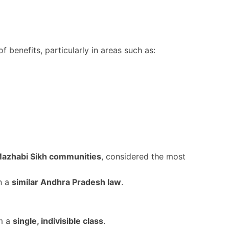
f benefits, particularly in areas such as:
Mazhabi Sikh communities
, considered the most
n a
similar Andhra Pradesh law
.
m a
single, indivisible class
.