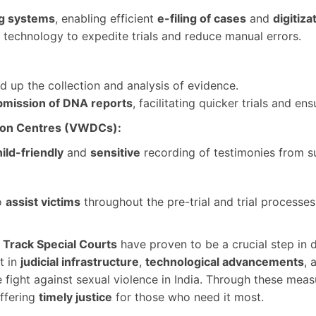
ng systems
, enabling efficient
e-filing of cases
and
digitiza
 technology to expedite trials and reduce manual errors.
 up the collection and analysis of evidence.
bmission of DNA reports
, facilitating quicker trials and ens
tion Centres (VWDCs):
ild-friendly
and
sensitive
recording of testimonies from su
o
assist victims
throughout the pre-trial and trial processe
 Track Special Courts
have proven to be a crucial step in 
t in
judicial infrastructure
,
technological advancements
, 
he fight against sexual violence in India. Through these 
offering
timely justice
for those who need it most.