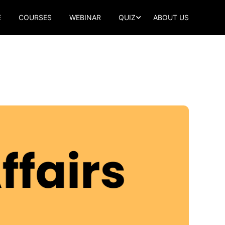
E
COURSES
WEBINAR
QUIZ
ABOUT US