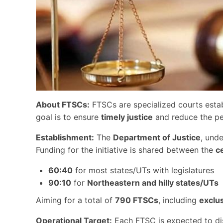
About FTSCs:
FTSCs are specialized courts estab
goal is to ensure
timely justice
and reduce the pen
Establishment:
The
Department of Justice
, und
Funding for the initiative is shared between the
c
60:40
for most states/UTs with legislatures
90:10
for
Northeastern and hilly states/UTs
Aiming for a total of
790 FTSCs
, including
exclu
Operational Target:
Each FTSC is expected to d