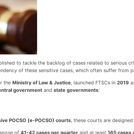
lished to tackle the backlog of cases related to serious c
dency of these sensitive cases, which often suffer from pr
er the
Ministry of Law & Justice
, launched FTSCs in
2019
as
entral government
and
state governments
:
sive POCSO (e-POCSO) courts
, these courts are designed
ispose of
41-42 cases per quarter
and at least
165 cases 