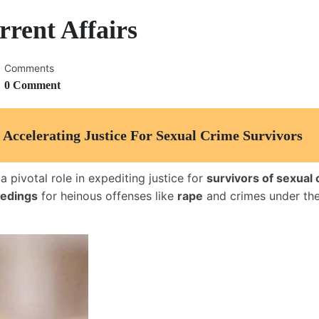
rent Affairs
Comments
0 Comment
 Accelerating Justice For Sexual Crime Survivors
 pivotal role in expediting justice for
survivors of sexual
eedings
for heinous offenses like
rape
and crimes under th