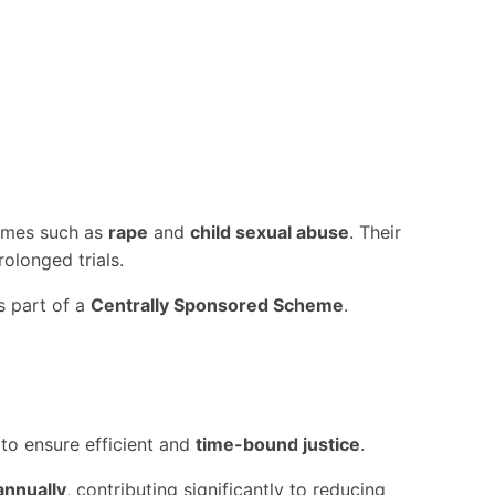
rimes such as
rape
and
child sexual abuse
. Their
olonged trials.
 part of a
Centrally Sponsored Scheme
.
 to ensure efficient and
time-bound justice
.
annually
, contributing significantly to reducing