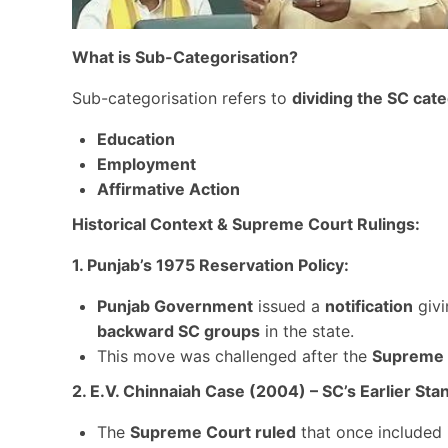
What is Sub-Categorisation?
Sub-categorisation refers to
dividing the SC cat
Education
Employment
Affirmative Action
Historical Context & Supreme Court Rulings:
1. Punjab’s 1975 Reservation Policy:
Punjab Government
issued a
notification
giv
backward SC groups
in the state.
This move was challenged after the
Supreme C
2. E.V. Chinnaiah Case (2004) – SC’s Earlier Sta
The
Supreme Court ruled
that once included 