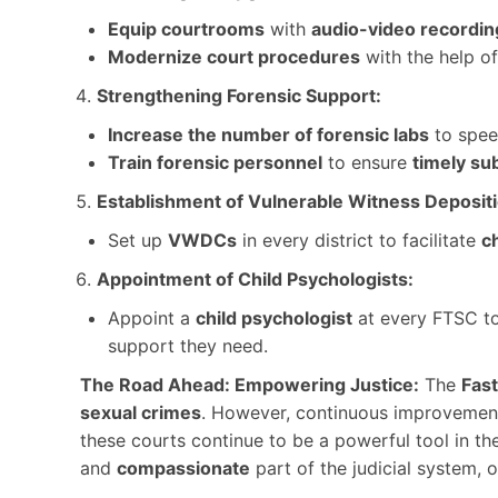
Equip courtrooms
with
audio-video recordi
Modernize court procedures
with the help of
Strengthening Forensic Support:
Increase the number of forensic labs
to speed
Train forensic personnel
to ensure
timely su
Establishment of Vulnerable Witness Deposi
Set up
VWDCs
in every district to facilitate
ch
Appointment of Child Psychologists:
Appoint a
child psychologist
at every FTSC t
support they need.
The Road Ahead: Empowering Justice:
The
Fast
sexual crimes
. However, continuous improvemen
these courts continue to be a powerful tool in t
and
compassionate
part of the judicial system, 