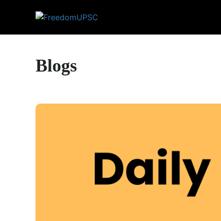
Blogs