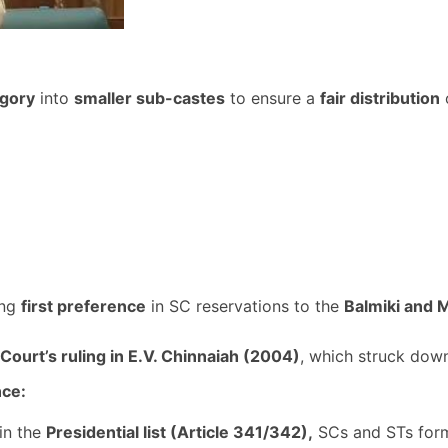
egory
into
smaller sub-castes
to ensure a
fair distribution
o
ing
first preference
in SC reservations to the
Balmiki and 
ourt’s ruling in E.V. Chinnaiah (2004)
, which struck dow
nce:
in the
Presidential list (Article 341/342),
SCs and STs for