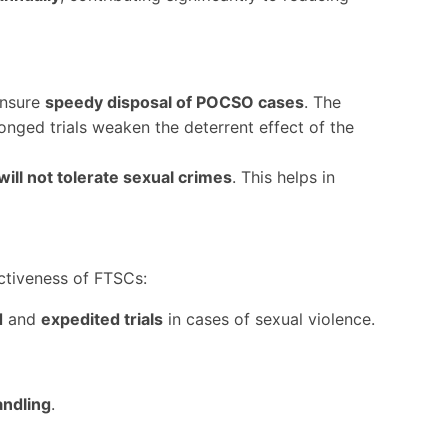
ensure
speedy disposal of POCSO cases
. The
longed trials weaken the deterrent effect of the
will not tolerate sexual crimes
. This helps in
tiveness of FTSCs:
d
and
expedited trials
in cases of sexual violence.
ndling
.