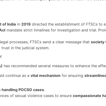
 of India
in
2019
directed the establishment of FTSCs to 
Act
mandate strict timelines for investigation and trial. Pro
legal processes, FTSCs send a clear message that
society 
trust in the judicial system.
s:
A)
has recommended several measures to enhance the effec
ld continue as a
vital mechanism
for ensuring
streamline
n
handling POCSO cases
.
ances of sexual violence cases to ensure
compassionate ha