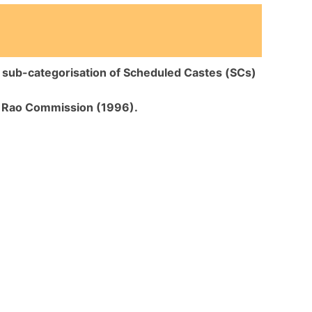
n
sub-categorisation of Scheduled Castes (SCs)
 Rao Commission (1996).