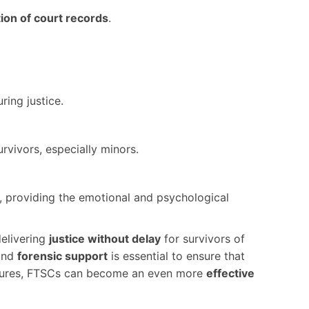
tion of court records
.
uring justice.
rvivors, especially minors.
s, providing the emotional and psychological
delivering
justice without delay
for survivors of
and
forensic support
is essential to ensure that
measures, FTSCs can become an even more
effective