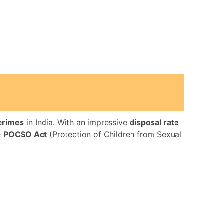
 crimes
in India. With an impressive
disposal rate
e
POCSO Act
(Protection of Children from Sexual