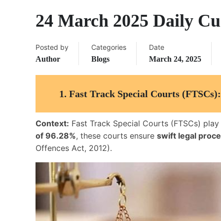
24 March 2025 Daily Cur
Posted by
Categories
Date
Author
Blogs
March 24, 2025
1.
Fast Track Special Courts (FTSCs):
Context:
Fast Track Special Courts (FTSCs) play a
of 96.28%
, these courts ensure
swift legal proc
Offences Act, 2012).