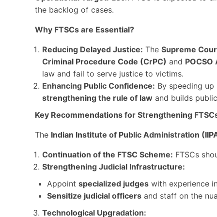
the backlog of cases.
Why FTSCs are Essential?
Reducing Delayed Justice:
The
Supreme Court
Criminal Procedure Code (CrPC)
and
POCSO 
law and fail to serve justice to victims.
Enhancing Public Confidence:
By speeding up 
strengthening the rule of law
and builds public 
Key Recommendations for Strengthening FTSC
The
Indian Institute of Public Administration (IIP
Continuation of the FTSC Scheme:
FTSCs shou
Strengthening Judicial Infrastructure:
Appoint
specialized judges
with experience i
Sensitize judicial officers
and staff on the nu
Technological Upgradation: