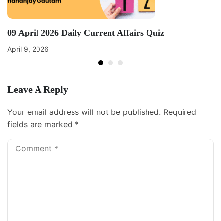
09 April 2026 Daily Current Affairs Quiz
April 9, 2026
Leave A Reply
Your email address will not be published.
Required
fields are marked
*