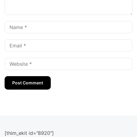
[thim_ekit id=”8920″]