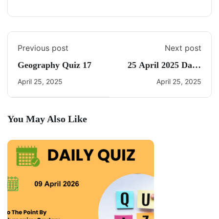
Previous post
Next post
Geography Quiz 17
25 April 2025 Daily
Current Affairs
April 25, 2025
April 25, 2025
You May Also Like