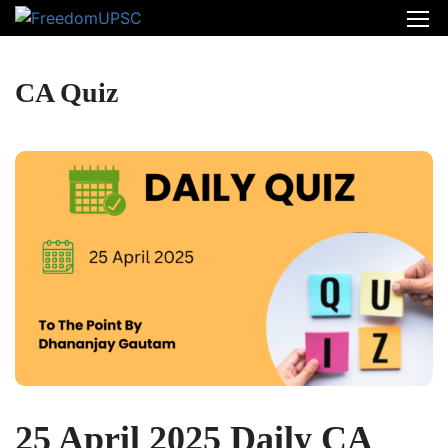
CA Quiz
25 April 2025 Daily CA