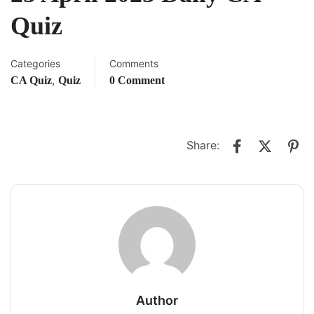
Quiz
Categories
Comments
,
CA Quiz
Quiz
0 Comment
Share:
Author