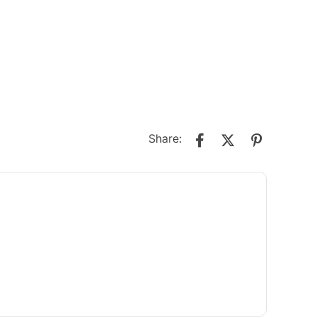
Share: