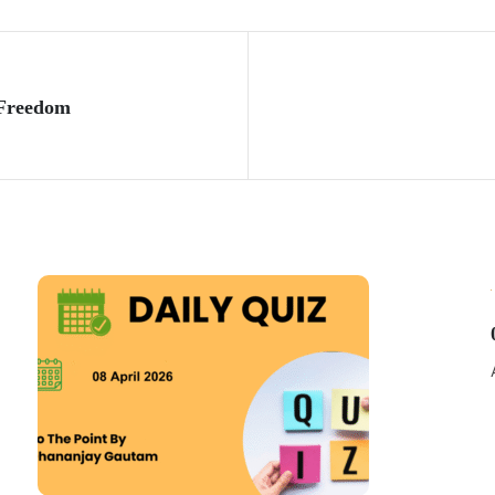
 Freedom