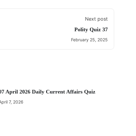
Next post
Polity Quiz 37
February 25, 2025
07 April 2026 Daily Current Affairs Quiz
April 7, 2026