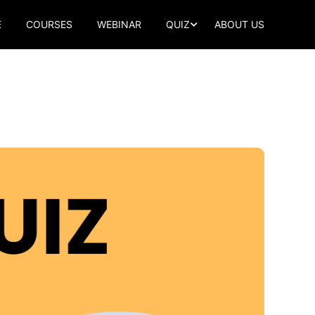
E
COURSES
WEBINAR
QUIZ
ABOUT US