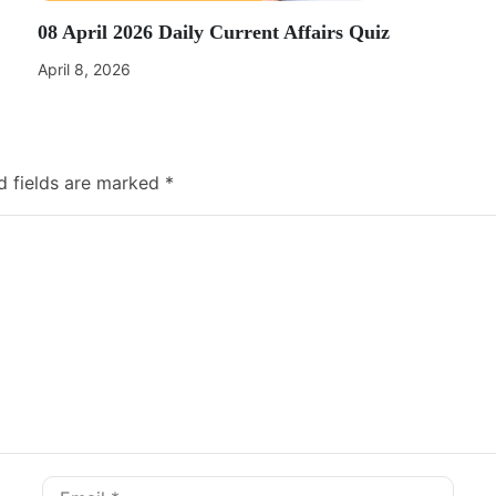
08 April 2026 Daily Current Affairs Quiz
April 8, 2026
d fields are marked
*