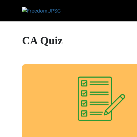
CA Quiz