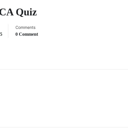
 CA Quiz
Comments
25
0 Comment