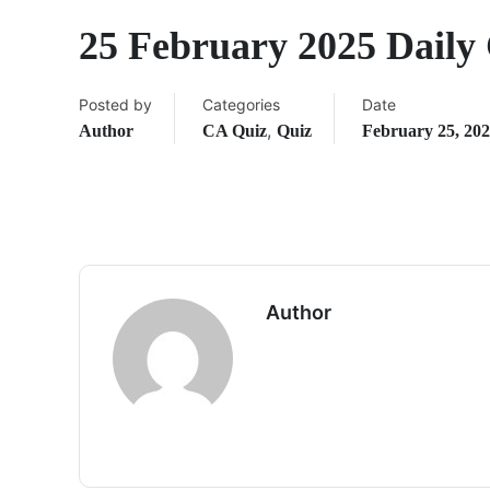
25 February 2025 Daily
Posted by
Categories
Date
,
Author
CA Quiz
Quiz
February 25, 20
Author