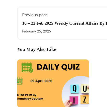
Previous post
16 – 22 Feb 2025 Weekly Current Affairs By
February 25, 2025
You May Also Like