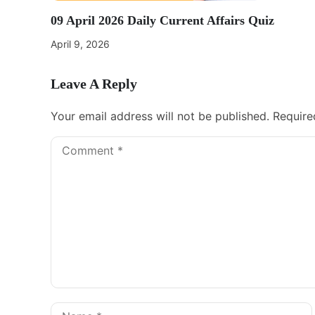
09 April 2026 Daily Current Affairs Quiz
April 9, 2026
Leave A Reply
Your email address will not be published.
Require