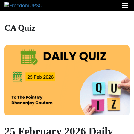
CA Quiz
25 February 2026 Daily