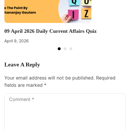
09 April 2026 Daily Current Affairs Quiz
April 9, 2026
Leave A Reply
Your email address will not be published.
Required
fields are marked
*