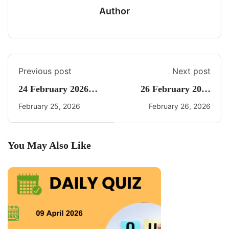
Author
Previous post
Next post
24 February 2026
26 February 2026
Daily Current Affairs
Daily Current Affairs
February 25, 2026
February 26, 2026
Quiz
Quiz
You May Also Like