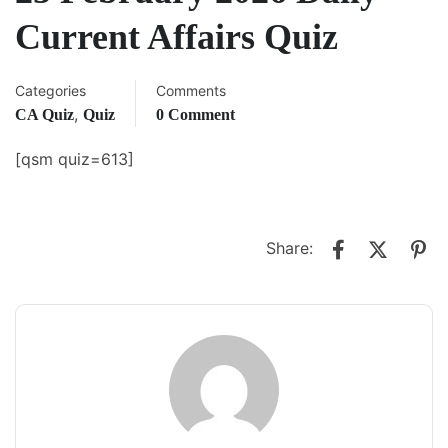
Current Affairs Quiz
Categories
Comments
,
CA Quiz
Quiz
0 Comment
[qsm quiz=613]
Share: