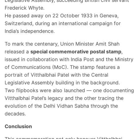
Legislative Assembly, succeeding British civil servant
Frederick Whyte.
He passed away on 22 October 1933 in Geneva,
Switzerland, during an international campaign for
India’s independence.
To mark the centenary, Union Minister Amit Shah
released a
special commemorative postal stamp
,
issued in collaboration with India Post and the Ministry
of Communications (MoC). The stamp features a
portrait of Vitthalbhai Patel with the Central
Legislative Assembly building in the background.
Two flipbooks were also launched — one documenting
Vitthalbhai Patel’s legacy and the other tracing the
evolution of the Delhi Vidhan Sabha through the
decades.
Conclusion