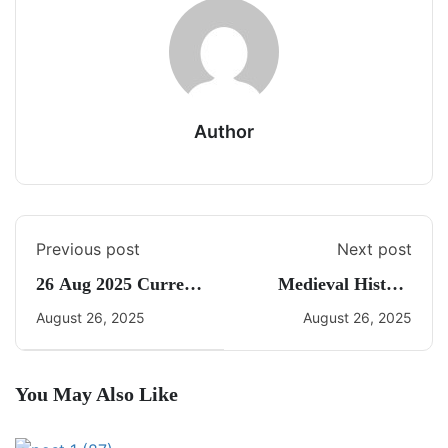
Author
Previous post
Next post
26 Aug 2025 Current
Medieval History
Affairs By Freedom
Quiz 7
August 26, 2025
August 26, 2025
You May Also Like