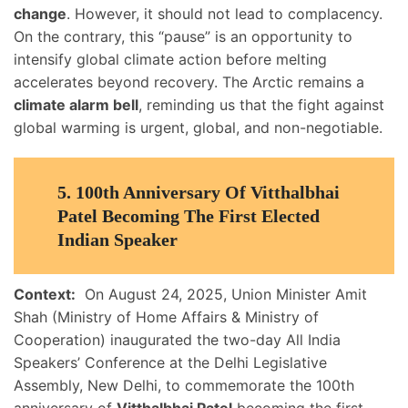
change
. However, it should not lead to complacency.
On the contrary, this “pause” is an opportunity to
intensify global climate action before melting
accelerates beyond recovery. The Arctic remains a
climate alarm bell
, reminding us that the fight against
global warming is urgent, global, and non-negotiable.
5. 100th Anniversary Of Vitthalbhai
Patel Becoming The First Elected
Indian Speaker
Context:
On August 24, 2025, Union Minister Amit
Shah (Ministry of Home Affairs & Ministry of
Cooperation) inaugurated the two-day All India
Speakers’ Conference at the Delhi Legislative
Assembly, New Delhi, to commemorate the 100th