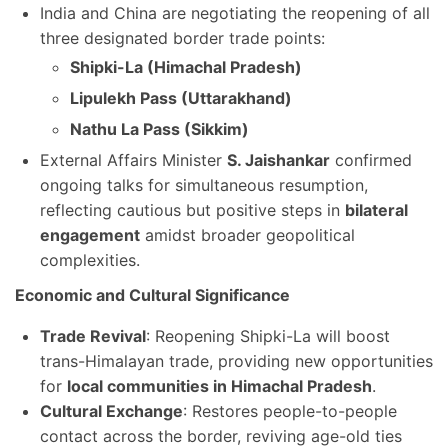
India and China are negotiating the reopening of all
three designated border trade points:
Shipki-La (Himachal Pradesh)
Lipulekh Pass (Uttarakhand)
Nathu La Pass (Sikkim)
External Affairs Minister
S. Jaishankar
confirmed
ongoing talks for simultaneous resumption,
reflecting cautious but positive steps in
bilateral
engagement
amidst broader geopolitical
complexities.
Economic and Cultural Significance
Trade Revival
: Reopening Shipki-La will boost
trans-Himalayan trade, providing new opportunities
for
local communities in Himachal Pradesh
.
Cultural Exchange
: Restores people-to-people
contact across the border, reviving age-old ties