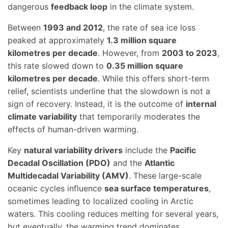
dangerous
feedback loop
in the climate system.
Between
1993 and 2012
, the rate of sea ice loss
peaked at approximately
1.3 million square
kilometres per decade
. However, from
2003 to 2023
,
this rate slowed down to
0.35 million square
kilometres per decade
. While this offers short-term
relief, scientists underline that the slowdown is not a
sign of recovery. Instead, it is the outcome of
internal
climate variability
that temporarily moderates the
effects of human-driven warming.
Key
natural variability drivers
include the
Pacific
Decadal Oscillation (PDO)
and the
Atlantic
Multidecadal Variability (AMV)
. These large-scale
oceanic cycles influence
sea surface temperatures
,
sometimes leading to localized cooling in Arctic
waters. This cooling reduces melting for several years,
but eventually, the warming trend dominates.