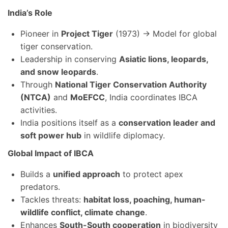
India’s Role
Pioneer in
Project Tiger
(1973) → Model for global
tiger conservation.
Leadership in conserving
Asiatic lions, leopards,
and snow leopards
.
Through
National Tiger Conservation Authority
(NTCA)
and
MoEFCC
, India coordinates IBCA
activities.
India positions itself as a
conservation leader and
soft power hub
in wildlife diplomacy.
Global Impact of IBCA
Builds a
unified approach
to protect apex
predators.
Tackles threats:
habitat loss, poaching, human-
wildlife conflict, climate change
.
Enhances
South-South cooperation
in biodiversity