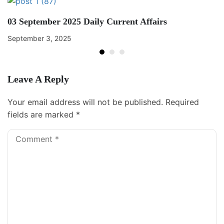
03 September 2025 Daily Current Affairs
September 3, 2025
Leave A Reply
Your email address will not be published.
Required
fields are marked
*