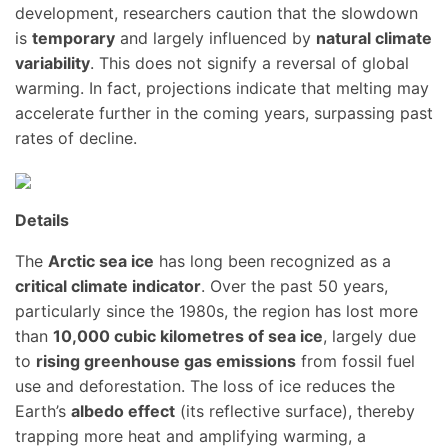
development, researchers caution that the slowdown
is
temporary
and largely influenced by
natural climate
variability
. This does not signify a reversal of global
warming. In fact, projections indicate that melting may
accelerate further in the coming years, surpassing past
rates of decline.
Details
The
Arctic sea ice
has long been recognized as a
critical climate indicator
. Over the past 50 years,
particularly since the 1980s, the region has lost more
than
10,000 cubic kilometres of sea ice
, largely due
to
rising greenhouse gas emissions
from fossil fuel
use and deforestation. The loss of ice reduces the
Earth’s
albedo effect
(its reflective surface), thereby
trapping more heat and amplifying warming, a