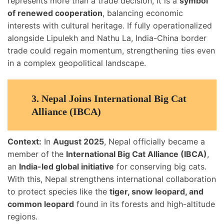
represents more than a trade decision, it is a
symbol
of renewed cooperation
, balancing economic
interests with cultural heritage. If fully operationalized
alongside Lipulekh and Nathu La, India-China border
trade could regain momentum, strengthening ties even
in a complex geopolitical landscape.
3. Nepal Joins International Big Cat
Alliance (IBCA)
Context:
In
August 2025
, Nepal officially became a
member of the
International Big Cat Alliance (IBCA)
,
an
India-led global initiative
for conserving big cats.
With this, Nepal strengthens international collaboration
to protect species like the
tiger, snow leopard, and
common leopard
found in its forests and high-altitude
regions.