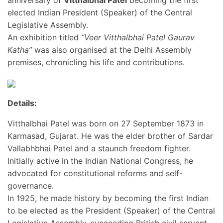
anniversary of
Vitthalbhai Patel
becoming the first
elected Indian President (Speaker) of the Central
Legislative Assembly.
An exhibition titled
“Veer Vitthalbhai Patel Gaurav
Katha”
was also organised at the Delhi Assembly
premises, chronicling his life and contributions.
Details:
Vitthalbhai Patel was born on 27 September 1873 in
Karmasad, Gujarat. He was the elder brother of Sardar
Vallabhbhai Patel and a staunch freedom fighter.
Initially active in the Indian National Congress, he
advocated for constitutional reforms and self-
governance.
In 1925, he made history by becoming the first Indian
to be elected as the President (Speaker) of the Central