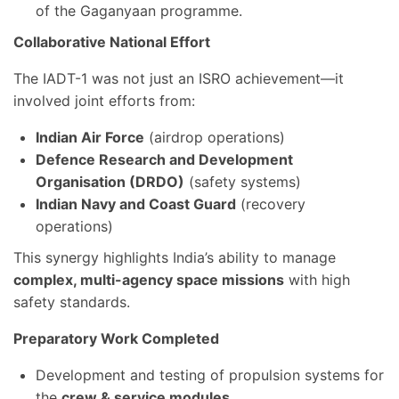
of the Gaganyaan programme.
Collaborative National Effort
The IADT-1 was not just an ISRO achievement—it
involved joint efforts from:
Indian Air Force
(airdrop operations)
Defence Research and Development
Organisation (DRDO)
(safety systems)
Indian Navy and Coast Guard
(recovery
operations)
This synergy highlights India’s ability to manage
complex, multi-agency space missions
with high
safety standards.
Preparatory Work Completed
Development and testing of propulsion systems for
the
crew & service modules