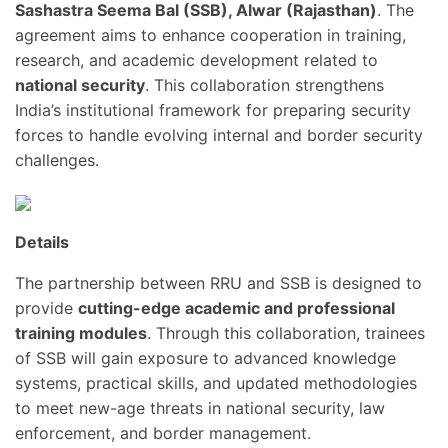
Sashastra Seema Bal (SSB), Alwar (Rajasthan)
. The
agreement aims to enhance cooperation in training,
research, and academic development related to
national security
. This collaboration strengthens
India’s institutional framework for preparing security
forces to handle evolving internal and border security
challenges.
Details
The partnership between RRU and SSB is designed to
provide
cutting-edge academic and professional
training modules
. Through this collaboration, trainees
of SSB will gain exposure to advanced knowledge
systems, practical skills, and updated methodologies
to meet new-age threats in national security, law
enforcement, and border management.