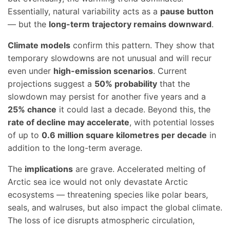
Essentially, natural variability acts as a
pause button
— but the
long-term trajectory remains downward
.
Climate models
confirm this pattern. They show that
temporary slowdowns are not unusual and will recur
even under
high-emission scenarios
. Current
projections suggest a
50% probability
that the
slowdown may persist for another five years and a
25% chance
it could last a decade. Beyond this, the
rate of decline may accelerate
, with potential losses
of up to
0.6 million square kilometres per decade
in
addition to the long-term average.
The
implications
are grave. Accelerated melting of
Arctic sea ice would not only devastate Arctic
ecosystems — threatening species like polar bears,
seals, and walruses, but also impact the global climate.
The loss of ice disrupts atmospheric circulation,