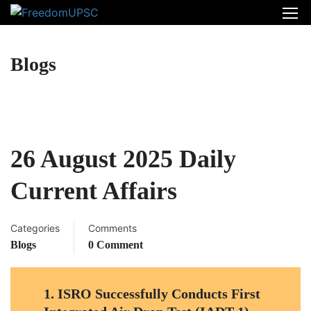
Blogs
26 August 2025 Daily
Current Affairs
Categories
Comments
Blogs
0 Comment
1. ISRO Successfully Conducts First