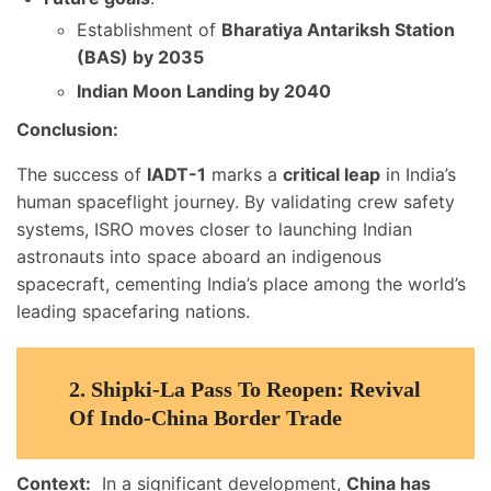
Establishment of
Bharatiya Antariksh Station
(BAS) by 2035
Indian Moon Landing by 2040
Conclusion:
The success of
IADT-1
marks a
critical leap
in India’s
human spaceflight journey. By validating crew safety
systems, ISRO moves closer to launching Indian
astronauts into space aboard an indigenous
spacecraft, cementing India’s place among the world’s
leading spacefaring nations.
2.
Shipki-La Pass To Reopen: Revival
Of Indo-China Border Trade
Context:
In a significant development,
China has