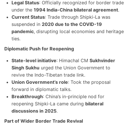
Legal Status
: Officially recognized for border trade
under the
1994 India-China bilateral agreement
.
Current Status
: Trade through Shipki-La was
suspended in
2020 due to the COVID-19
pandemic
, disrupting local economies and heritage
ties.
Diplomatic Push for Reopening
State-level initiative
: Himachal CM
Sukhvinder
Singh Sukhu
urged the Union Government to
revive the Indo-Tibetan trade link.
Union Government’s role
: Took the proposal
forward in diplomatic talks.
Breakthrough
: China’s in-principle nod for
reopening Shipki-La came during
bilateral
discussions in 2025
.
Part of Wider Border Trade Revival