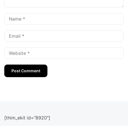
[thim_ekit id=”8920″]