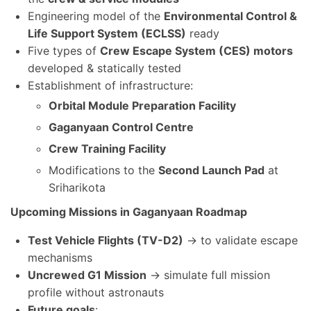
Engineering model of the
Environmental Control &
Life Support System (ECLSS)
ready
Five types of
Crew Escape System (CES) motors
developed & statically tested
Establishment of infrastructure:
Orbital Module Preparation Facility
Gaganyaan Control Centre
Crew Training Facility
Modifications to the
Second Launch Pad
at
Sriharikota
Upcoming Missions in Gaganyaan Roadmap
Test Vehicle Flights (TV-D2)
→ to validate escape
mechanisms
Uncrewed G1 Mission
→ simulate full mission
profile without astronauts
Future goals
: