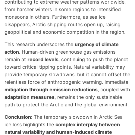
contributing to extreme weather patterns worldwide,
from harsher winters in some regions to intensified
monsoons in others. Furthermore, as sea ice
disappears, Arctic shipping routes open up, raising
geopolitical and economic competition in the region.
This research underscores the
urgency of climate
action
. Human-driven greenhouse gas emissions
remain at
record levels
, continuing to push the planet
toward critical tipping points. Natural variability may
provide temporary slowdowns, but it cannot offset the
relentless force of anthropogenic warming. Immediate
mitigation through emission reductions
, coupled with
adaptation measures
, remains the only sustainable
path to protect the Arctic and the global environment.
Conclusion:
The temporary slowdown in Arctic Sea
ice loss highlights the
complex interplay between
natural variability and human-induced climate