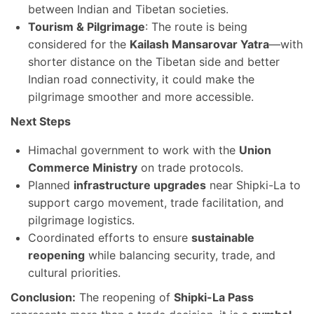
between Indian and Tibetan societies.
Tourism & Pilgrimage
: The route is being
considered for the
Kailash Mansarovar Yatra
—with
shorter distance on the Tibetan side and better
Indian road connectivity, it could make the
pilgrimage smoother and more accessible.
Next Steps
Himachal government to work with the
Union
Commerce Ministry
on trade protocols.
Planned
infrastructure upgrades
near Shipki-La to
support cargo movement, trade facilitation, and
pilgrimage logistics.
Coordinated efforts to ensure
sustainable
reopening
while balancing security, trade, and
cultural priorities.
Conclusion:
The reopening of
Shipki-La Pass