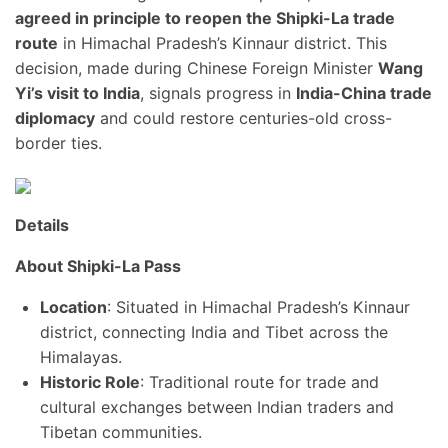
agreed in principle to reopen the Shipki-La trade
route
in Himachal Pradesh’s Kinnaur district. This
decision, made during Chinese Foreign Minister
Wang
Yi’s visit to India
, signals progress in
India-China trade
diplomacy
and could restore centuries-old cross-
border ties.
Details
About Shipki-La Pass
Location
: Situated in Himachal Pradesh’s Kinnaur
district, connecting India and Tibet across the
Himalayas.
Historic Role
: Traditional route for trade and
cultural exchanges between Indian traders and
Tibetan communities.