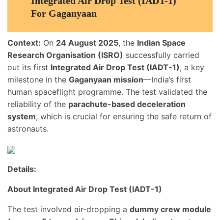
Integrated Air Drop Test (IADT-1)
For Gaganyaan
Context:
On
24 August 2025
, the
Indian Space
Research Organisation (ISRO)
successfully carried
out its first
Integrated Air Drop Test (IADT-1)
, a key
milestone in the
Gaganyaan mission
—India’s first
human spaceflight programme. The test validated the
reliability of the
parachute-based deceleration
system
, which is crucial for ensuring the safe return of
astronauts.
Details:
About Integrated Air Drop Test (IADT-1)
The test involved air-dropping a
dummy crew module