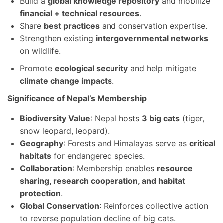
Build a
global knowledge repository
and mobilize
financial + technical resources
.
Share
best practices
and conservation expertise.
Strengthen existing
intergovernmental networks
on wildlife.
Promote
ecological security
and help mitigate
climate change impacts
.
Significance of Nepal’s Membership
Biodiversity Value
: Nepal hosts
3 big cats
(tiger,
snow leopard, leopard).
Geography
: Forests and Himalayas serve as
critical
habitats
for endangered species.
Collaboration
: Membership enables
resource
sharing, research cooperation, and habitat
protection
.
Global Conservation
: Reinforces collective action
to reverse population decline of big cats.