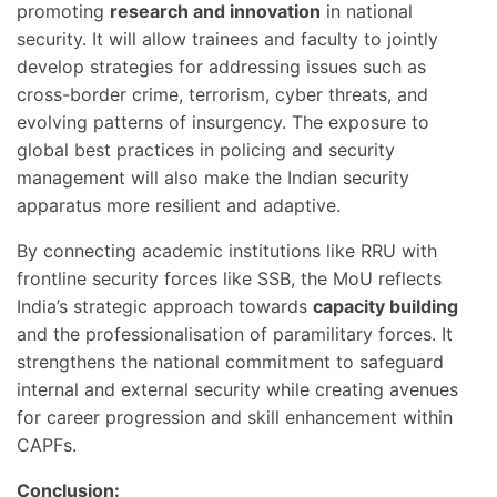
promoting
research and innovation
in national
security. It will allow trainees and faculty to jointly
develop strategies for addressing issues such as
cross-border crime, terrorism, cyber threats, and
evolving patterns of insurgency. The exposure to
global best practices in policing and security
management will also make the Indian security
apparatus more resilient and adaptive.
By connecting academic institutions like RRU with
frontline security forces like SSB, the MoU reflects
India’s strategic approach towards
capacity building
and the professionalisation of paramilitary forces. It
strengthens the national commitment to safeguard
internal and external security while creating avenues
for career progression and skill enhancement within
CAPFs.
Conclusion: