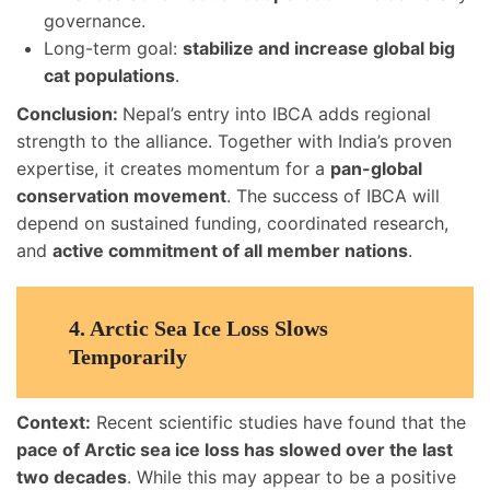
governance.
Long-term goal:
stabilize and increase global big
cat populations
.
Conclusion:
Nepal’s entry into IBCA adds regional
strength to the alliance. Together with India’s proven
expertise, it creates momentum for a
pan-global
conservation movement
. The success of IBCA will
depend on sustained funding, coordinated research,
and
active commitment of all member nations
.
4. Arctic Sea Ice Loss Slows
Temporarily
Context:
Recent scientific studies have found that the
pace of Arctic sea ice loss has slowed over the last
two decades
. While this may appear to be a positive