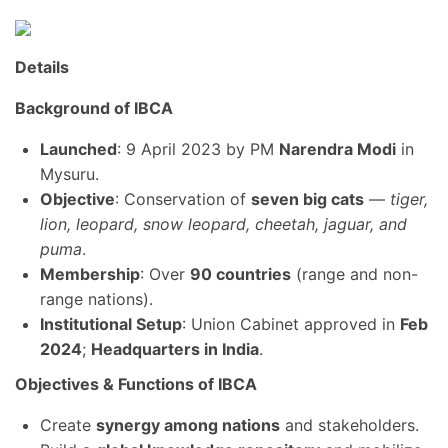
Details
Background of IBCA
Launched
: 9 April 2023 by PM
Narendra Modi
in
Mysuru.
Objective
: Conservation of
seven big cats
—
tiger,
lion, leopard, snow leopard, cheetah, jaguar, and
puma
.
Membership
: Over
90 countries
(range and non-
range nations).
Institutional Setup
: Union Cabinet approved in
Feb
2024
;
Headquarters in India
.
Objectives & Functions of IBCA
Create
synergy among nations
and stakeholders.