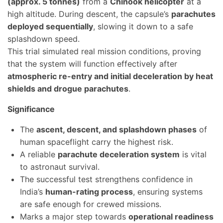
(approx. 5 tonnes)
from a
Chinook helicopter
at a
high altitude. During descent, the capsule’s
parachutes
deployed sequentially
, slowing it down to a safe
splashdown speed.
This trial simulated real mission conditions, proving
that the system will function effectively after
atmospheric re-entry and initial deceleration by heat
shields and drogue parachutes
.
Significance
The
ascent, descent, and splashdown phases
of
human spaceflight carry the highest risk.
A reliable
parachute deceleration system
is vital
to astronaut survival.
The successful test strengthens confidence in
India’s
human-rating process
, ensuring systems
are safe enough for crewed missions.
Marks a major step towards
operational readiness