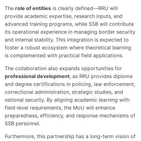
The
role of entities
is clearly defined—RRU will
provide academic expertise, research inputs, and
advanced training programs, while SSB will contribute
its operational experience in managing border security
and internal stability. This integration is expected to
foster a robust ecosystem where theoretical learning
is complemented with practical field applications.
The collaboration also expands opportunities for
professional development
, as RRU provides diploma
and degree certifications in policing, law enforcement,
correctional administration, strategic studies, and
national security. By aligning academic learning with
field-level requirements, the MoU will enhance
preparedness, efficiency, and response mechanisms of
SSB personnel.
Furthermore, this partnership has a long-term vision of