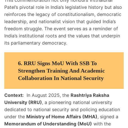
This commemoration not only honours Vitthalbhai
Patel’s pivotal role in India’s legislative history but also
reinforces the legacy of constitutionalism, democratic
leadership, and nationalist vision that guided India’s
freedom struggle. The event serves as a reminder of
India’s institutional roots and the values that underpin
its parliamentary democracy.
6. RRU Signs MoU With SSB To
Strengthen Training And Academic
Collaboration In National Security
Context:
In August 2025, the
Rashtriya Raksha
University (RRU)
, a pioneering national university
dedicated to national security and policing education
under the
Ministry of Home Affairs (MHA)
, signed a
Memorandum of Understanding (MoU)
with the