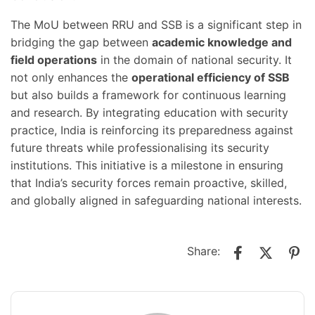
The MoU between RRU and SSB is a significant step in
bridging the gap between
academic knowledge and
field operations
in the domain of national security. It
not only enhances the
operational efficiency of SSB
but also builds a framework for continuous learning
and research. By integrating education with security
practice, India is reinforcing its preparedness against
future threats while professionalising its security
institutions. This initiative is a milestone in ensuring
that India’s security forces remain proactive, skilled,
and globally aligned in safeguarding national interests.
Share: