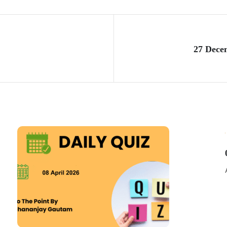
27 Dece