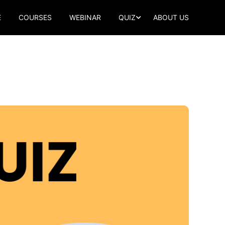
E
COURSES
WEBINAR
QUIZ
ABOUT US