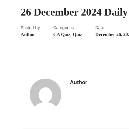
26 December 2024 Dail
Posted by
Categories
Date
,
Author
CA Quiz
Quiz
December 26, 20
Author