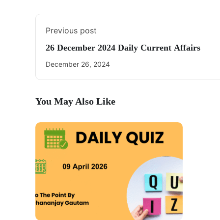
Previous post
26 December 2024 Daily Current Affairs
December 26, 2024
You May Also Like