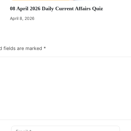
08 April 2026 Daily Current Affairs Quiz
April 8, 2026
d fields are marked
*