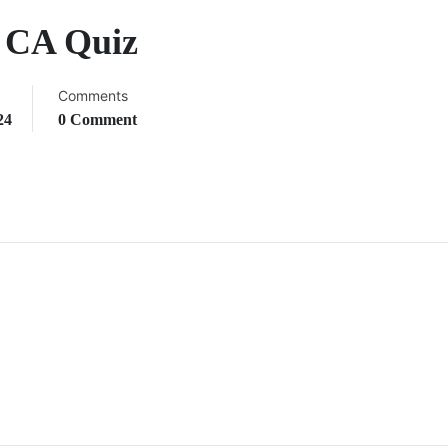
y CA Quiz
Comments
24
0 Comment