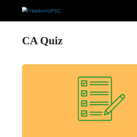
CA Quiz