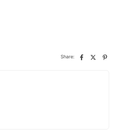
Share: