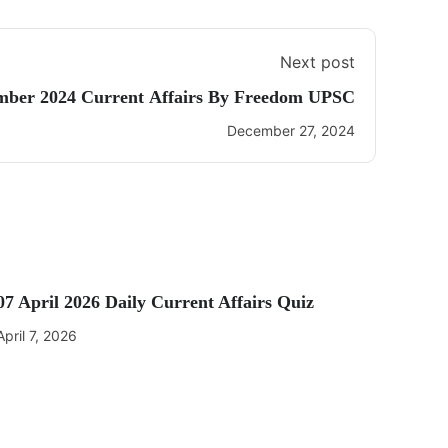
Next post
mber 2024 Current Affairs By Freedom UPSC
December 27, 2024
07 April 2026 Daily Current Affairs Quiz
April 7, 2026