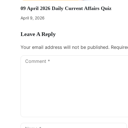
09 April 2026 Daily Current Affairs Quiz
April 9, 2026
Leave A Reply
Your email address will not be published.
Require