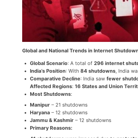
Global and National Trends in Internet Shutdow
Global Scenario
: A total of
296 internet shu
India’s Position
: With
84 shutdowns
, India w
Comparative Decline
: India saw
fewer shutd
Affected Regions
:
16 States and Union Territ
Most Shutdowns
:
Manipur
– 21 shutdowns
Haryana
– 12 shutdowns
Jammu & Kashmir
– 12 shutdowns
Primary Reasons
: