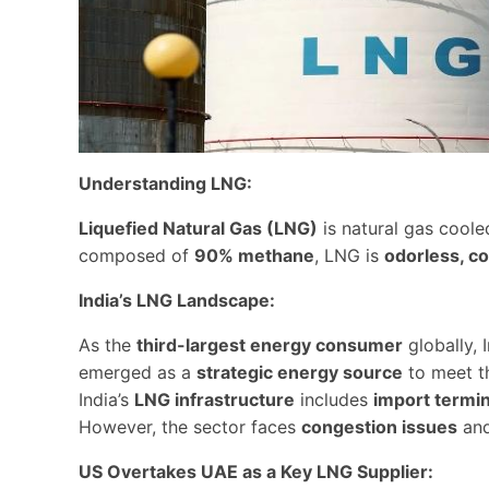
Understanding LNG:
Liquefied Natural Gas (LNG)
is natural gas cool
composed of
90% methane
, LNG is
odorless, co
India’s LNG Landscape:
As the
third-largest energy consumer
globally, 
emerged as a
strategic energy source
to meet t
India’s
LNG infrastructure
includes
import termin
However, the sector faces
congestion issues
an
US Overtakes UAE as a Key LNG Supplier: