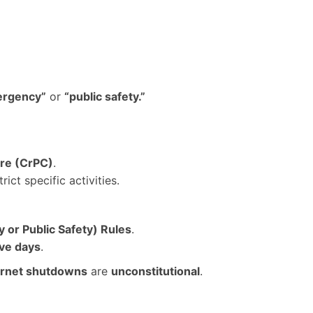
ergency”
or
“public safety.”
ure (CrPC)
.
rict specific activities.
or Public Safety) Rules
.
ive days
.
ternet shutdowns
are
unconstitutional
.