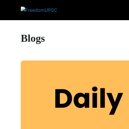
Blogs