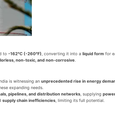
ed to
-162°C (-260°F)
, converting it into a
liquid form
for e
lorless, non-toxic, and non-corrosive
.
India is witnessing an
unprecedented rise in energy dema
hese expanding needs.
als, pipelines, and distribution networks
, supplying
power 
d
supply chain inefficiencies
, limiting its full potential.