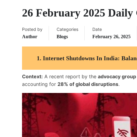
26 February 2025 Daily 
Posted by
Categories
Date
Author
Blogs
February 26, 2025
1.
Internet Shutdowns In India: Bala
Context:
A recent report by the
advocacy group
accounting for
28% of global disruptions
.