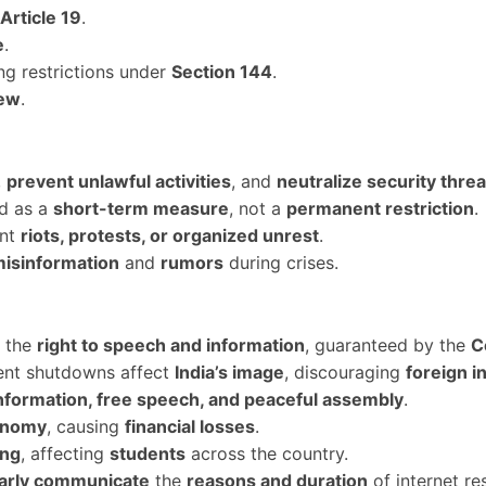
Article 19
.
e
.
g restrictions under
Section 144
.
iew
.
,
prevent unlawful activities
, and
neutralize security threa
ed as a
short-term measure
, not a
permanent restriction
.
ent
riots, protests, or organized unrest
.
misinformation
and
rumors
during crises.
s the
right to speech and information
, guaranteed by the
C
ent shutdowns affect
India’s image
, discouraging
foreign i
nformation, free speech, and peaceful assembly
.
conomy
, causing
financial losses
.
ing
, affecting
students
across the country.
early communicate
the
reasons and duration
of internet res