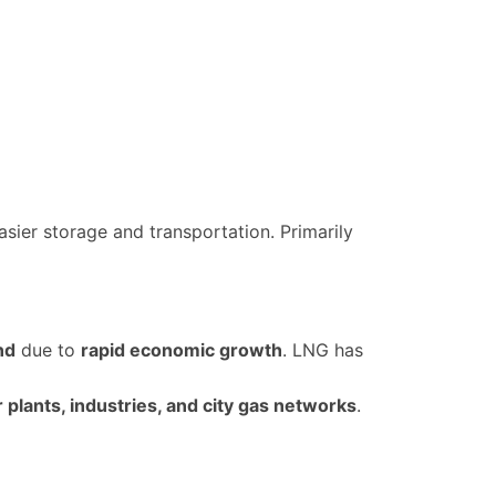
asier storage and transportation. Primarily
nd
due to
rapid economic growth
. LNG has
plants, industries, and city gas networks
.