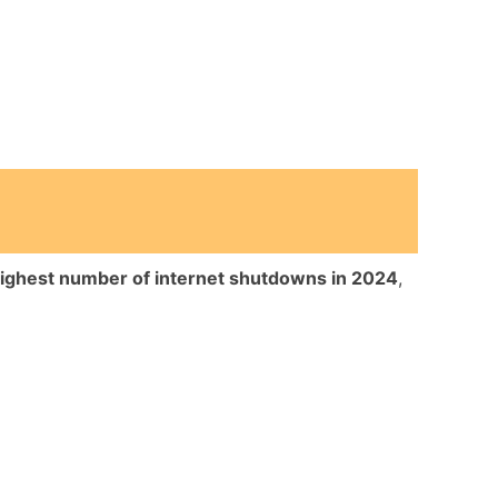
highest number of internet shutdowns in 2024
,