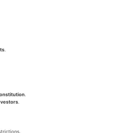
ts
.
onstitution
.
nvestors
.
trictions.