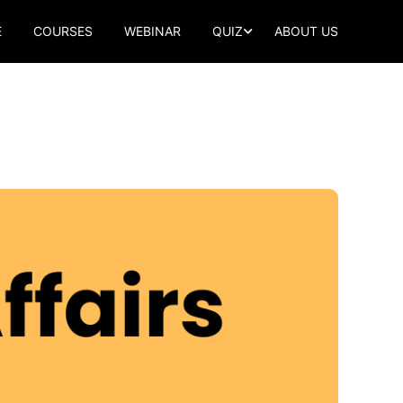
E
COURSES
WEBINAR
QUIZ
ABOUT US