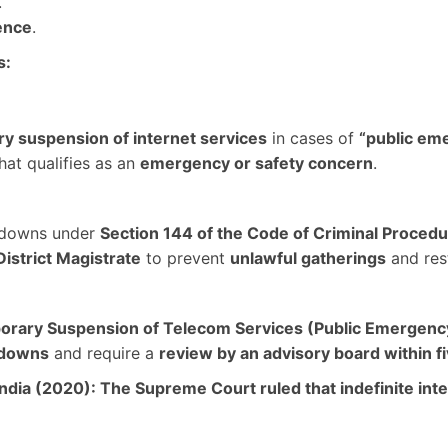
.
ence
.
s:
y suspension of internet services
in cases of
“public em
at qualifies as an
emergency or safety concern
.
utdowns under
Section 144 of the Code of Criminal Proced
District Magistrate
to prevent
unlawful gatherings
and rest
rary Suspension of Telecom Services (Public Emergency 
tdowns
and require a
review by an advisory board within f
India (2020):
The
Supreme Court ruled that indefinite in