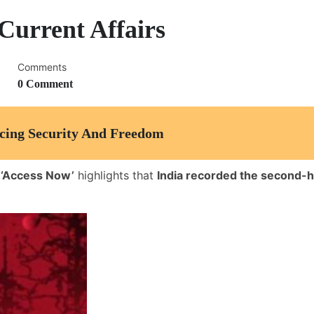
Current Affairs
Comments
0 Comment
ncing Security And Freedom
 ‘Access Now’
highlights that
India recorded the second-