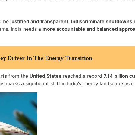
ld be
justified and transparent
.
Indiscriminate shutdowns
n
erns. India needs a
more accountable and balanced appro
y Driver In The Energy Transition
rts
from the
United States
reached a record
7.14 billion 
his marks a significant shift in India’s energy landscape as i