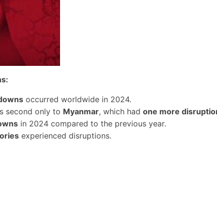
ns:
tdowns
occurred worldwide in 2024.
as second only to
Myanmar
, which had
one more disruptio
owns
in 2024 compared to the previous year.
ories
experienced disruptions.