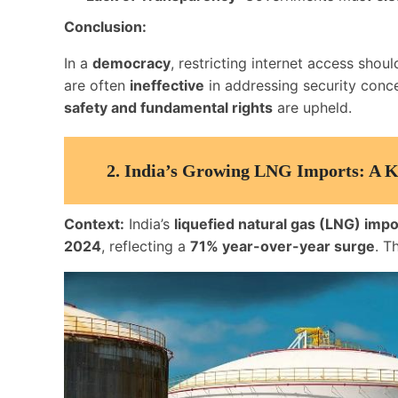
Conclusion:
In a
democracy
, restricting internet access shou
are often
ineffective
in addressing security conc
safety and fundamental rights
are upheld.
2.
India’s Growing LNG Imports: A Ke
Context:
India’s
liquefied natural gas (LNG) impo
2024
, reflecting a
71% year-over-year surge
. T