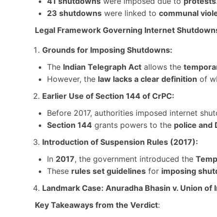
41 shutdowns
were imposed due to
protests
23 shutdowns
were linked to
communal viol
Legal Framework Governing Internet Shutdown
Grounds for Imposing Shutdowns:
The
Indian Telegraph Act
allows the
temporar
However, the
law lacks a clear definition
of wh
Earlier Use of Section 144 of CrPC:
Before 2017, authorities imposed internet sh
Section 144
grants powers to the
police and 
Introduction of Suspension Rules (2017):
In
2017
, the government introduced the
Tempo
These
rules set guidelines
for
imposing shu
Landmark Case: Anuradha Bhasin v. Union of 
Key Takeaways from the Verdict
: