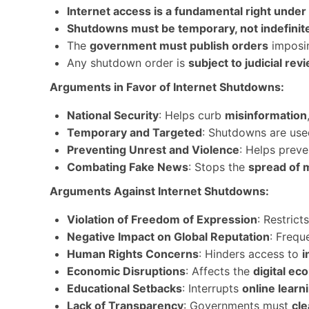
Internet access is a fundamental right under 
Shutdowns must be temporary, not indefinit
The
government must publish orders
imposin
Any shutdown order is
subject to judicial rev
Arguments in Favor of Internet Shutdowns:
National Security
: Helps curb
misinformation
Temporary and Targeted
: Shutdowns are us
Preventing Unrest and Violence
: Helps prev
Combating Fake News
: Stops the
spread of 
Arguments Against Internet Shutdowns:
Violation of Freedom of Expression
: Restrict
Negative Impact on Global Reputation
: Frequ
Human Rights Concerns
: Hinders access to
i
Economic Disruptions
: Affects the
digital e
Educational Setbacks
: Interrupts
online learn
Lack of Transparency
: Governments must
cl