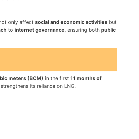
ot only affect
social and economic activities
but
ach
to
internet governance
, ensuring both
public
cubic meters (BCM)
in the first
11 months of
t strengthens its reliance on LNG.