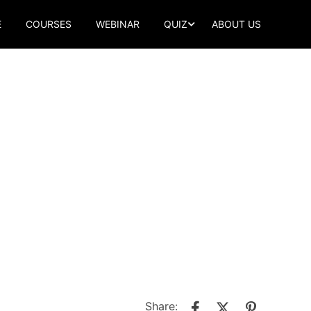
E
COURSES
WEBINAR
QUIZ
ABOUT US
Share: