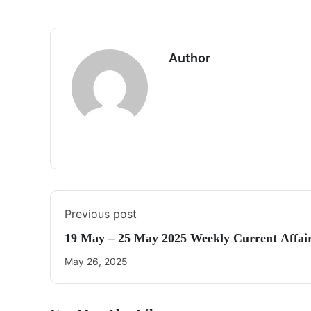
Author
Previous post
19 May – 25 May 2025 Weekly Current Affai
May 26, 2025