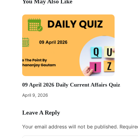
You May Also Like
09 April 2026 Daily Current Affairs Quiz
April 9, 2026
Leave A Reply
Your email address will not be published.
Require