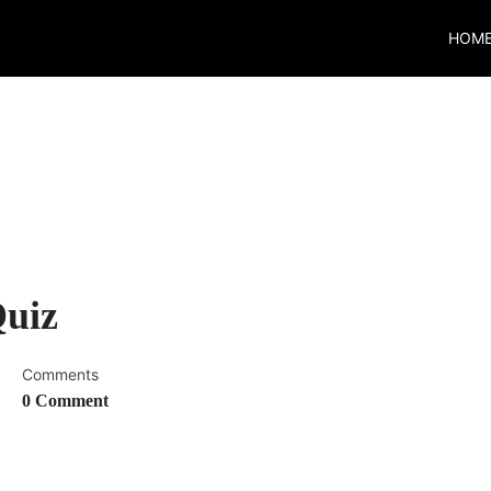
HOM
Quiz
Comments
0 Comment