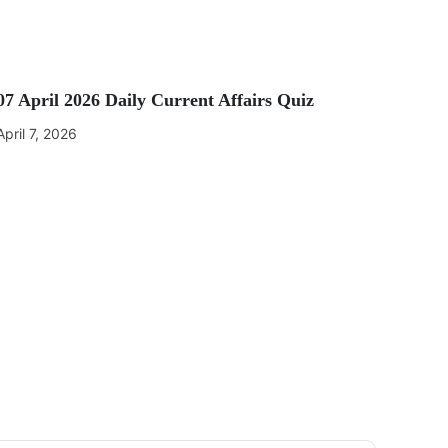
07 April 2026 Daily Current Affairs Quiz
April 7, 2026