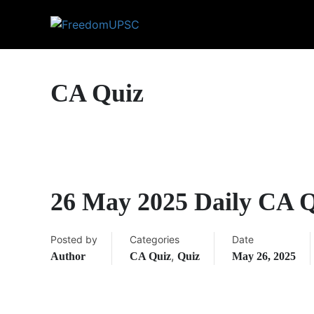
CA Quiz
26 May 2025 Daily CA 
Posted by
Categories
Date
,
Author
CA Quiz
Quiz
May 26, 2025