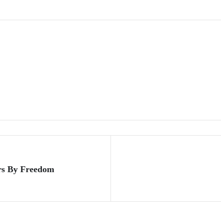
rs By Freedom