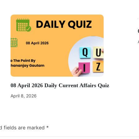
08 April 2026 Daily Current Affairs Quiz
April 8, 2026
d fields are marked
*