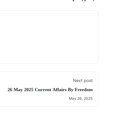
Next post
26 May 2025 Current Affairs By Freedom
May 26, 2025