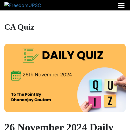
CA Quiz
26 November 2024 Daily