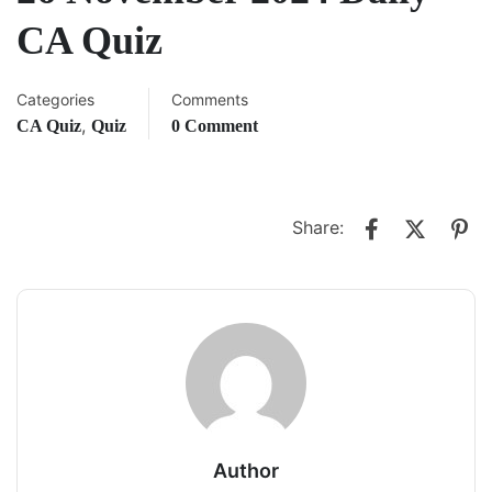
CA Quiz
Categories
Comments
,
CA Quiz
Quiz
0 Comment
Share:
Author