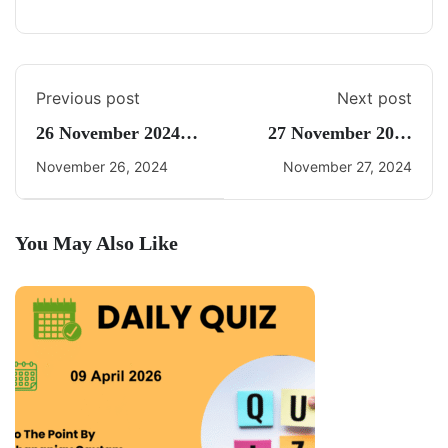
Previous post
Next post
26 November 2024
27 November 2024
Daily Current Affairs
Current Affairs By
November 26, 2024
November 27, 2024
Freedom UPSC
You May Also Like