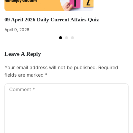
09 April 2026 Daily Current Affairs Quiz
April 9, 2026
Leave A Reply
Your email address will not be published.
Required
fields are marked
*