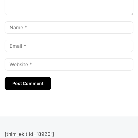
[thim_ekit id=”8920″]