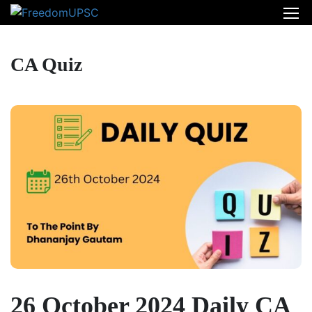
CA Quiz
26 October 2024 Daily CA