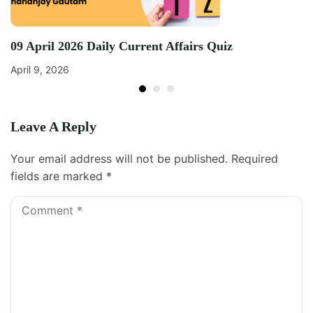
09 April 2026 Daily Current Affairs Quiz
April 9, 2026
Leave A Reply
Your email address will not be published.
Required
fields are marked
*