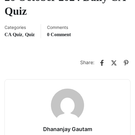
Quiz
Categories
Comments
,
CA Quiz
Quiz
0 Comment
Share:
Dhananjay Gautam