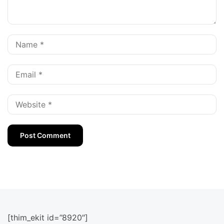
[thim_ekit id=”8920″]