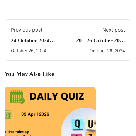
Previous post
Next post
24 October 2024
20 - 26 October 2024
Daily CA Quiz
Weekly Current
October 26, 2024
October 26, 2024
Affairs By Freedom
UPSC
You May Also Like