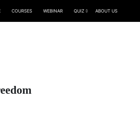
E
COURSES
WEBINAR
QUIZ
ABOUT US
Freedom