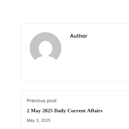
Author
Previous post
2 May 2025 Daily Current Affairs
May 3, 2025