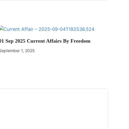
01 Sep 2025 Current Affairs By Freedom
September 1, 2025