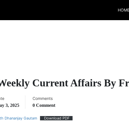
HOM
 Weekly Current Affairs By 
te
Comments
y 3, 2025
0 Comment
ith Dhananjay Gautam
Download PDF