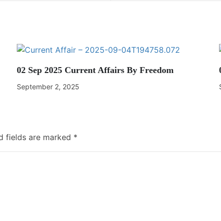
02 Sep 2025 Current Affairs By Freedom
September 2, 2025
d fields are marked
*