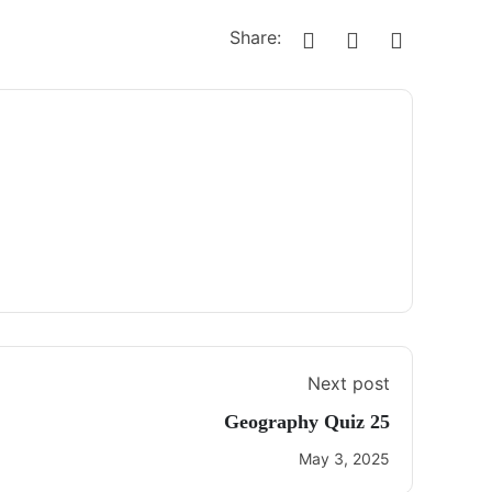
Share:
Next post
Geography Quiz 25
May 3, 2025