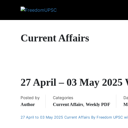
Current Affairs
27 April – 03 May 2025
Posted by
Categories
Da
,
Author
Current Affairs
Weekly PDF
Ma
27 April to 03 May 2025 Current Affairs By Freedom UPSC w