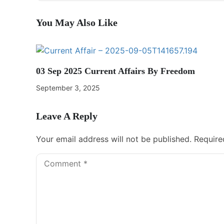
You May Also Like
03 Sep 2025 Current Affairs By Freedom
September 3, 2025
Leave A Reply
Your email address will not be published.
Require