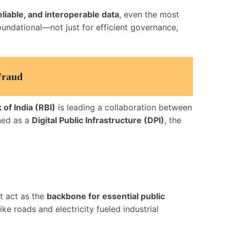
eliable, and interoperable data
, even the most
foundational—not just for efficient governance,
Fraud
of India (RBI)
is leading a collaboration between
oned as a
Digital Public Infrastructure (DPI)
, the
t act as the
backbone for essential public
ke roads and electricity fueled industrial