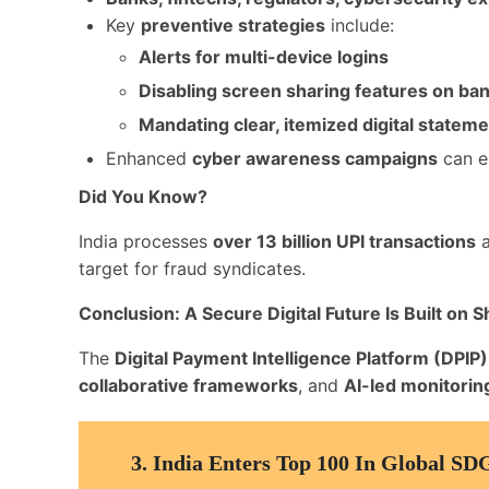
Key
preventive strategies
include:
Alerts for multi-device logins
Disabling screen sharing features on ba
Mandating clear, itemized digital statem
Enhanced
cyber awareness campaigns
can e
Did You Know?
India processes
over 13 billion UPI transactions
a
target for fraud syndicates.
Conclusion: A Secure Digital Future Is Built on 
The
Digital Payment Intelligence Platform (DPIP)
collaborative frameworks
, and
AI-led monitorin
3.
India Enters Top 100 In Global SD