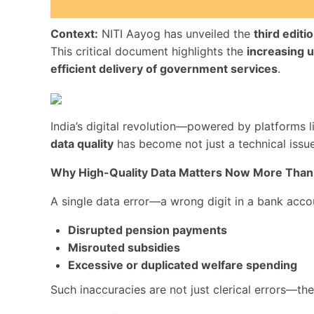
Context:
NITI Aayog has unveiled the
third editi
This critical document highlights the
increasing u
efficient delivery of government services
.
India’s digital revolution—powered by platforms 
data quality
has become not just a technical issu
Why High-Quality Data Matters Now More Than
A single data error—a wrong digit in a bank acc
Disrupted pension payments
Misrouted subsidies
Excessive or duplicated welfare spending
Such inaccuracies are not just clerical errors—th