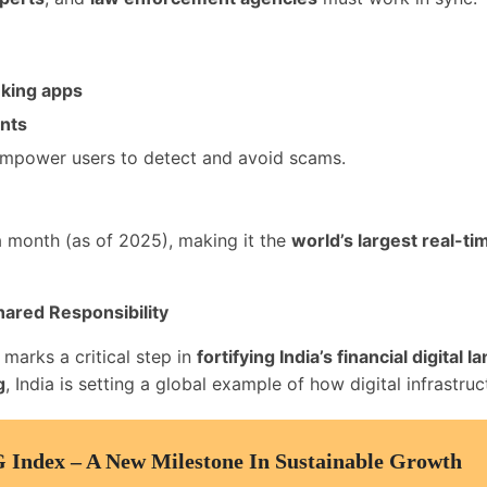
nking apps
ents
mpower users to detect and avoid scams.
 month (as of 2025), making it the
world’s largest real-t
Shared Responsibility
marks a critical step in
fortifying India’s financial digital 
g
, India is setting a global example of how digital infrastr
G Index – A New Milestone In Sustainable Growth