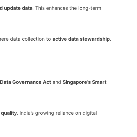
d update data
. This enhances the long-term
mere data collection to
active data stewardship
.
 Data Governance Act
and
Singapore’s Smart
 quality
. India’s growing reliance on digital