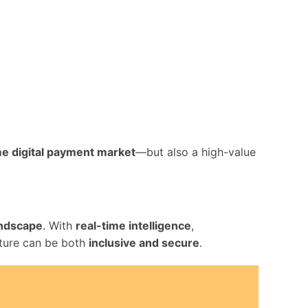
ime digital payment market
—but also a high-value
landscape
. With
real-time intelligence
,
ucture can be both
inclusive and secure
.