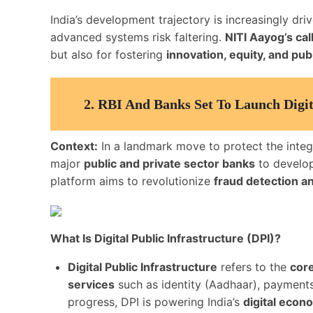
India’s development trajectory is increasingly dr
advanced systems risk faltering.
NITI Aayog’s cal
but also for fostering
innovation, equity, and publ
2.
RBI And Banks Set To Launch Digit
Context:
In a landmark move to protect the integri
major
public and private sector banks
to develo
platform aims to revolutionize
fraud detection a
What Is Digital Public Infrastructure (DPI)?
Digital Public Infrastructure
refers to the
core
services
such as identity (Aadhaar), payments 
progress, DPI is powering India’s
digital econ