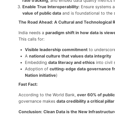
rate tracking
, and embed data quality metrics 
Enable True Interoperability:
Ensure systems a
value of public data
and is foundational to the
The Road Ahead: A Cultural and Technological 
India needs a
paradigm shift in how data is vi
This calls for:
Visible leadership commitment
to underscore
A
national culture that values data integrity
Embedding
data literacy and ethics
into civil 
Adoption of
cutting-edge data governance 
Nation initiative
)
Fast Fact:
According to the World Bank,
over 60% of public 
governance makes
data credibility a critical pil
Conclusion: Clean Data is the New Infrastructur