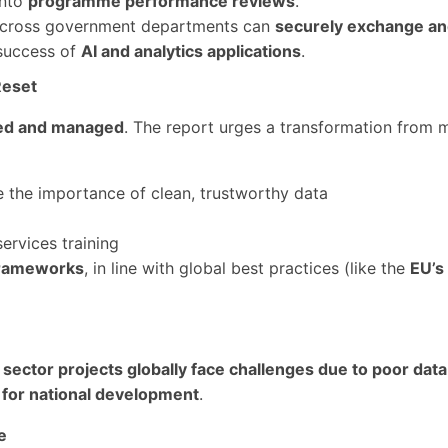
into
programme performance reviews
.
cross government departments can
securely exchange an
 success of
AI and analytics applications
.
Reset
ewed and managed
. The report urges a transformation from 
 the importance of clean, trustworthy data
services training
frameworks
, in line with global best practices (like the
EU’s
sector projects globally face challenges due to poor data
lar for national development
.
e