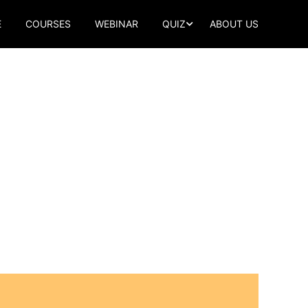
E
COURSES
WEBINAR
QUIZ
ABOUT US