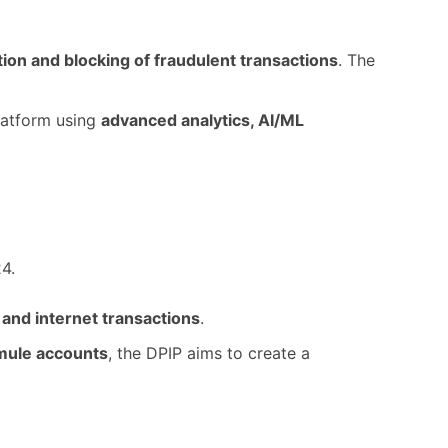
ation and blocking of fraudulent transactions
. The
platform using
advanced analytics, AI/ML
4.
 and internet transactions
.
mule accounts
, the DPIP aims to create a