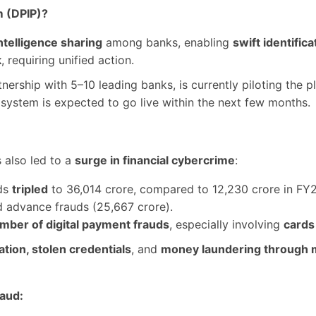
m (DPIP)?
ntelligence sharing
among banks, enabling
swift identific
k
, requiring unified action.
rtnership with 5–10 leading banks, is currently piloting the 
e system is expected to go live within the next few months.
s also led to a
surge in financial cybercrime
:
uds
tripled
to 36,014 crore, compared to 12,230 crore in FY2
d advance frauds (25,667 crore).
mber of digital payment frauds
, especially involving
cards
tion, stolen credentials
, and
money laundering through 
raud: