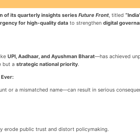
on of its quarterly insights series
Future Front
, titled
“India
rgency for high-quality data
to strengthen
digital govern
like
UPI, Aadhaar, and Ayushman Bharat
—has achieved unpr
e but a
strategic national priority
.
 Ever:
ount or a mismatched name—can result in serious conseque
ey erode public trust and distort policymaking.