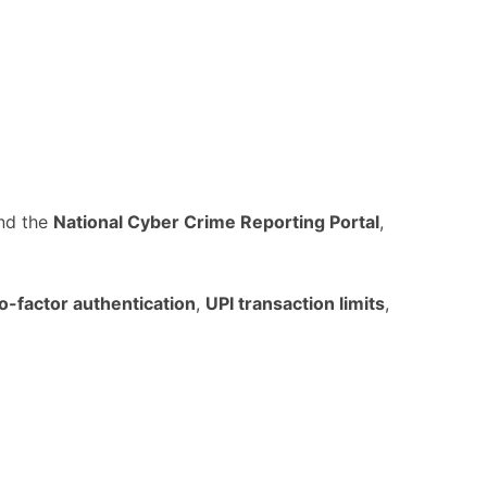
nd the
National Cyber Crime Reporting Portal
,
o-factor authentication
,
UPI transaction limits
,