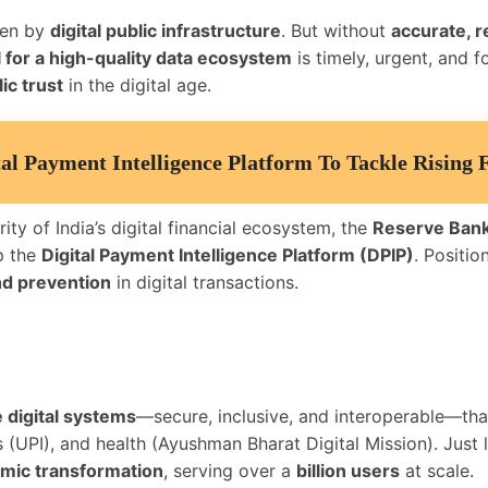
iven by
digital public infrastructure
. But without
accurate, r
l for a high-quality data ecosystem
is timely, urgent, and 
ic trust
in the digital age.
al Payment Intelligence Platform To Tackle Rising 
ty of India’s digital financial ecosystem, the
Reserve Bank 
p the
Digital Payment Intelligence Platform (DPIP)
. Positi
nd prevention
in digital transactions.
 digital systems
—secure, inclusive, and interoperable—tha
(UPI), and health (Ayushman Bharat Digital Mission). Just li
omic transformation
, serving over a
billion users
at scale.