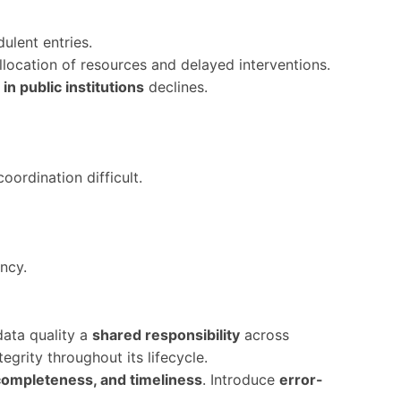
ulent entries.
 allocation of resources and delayed interventions.
in public institutions
declines.
oordination difficult.
ncy.
 data quality a
shared responsibility
across
egrity throughout its lifecycle.
completeness, and timeliness
. Introduce
error-