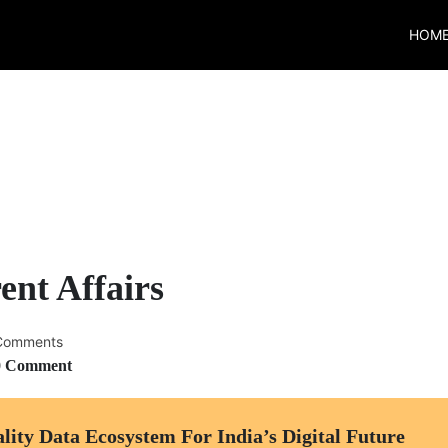
HOM
ent Affairs
Comments
0 Comment
ty Data Ecosystem For India’s Digital Future