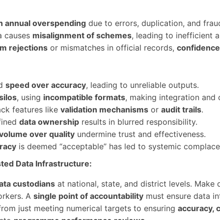
n annual overspending
due to errors, duplication, and fraud
ta causes
misalignment of schemes
, leading to inefficient
im rejections
or mismatches in official records,
confidence 
rd
speed over accuracy
, leading to unreliable outputs.
silos
, using
incompatible formats
, making integration and c
ck features like
validation mechanisms
or
audit trails
.
fined
data ownership
results in blurred responsibility.
volume over quality
undermine trust and effectiveness.
racy
is deemed “acceptable” has led to systemic complace
ted Data Infrastructure:
ata custodians
at national, state, and district levels. Make
orkers. A
single point of accountability
must ensure data int
from just meeting numerical targets to ensuring
accuracy, 