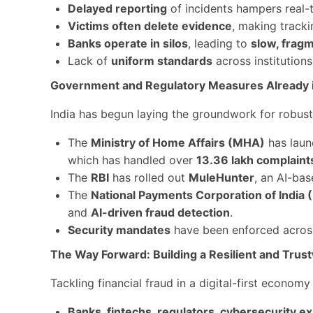
Delayed reporting
of incidents hampers real-
Victims often delete evidence
, making tracki
Banks operate in silos
, leading to
slow, frag
Lack of
uniform standards
across institution
Government and Regulatory Measures Already i
India has begun laying the groundwork for robust 
The
Ministry of Home Affairs (MHA)
has laun
which has handled over
13.36 lakh complaint
The
RBI
has rolled out
MuleHunter
, an AI-ba
The
National Payments Corporation of India 
and
AI-driven fraud detection
.
Security mandates
have been enforced across
The Way Forward: Building a Resilient and Tru
Tackling financial fraud in a digital-first economy 
Banks, fintechs, regulators, cybersecurity e