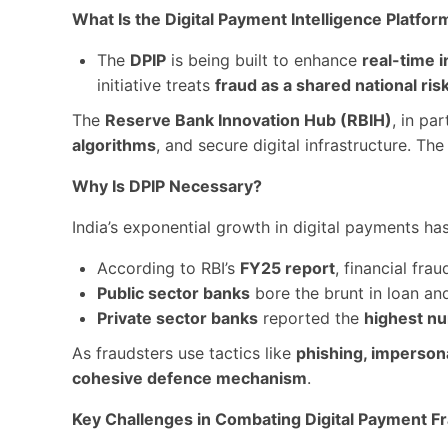
What Is the Digital Payment Intelligence Platfor
The
DPIP
is being built to enhance
real-time i
initiative treats
fraud as a shared national ris
The
Reserve Bank Innovation Hub (RBIH)
, in pa
algorithms
, and secure digital infrastructure. Th
Why Is DPIP Necessary?
India’s exponential growth in digital payments ha
According to RBI’s
FY25 report
, financial fra
Public sector banks
bore the brunt in loan an
Private sector banks
reported the
highest nu
As fraudsters use tactics like
phishing, impersona
cohesive defence mechanism
.
Key Challenges in Combating Digital Payment F