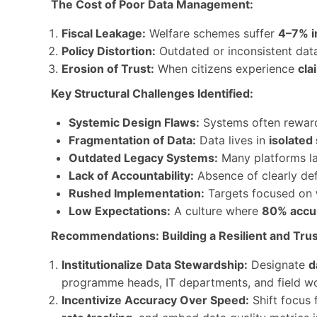
The Cost of Poor Data Management:
Fiscal Leakage:
Welfare schemes suffer
4–7% i
Policy Distortion:
Outdated or inconsistent da
Erosion of Trust:
When citizens experience
cla
Key Structural Challenges Identified:
Systemic Design Flaws:
Systems often rewa
Fragmentation of Data:
Data lives in
isolated 
Outdated Legacy Systems:
Many platforms la
Lack of Accountability:
Absence of clearly de
Rushed Implementation:
Targets focused on
Low Expectations:
A culture where
80% accu
Recommendations: Building a Resilient and Trus
Institutionalize Data Stewardship:
Designate
d
programme heads, IT departments, and field w
Incentivize Accuracy Over Speed:
Shift focus 