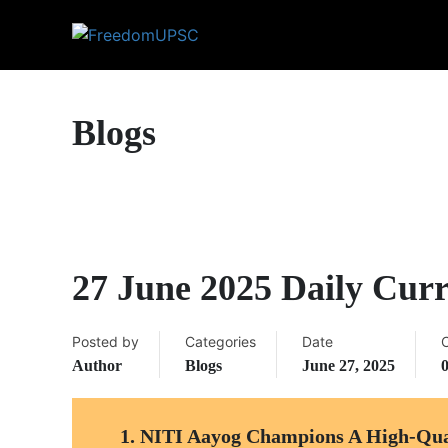
Blogs
27 June 2025 Daily Curr
Posted by
Categories
Date
Author
Blogs
June 27, 2025
1.
NITI Aayog Champions A High-Quali