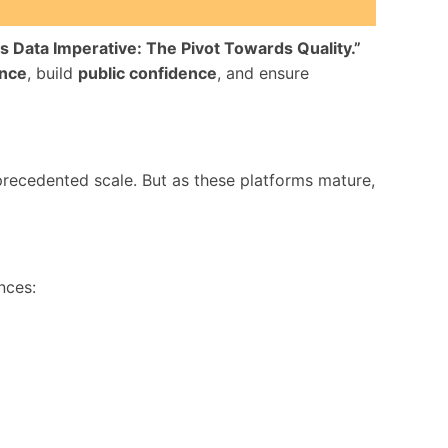
’s Data Imperative: The Pivot Towards Quality.”
ance
, build
public confidence
, and ensure
ecedented scale. But as these platforms mature,
nces: