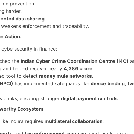
time prevention.
ng harder.
mented data sharing
.
s weakens enforcement and traceability.
n Action:
cybersecurity in finance:
ched the
Indian Cyber Crime Coordination Centre (I4C)
a
s
and helped recover nearly
4,386 crore
.
sed tool to detect
money mule networks
.
(NPCI)
has implemented safeguards like
device binding
,
tw
 banks, ensuring stronger
digital payment controls
.
stworthy Ecosystem
like India’s requires
multilateral collaboration
:
xperts
, and
law enforcement agencies
must work in sync.