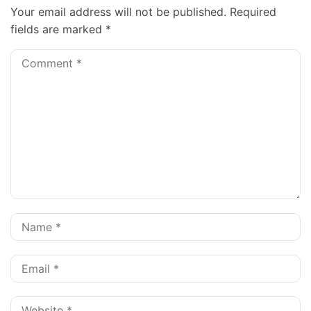
Your email address will not be published.
Required
fields are marked
*