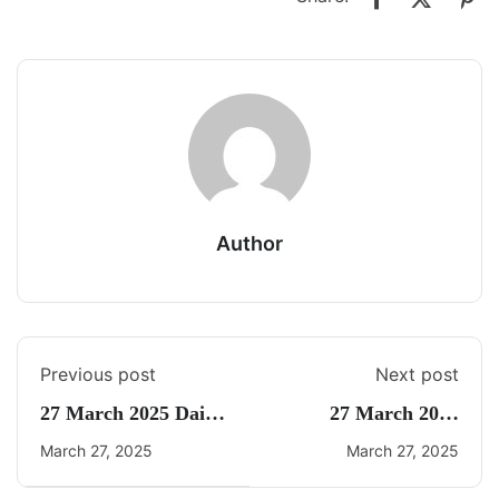
Author
Previous post
Next post
27 March 2025 Daily
27 March 2025
Current Affairs
Current Affairs By
March 27, 2025
March 27, 2025
Freedom UPSC