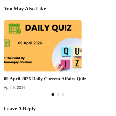
You May Also Like
09 April 2026 Daily Current Affairs Quiz
April 9, 2026
Leave A Reply