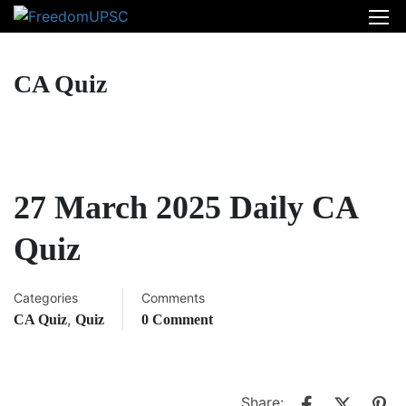
CA Quiz
27 March 2025 Daily CA
Quiz
Categories
Comments
,
CA Quiz
Quiz
0 Comment
Share: