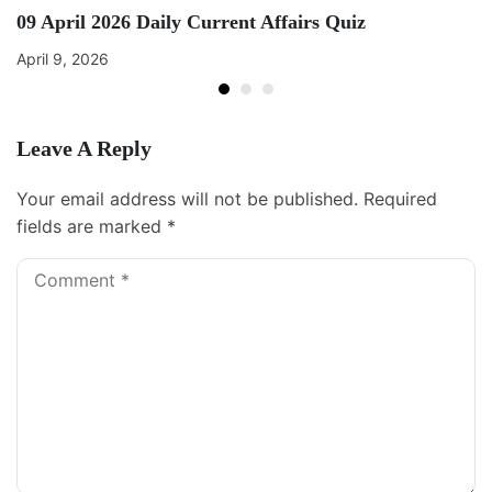
09 April 2026 Daily Current Affairs Quiz
April 9, 2026
Leave A Reply
Your email address will not be published.
Required
fields are marked
*