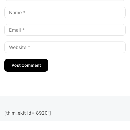
[thim_ekit id=”8920″]