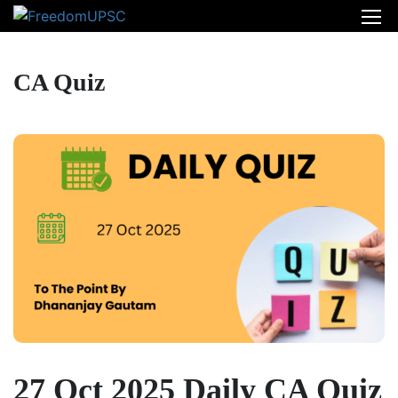
CA Quiz
27 Oct 2025 Daily CA Quiz