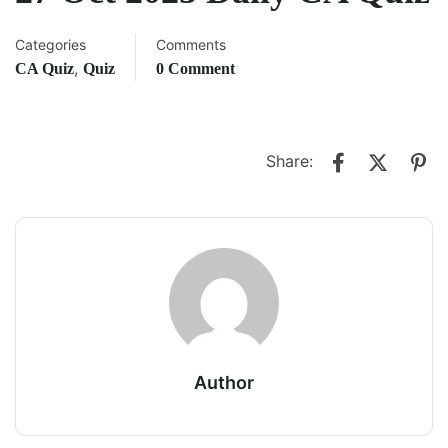
Categories
Comments
,
CA Quiz
Quiz
0 Comment
Share:
Author