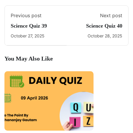
Previous post
Next post
Science Quiz 39
Science Quiz 40
October 27, 2025
October 28, 2025
You May Also Like