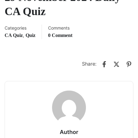
CA Quiz
Categories
Comments
,
CA Quiz
Quiz
0 Comment
Share:
Author