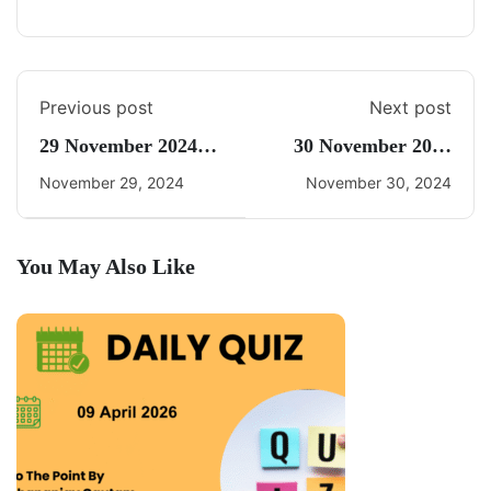
Previous post
Next post
29 November 2024
30 November 2024
Daily Current Affairs
Current Affairs By
November 29, 2024
November 30, 2024
Freedom UPSC
You May Also Like