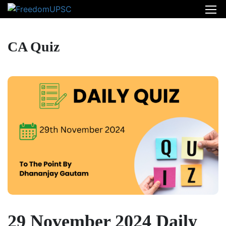
CA Quiz
29 November 2024 Daily