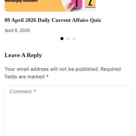
09 April 2026 Daily Current Affairs Quiz
April 9, 2026
Leave A Reply
Your email address will not be published.
Required
fields are marked
*