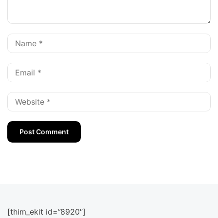
[thim_ekit id=”8920″]