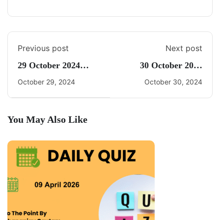
Previous post
Next post
29 October 2024
30 October 2024
Daily Current Affairs
Current Affairs By
October 29, 2024
October 30, 2024
Freedom UPSC
You May Also Like