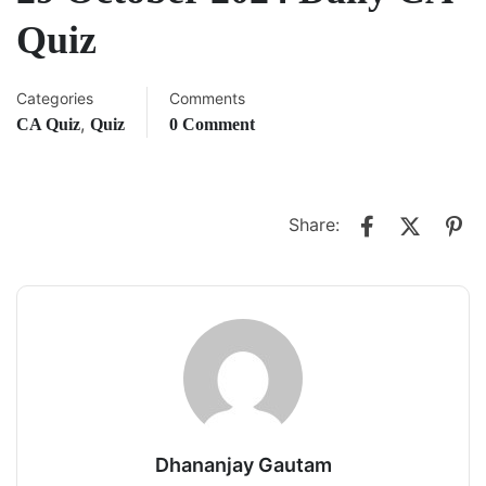
Quiz
Categories
Comments
,
CA Quiz
Quiz
0 Comment
Share:
Dhananjay Gautam