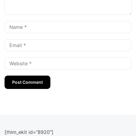
[thim_ekit id=”8920″]