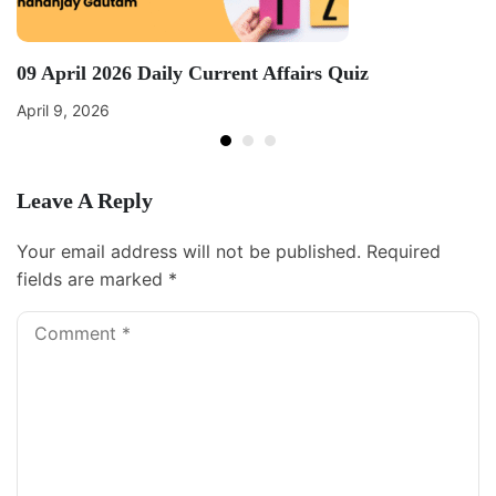
09 April 2026 Daily Current Affairs Quiz
April 9, 2026
Leave A Reply
Your email address will not be published.
Required
fields are marked
*