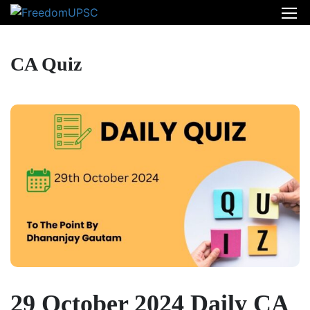
CA Quiz
29 October 2024 Daily CA