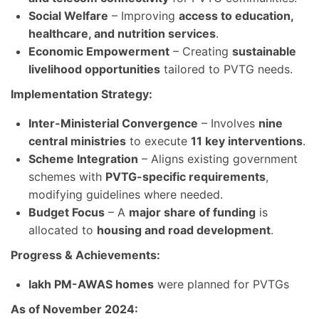
Social Welfare
– Improving
access to education,
healthcare, and nutrition services
.
Economic Empowerment
– Creating
sustainable
livelihood opportunities
tailored to PVTG needs.
Implementation Strategy:
Inter-Ministerial Convergence
– Involves
nine
central ministries
to execute
11 key interventions
.
Scheme Integration
– Aligns existing government
schemes with
PVTG-specific requirements
,
modifying guidelines where needed.
Budget Focus
– A
major share of funding
is
allocated to
housing and road development
.
Progress & Achievements:
lakh PM-AWAS homes
were planned for PVTGs
As of November 2024: