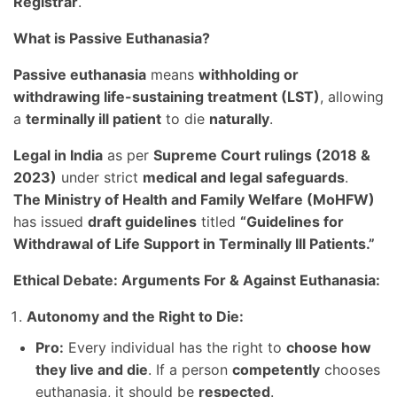
Registrar
.
What is Passive Euthanasia?
Passive euthanasia
means
withholding or
withdrawing life-sustaining treatment (LST)
, allowing
a
terminally ill patient
to die
naturally
.
Legal in India
as per
Supreme Court rulings (2018 &
2023)
under strict
medical and legal safeguards
.
The Ministry of Health and Family Welfare (MoHFW)
has issued
draft guidelines
titled
“Guidelines for
Withdrawal of Life Support in Terminally Ill Patients.”
Ethical Debate: Arguments For & Against Euthanasia:
Autonomy and the Right to Die:
Pro:
Every individual has the right to
choose how
they live and die
. If a person
competently
chooses
euthanasia, it should be
respected
.