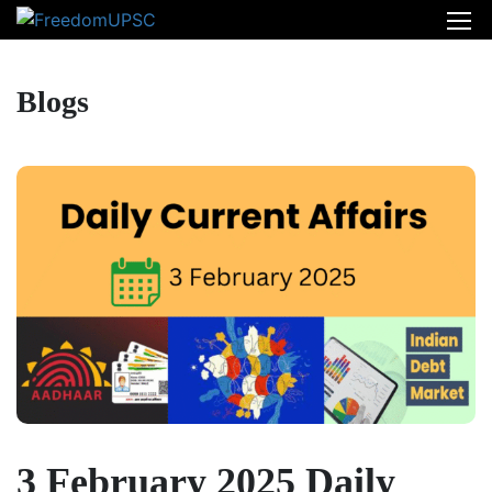
Blogs
3 February 2025 Daily