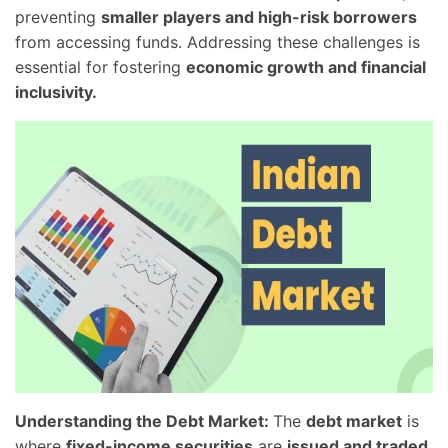
preventing
smaller players and high-risk borrowers
from accessing funds. Addressing these challenges is
essential for fostering
economic growth and financial
inclusivity.
Understanding the Debt Market:
The
debt market
is
where
fixed-income securities
are
issued and traded
.