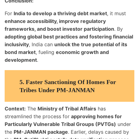
Conclusion:
For
India to develop a thriving debt market
, it must
enhance accessibility, improve regulatory
frameworks, and boost investor participation
. By
adopting global best practices and fostering financial
inclusivity
, India can
unlock the true potential of its
bond market
, fueling
economic growth and
development
.
5.
Faster Sanctioning Of Homes For
Tribes Under PM-JANMAN
Context:
The
Ministry of Tribal Affairs
has
streamlined the process for
approving homes for
Particularly Vulnerable Tribal Groups (PVTGs)
under
the
PM-JANMAN package
. Earlier, delays caused by