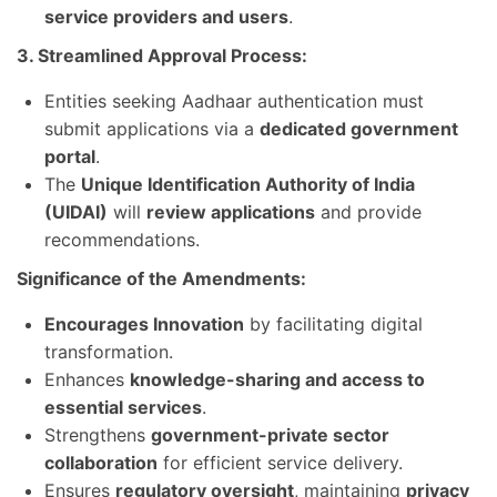
service providers and users
.
3. Streamlined Approval Process:
Entities seeking Aadhaar authentication must
submit applications via a
dedicated government
portal
.
The
Unique Identification Authority of India
(UIDAI)
will
review applications
and provide
recommendations.
Significance of the Amendments:
Encourages Innovation
by facilitating digital
transformation.
Enhances
knowledge-sharing and access to
essential services
.
Strengthens
government-private sector
collaboration
for efficient service delivery.
Ensures
regulatory oversight
, maintaining
privacy