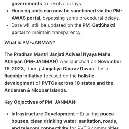
governments
to resolve delays.
Housing units can now be sanctioned via the PM-
AWAS portal
, bypassing some procedural delays.
Data will still be updated on the
PM-GatiShakti
portal
to maintain transparency.
What is PM-JANMAN?
The
Pradhan Mantri Janjati Adivasi Nyaya Maha
Abhiyan (PM-JANMAN)
was launched on
November
15, 2023
, during
Janjatiya Gaurav Diwas
. It is a
flagship initiative
focused on the
holistic
development
of
PVTGs across 18 states and the
Andaman & Nicobar Islands
.
Key Objectives of PM-JANMAN:
Infrastructure Development
– Ensuring
pucca
houses, clean drinking water, sanitation, roads,
and telecom connectivity
for PVTG communities.