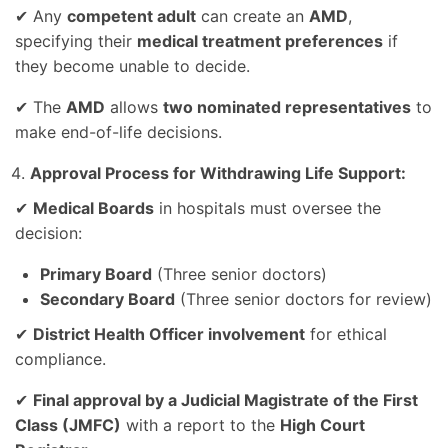
✔ Any
competent adult
can create an
AMD
,
specifying their
medical treatment preferences
if
they become unable to decide.
✔ The
AMD
allows
two nominated representatives
to
make end-of-life decisions.
Approval Process for Withdrawing Life Support:
✔
Medical Boards
in hospitals must oversee the
decision:
Primary Board
(Three senior doctors)
Secondary Board
(Three senior doctors for review)
✔
District Health Officer involvement
for ethical
compliance.
✔
Final approval by a Judicial Magistrate of the First
Class (JMFC)
with a report to the
High Court