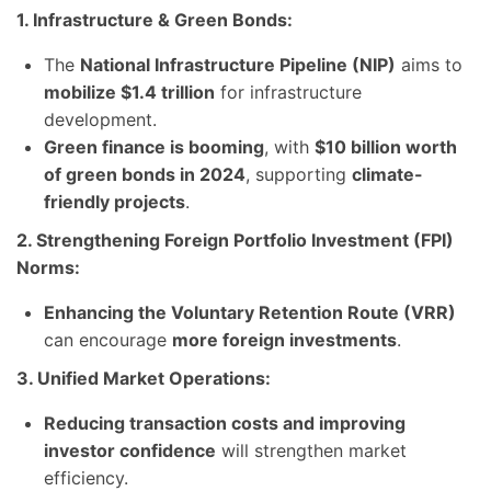
1. Infrastructure & Green Bonds:
The
National Infrastructure Pipeline (NIP)
aims to
mobilize $1.4 trillion
for infrastructure
development.
Green finance is booming
, with
$10 billion worth
of green bonds in 2024
, supporting
climate-
friendly projects
.
2. Strengthening Foreign Portfolio Investment (FPI)
Norms:
Enhancing the Voluntary Retention Route (VRR)
can encourage
more foreign investments
.
3. Unified Market Operations:
Reducing transaction costs and improving
investor confidence
will strengthen market
efficiency.