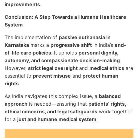
improvements
.
Conclusion: A Step Towards a Humane Healthcare
System
The implementation of
passive euthanasia in
Karnataka
marks a
progressive shift
in India’s
end-
of-life care policies
. It upholds
personal dignity,
autonomy, and compassionate decision-making
.
However,
strict legal oversight
and
medical ethics
are
essential to
prevent misuse
and
protect human
rights
.
As India navigates this complex issue, a
balanced
approach
is needed—ensuring that
patients’ rights,
ethical concerns, and legal safeguards
work together
for a
just and humane medical system
.