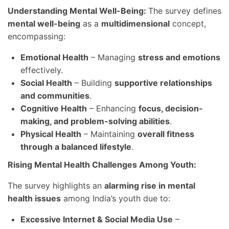
Understanding Mental Well-Being:
The survey defines
mental well-being
as a
multidimensional
concept,
encompassing:
Emotional Health
– Managing
stress and emotions
effectively.
Social Health
– Building
supportive relationships
and communities
.
Cognitive Health
– Enhancing
focus, decision-
making, and problem-solving abilities
.
Physical Health
– Maintaining
overall fitness
through a balanced lifestyle
.
Rising Mental Health Challenges Among Youth:
The survey highlights an
alarming rise in mental
health issues
among India’s youth due to:
Excessive Internet & Social Media Use
–