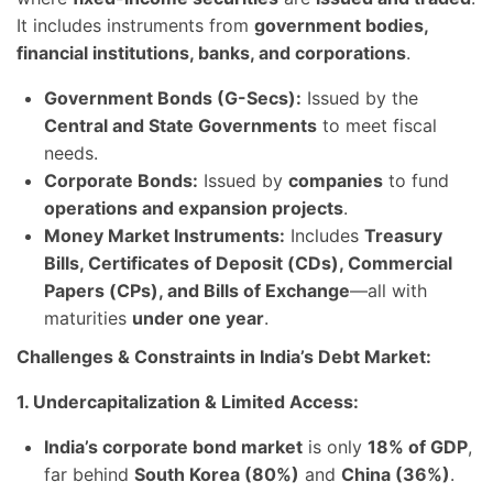
It includes instruments from
government bodies,
financial institutions, banks, and corporations
.
Government Bonds (G-Secs):
Issued by the
Central and State Governments
to meet fiscal
needs.
Corporate Bonds:
Issued by
companies
to fund
operations and expansion projects
.
Money Market Instruments:
Includes
Treasury
Bills, Certificates of Deposit (CDs), Commercial
Papers (CPs), and Bills of Exchange
—all with
maturities
under one year
.
Challenges & Constraints in India’s Debt Market:
1. Undercapitalization & Limited Access:
India’s corporate bond market
is only
18% of GDP
,
far behind
South Korea (80%)
and
China (36%)
.