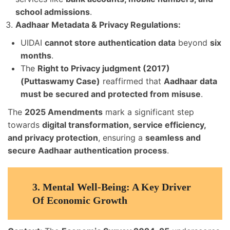
school admissions
.
Aadhaar Metadata & Privacy Regulations:
UIDAI
cannot store authentication data
beyond
six
months
.
The
Right to Privacy judgment (2017)
(Puttaswamy Case)
reaffirmed that
Aadhaar data
must be secured and protected from misuse
.
The
2025 Amendments
mark a significant step
towards
digital transformation, service efficiency,
and privacy protection
, ensuring a
seamless and
secure Aadhaar authentication process
.
3.
Mental Well-Being: A Key Driver
Of Economic Growth