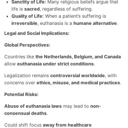
Sanctity of Life:
Many religious beliefs argue that
life is
sacred
, regardless of suffering.
Quality of Life:
When a patient’s suffering is
irreversible
, euthanasia is a
humane alternative
.
Legal and Social Implications:
Global Perspectives:
Countries like
the Netherlands, Belgium, and Canada
allow
euthanasia under strict conditions
.
Legalization remains
controversial worldwide
, with
concerns over
ethics, misuse, and medical practices
.
Potential Risks:
Abuse of euthanasia laws
may lead to
non-
consensual deaths
.
Could shift focus
away from healthcare