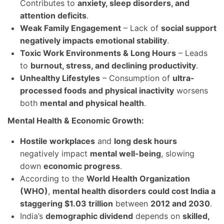
Contributes to
anxiety, sleep disorders, and
attention deficits
.
Weak Family Engagement
– Lack of
social support
negatively impacts emotional stability
.
Toxic Work Environments & Long Hours
– Leads
to
burnout, stress, and declining productivity
.
Unhealthy Lifestyles
– Consumption of
ultra-
processed foods and physical inactivity
worsens
both
mental and physical health
.
Mental Health & Economic Growth:
Hostile workplaces
and
long desk hours
negatively impact
mental well-being
, slowing
down
economic progress
.
According to the
World Health Organization
(WHO)
,
mental health disorders could cost India a
staggering $1.03 trillion
between
2012 and 2030
.
India’s
demographic dividend
depends on
skilled,