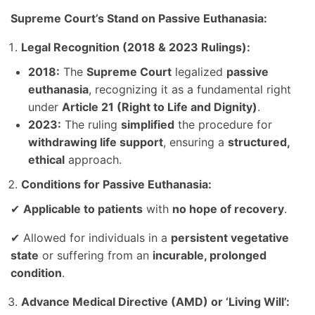
Supreme Court’s Stand on Passive Euthanasia:
Legal Recognition (2018 & 2023 Rulings):
2018:
The
Supreme Court
legalized
passive
euthanasia
, recognizing it as a fundamental right
under
Article 21 (Right to Life and Dignity)
.
2023:
The ruling
simplified
the procedure for
withdrawing life support
, ensuring a
structured,
ethical
approach.
Conditions for Passive Euthanasia:
✔
Applicable to patients
with
no hope of recovery
.
✔ Allowed for individuals in a
persistent vegetative
state
or suffering from an
incurable, prolonged
condition
.
Advance Medical Directive (AMD) or ‘Living Will’: