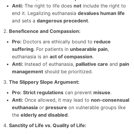
Anti:
The right to life does
not
include the right to
end it. Legalizing euthanasia
devalues human life
and sets a
dangerous precedent
.
Beneficence and Compassion:
Pro:
Doctors are ethically bound to
reduce
suffering
. For patients in
unbearable pain
,
euthanasia is an
act of compassion
.
Anti:
Instead of euthanasia,
palliative care
and
pain
management
should be prioritized.
The Slippery Slope Argument:
Pro:
Strict regulations
can prevent
misuse
.
Anti:
Once allowed, it may lead to
non-consensual
euthanasia
or
pressure
on vulnerable groups like
the
elderly and disabled
.
Sanctity of Life vs. Quality of Life: