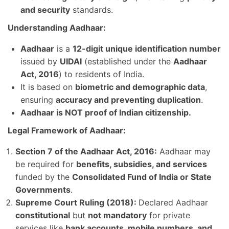
and security
standards.
Understanding Aadhaar:
Aadhaar
is a
12-digit unique identification number
issued by
UIDAI
(established under the
Aadhaar
Act, 2016
) to residents of India.
It is based on
biometric and demographic data
,
ensuring
accuracy and preventing duplication
.
Aadhaar is NOT proof of Indian citizenship.
Legal Framework of Aadhaar:
Section 7 of the Aadhaar Act, 2016:
Aadhaar may
be required for
benefits, subsidies, and services
funded by the
Consolidated Fund of India or State
Governments
.
Supreme Court Ruling (2018):
Declared Aadhaar
constitutional
but
not mandatory
for private
services like
bank accounts, mobile numbers, and