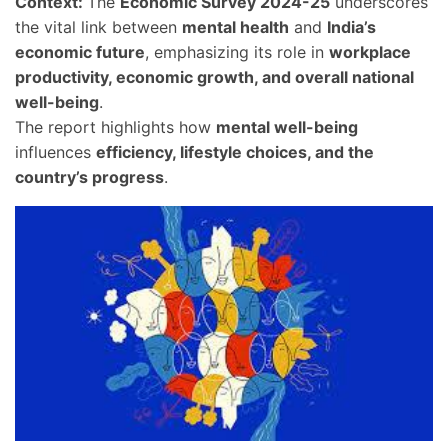
Context:
The
Economic Survey 2024-25
underscores
the vital link between
mental health
and
India’s
economic future
, emphasizing its role in
workplace
productivity, economic growth, and overall national
well-being
.
The report highlights how
mental well-being
influences
efficiency, lifestyle choices, and the
country’s progress
.