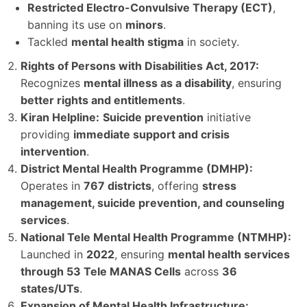
Restricted Electro-Convulsive Therapy (ECT)
,
banning its use on
minors
.
Tackled
mental health stigma
in society.
Rights of Persons with Disabilities Act, 2017:
Recognizes
mental illness as a disability
, ensuring
better rights and entitlements
.
Kiran Helpline:
Suicide prevention
initiative
providing
immediate support and crisis
intervention
.
District Mental Health Programme (DMHP):
Operates in
767 districts
, offering
stress
management, suicide prevention, and counseling
services
.
National Tele Mental Health Programme (NTMHP):
Launched in
2022
, ensuring
mental health services
through 53 Tele MANAS Cells
across
36
states/UTs
.
Expansion of Mental Health Infrastructure: