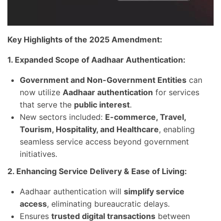
Key Highlights of the 2025 Amendment:
1. Expanded Scope of Aadhaar Authentication:
Government and Non-Government Entities
can
now utilize
Aadhaar authentication
for services
that serve the
public interest
.
New sectors included:
E-commerce, Travel,
Tourism, Hospitality, and Healthcare
, enabling
seamless service access beyond government
initiatives.
2. Enhancing Service Delivery & Ease of Living:
Aadhaar authentication will
simplify service
access
, eliminating bureaucratic delays.
Ensures
trusted digital transactions
between