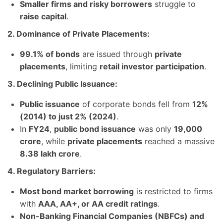
Smaller firms and risky borrowers
struggle to
raise capital
.
2. Dominance of Private Placements:
99.1% of bonds
are issued through
private
placements
, limiting
retail investor participation
.
3. Declining Public Issuance:
Public issuance
of corporate bonds fell from
12%
(2014) to just 2% (2024)
.
In
FY24
,
public bond issuance
was only
19,000
crore
, while
private placements
reached a massive
8.38 lakh crore
.
4. Regulatory Barriers:
Most bond market borrowing
is restricted to firms
with
AAA, AA+, or AA credit ratings
.
Non-Banking Financial Companies (NBFCs) and