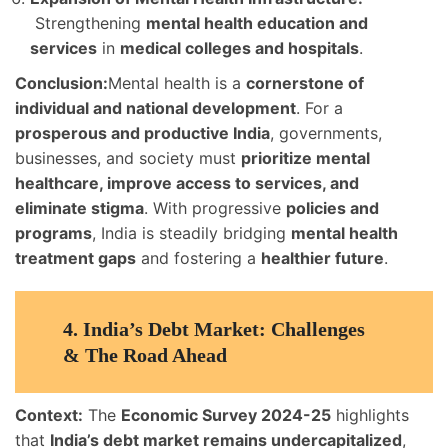
Strengthening
mental health education and
services
in
medical colleges and hospitals
.
Conclusion:
Mental health is a
cornerstone of
individual and national development
. For a
prosperous and productive India
, governments,
businesses, and society must
prioritize mental
healthcare, improve access to services, and
eliminate stigma
. With progressive
policies and
programs
, India is steadily bridging
mental health
treatment gaps
and fostering a
healthier future
.
4.
India’s Debt Market: Challenges
& The Road Ahead
Context:
The
Economic Survey 2024-25
highlights
that
India’s debt market remains undercapitalized
,