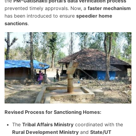
the
PM-GatiShakti portal’s data verification process
prevented timely approvals. Now, a
faster mechanism
has been introduced to ensure
speedier home
sanctions
.
Revised Process for Sanctioning Homes:
The
Tribal Affairs Ministry
coordinated with the
Rural Development Ministry
and
State/UT