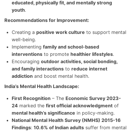
educated, physically fit, and mentally strong
youth
.
Recommendations for Improvement:
Creating a
positive work culture
to support mental
well-being.
Implementing
family and school-based
interventions
to promote
healthier lifestyles
.
Encouraging
outdoor activities, social bonding,
and family interactions
to
reduce internet
addiction
and boost mental health.
India’s Mental Health Landscape:
First Recognition
– The
Economic Survey 2023-
24
marked the
first official acknowledgment
of
mental health’s significance
in policy-making.
National Mental Health Survey (NMHS) 2015-16
Findings
:
10.6% of Indian adults
suffer from mental