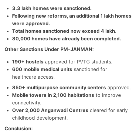
3.3 lakh homes were sanctioned.
Following new reforms, an additional 1 lakh homes
were approved.
Total homes sanctioned now exceed 4 lakh.
80,000 homes have already been completed.
Other Sanctions Under PM-JANMAN:
190+ hostels
approved for PVTG students.
600 mobile medical units
sanctioned for
healthcare access.
850+ multipurpose community centers
approved.
Mobile towers in 2,100 habitations
to improve
connectivity.
Over 2,000 Anganwadi Centres
cleared for early
childhood development.
Conclusion: