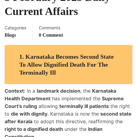
Current Affairs
Categories
Comments
Blogs
0 Comment
1.
Karnataka Becomes Second State
To Allow Dignified Death For The
Terminally Ill
Context:
In a
landmark decision
, the
Karnataka
Health Department
has implemented the
Supreme
Court’s ruling
allowing
terminally ill patients
the right
to
die with dignity
. Karnataka is now the
second state
after Kerala
to adopt this directive, reaffirming the
right to a dignified death
under the
Indian
Constitution
.