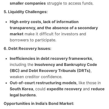
smaller companies
struggle to access funds.
5. Liquidity Challenges:
High entry costs, lack of information
transparency, and the absence of a secondary
market
make it difficult for investors and
borrowers to participate.
6. Debt Recovery Issues:
Inefficiencies in debt recovery frameworks
,
including the
Insolvency and Bankruptcy Code
(IBC) and Debt Recovery Tribunals (DRTs)
,
weaken creditor confidence.
Out-of-court restructuring models
, like those in
South Korea
, could
expedite recovery
and
reduce
legal burdens
.
Opportunities in India’s Bond Market: