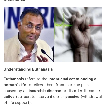
Understanding Euthanasia:
Euthanasia
refers to the
intentional act of ending a
person’s life
to relieve them from extreme pain
caused by an
incurable disease
or disorder. It can be
active
(deliberate intervention) or
passive
(withdrawal
of life support).