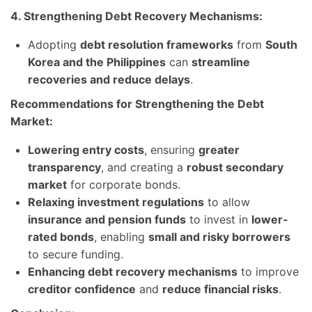
4. Strengthening Debt Recovery Mechanisms:
Adopting
debt resolution frameworks
from
South
Korea and the Philippines
can
streamline
recoveries and reduce delays
.
Recommendations for Strengthening the Debt
Market:
Lowering entry costs
, ensuring
greater
transparency
, and creating a
robust secondary
market
for corporate bonds.
Relaxing investment regulations
to allow
insurance and pension funds
to invest in
lower-
rated bonds
, enabling
small and risky borrowers
to secure funding.
Enhancing debt recovery mechanisms
to improve
creditor confidence
and
reduce financial risks
.