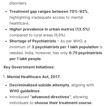
disorders.
Treatment gap ranges between 70%-92%
,
highlighting inadequate access to mental
healthcare.
Higher prevalence in urban metros (13.5%)
compared to rural areas (6.9%).
Shortage of Psychiatrists
– As per WHO, a
minimum of
3 psychiatrists per 1 lakh population
is
needed. India, however, has only
0.75 psychiatrists
per 1 lakh people
.
Key Government Initiatives:
Mental Healthcare Act, 2017:
Decriminalized suicide attempts
, aligning with
WHO guidelines
.
Introduced
“advanced directives”
, allowing
individuals to
choose their treatment course
.