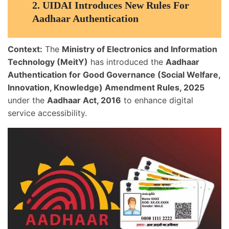
2.
UIDAI Introduces New Rules For
Aadhaar Authentication
Context:
The
Ministry of Electronics and Information
Technology (MeitY)
has introduced the
Aadhaar
Authentication for Good Governance (Social Welfare,
Innovation, Knowledge) Amendment Rules, 2025
under the
Aadhaar Act, 2016
to enhance digital
service accessibility.