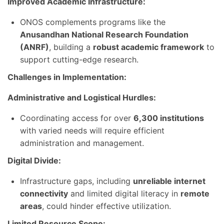
Improved Academic Infrastructure:
ONOS complements programs like the
Anusandhan National Research Foundation
(ANRF)
, building a
robust academic framework
to
support cutting-edge research.
Challenges in Implementation:
Administrative and Logistical Hurdles:
Coordinating access for over
6,300 institutions
with varied needs will require efficient
administration and management.
Digital Divide:
Infrastructure gaps, including
unreliable internet
connectivity
and limited digital literacy in
remote
areas
, could hinder effective utilization.
Limited Resource Scope: