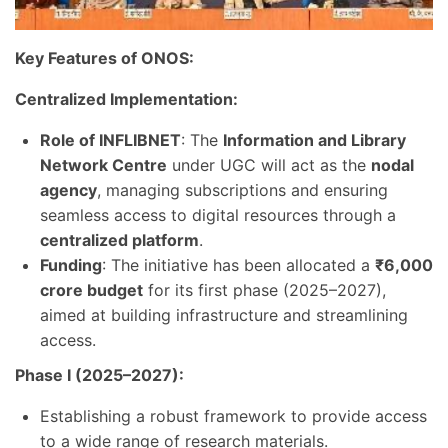
Key Features of ONOS:
Centralized Implementation:
Role of INFLIBNET
: The
Information and Library
Network Centre
under UGC will act as the
nodal
agency
, managing subscriptions and ensuring
seamless access to digital resources through a
centralized platform
.
Funding
: The initiative has been allocated a
₹6,000
crore budget
for its first phase (2025–2027),
aimed at building infrastructure and streamlining
access.
Phase I (2025–2027):
Establishing a robust framework to provide access
to a wide range of research materials.