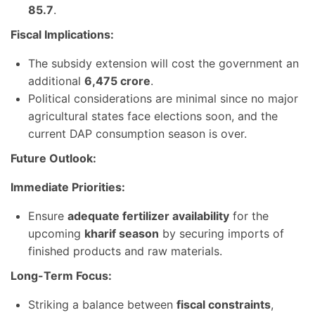
85.7
.
Fiscal Implications:
The subsidy extension will cost the government an
additional
6,475 crore
.
Political considerations are minimal since no major
agricultural states face elections soon, and the
current DAP consumption season is over.
Future Outlook:
Immediate Priorities:
Ensure
adequate fertilizer availability
for the
upcoming
kharif season
by securing imports of
finished products and raw materials.
Long-Term Focus:
Striking a balance between
fiscal constraints
,