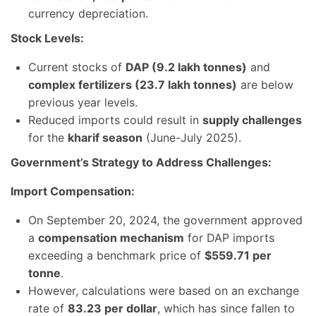
currency depreciation.
Stock Levels:
Current stocks of
DAP (9.2 lakh tonnes)
and
complex fertilizers (23.7 lakh tonnes)
are below
previous year levels.
Reduced imports could result in
supply challenges
for the
kharif season
(June-July 2025).
Government’s Strategy to Address Challenges:
Import Compensation:
On September 20, 2024, the government approved
a
compensation mechanism
for DAP imports
exceeding a benchmark price of
$559.71 per
tonne
.
However, calculations were based on an exchange
rate of
83.23 per dollar
, which has since fallen to