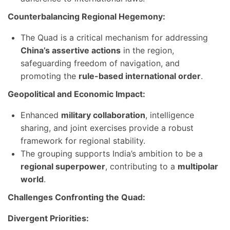
Counterbalancing Regional Hegemony:
The Quad is a critical mechanism for addressing
China’s assertive actions
in the region,
safeguarding freedom of navigation, and
promoting the
rule-based international order
.
Geopolitical and Economic Impact:
Enhanced
military collaboration
, intelligence
sharing, and joint exercises provide a robust
framework for regional stability.
The grouping supports India’s ambition to be a
regional superpower
, contributing to a
multipolar
world
.
Challenges Confronting the Quad:
Divergent Priorities: