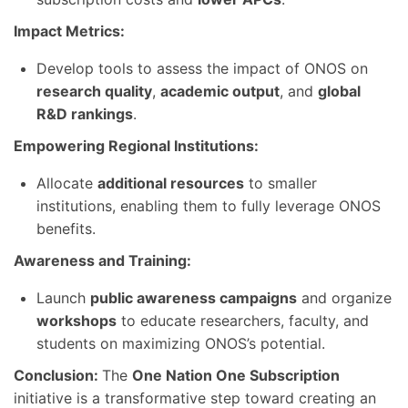
Impact Metrics:
Develop tools to assess the impact of ONOS on
research quality
,
academic output
, and
global
R&D rankings
.
Empowering Regional Institutions:
Allocate
additional resources
to smaller
institutions, enabling them to fully leverage ONOS
benefits.
Awareness and Training:
Launch
public awareness campaigns
and organize
workshops
to educate researchers, faculty, and
students on maximizing ONOS’s potential.
Conclusion:
The
One Nation One Subscription
initiative is a transformative step toward creating an