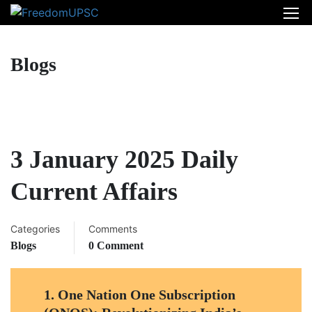
Blogs
3 January 2025 Daily
Current Affairs
Categories
Comments
Blogs
0 Comment
1.
One Nation One Subscription