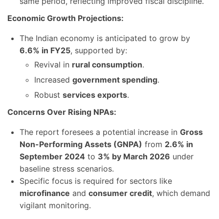
same period, reflecting improved fiscal discipline.
Economic Growth Projections:
The Indian economy is anticipated to grow by
6.6% in FY25
, supported by:
Revival in
rural consumption
.
Increased
government spending
.
Robust
services exports
.
Concerns Over Rising NPAs:
The report foresees a potential increase in
Gross
Non-Performing Assets (GNPA)
from
2.6% in
September 2024
to
3% by March 2026
under
baseline stress scenarios.
Specific focus is required for sectors like
microfinance
and
consumer credit
, which demand
vigilant monitoring.