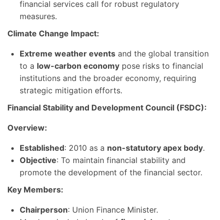
financial services call for robust regulatory
measures.
Climate Change Impact:
Extreme weather events
and the global transition
to a
low-carbon economy
pose risks to financial
institutions and the broader economy, requiring
strategic mitigation efforts.
Financial Stability and Development Council (FSDC):
Overview:
Established
: 2010 as a
non-statutory apex body
.
Objective
: To maintain financial stability and
promote the development of the financial sector.
Key Members:
Chairperson
: Union Finance Minister.