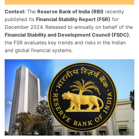
Context:
The
Reserve Bank of India (RBI)
recently
published its
Financial Stability Report (FSR)
for
December 2024. Released bi-annually on behalf of the
Financial Stability and Development Council (FSDC)
,
the FSR evaluates key trends and risks in the Indian
and global financial systems.