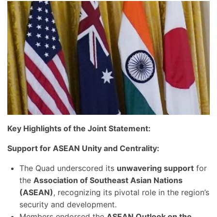
Key Highlights of the Joint Statement:
Support for ASEAN Unity and Centrality:
The Quad underscored its
unwavering support
for
the
Association of Southeast Asian Nations
(ASEAN)
, recognizing its pivotal role in the region’s
security and development.
Members endorsed the
ASEAN Outlook on the