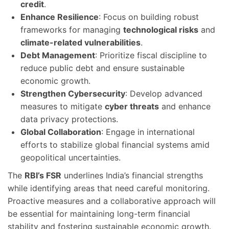
credit
.
Enhance Resilience
: Focus on building robust
frameworks for managing
technological risks
and
climate-related vulnerabilities
.
Debt Management
: Prioritize fiscal discipline to
reduce public debt and ensure sustainable
economic growth.
Strengthen Cybersecurity
: Develop advanced
measures to mitigate
cyber threats
and enhance
data privacy protections.
Global Collaboration
: Engage in international
efforts to stabilize global financial systems amid
geopolitical uncertainties.
The
RBI’s FSR
underlines India’s financial strengths
while identifying areas that need careful monitoring.
Proactive measures and a collaborative approach will
be essential for maintaining long-term financial
stability and fostering sustainable economic growth.