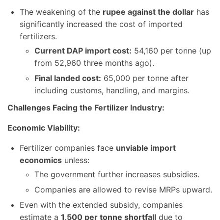
The weakening of the
rupee against the dollar
has
significantly increased the cost of imported
fertilizers.
Current DAP import cost:
54,160 per tonne (up
from 52,960 three months ago).
Final landed cost:
65,000 per tonne after
including customs, handling, and margins.
Challenges Facing the Fertilizer Industry:
Economic Viability:
Fertilizer companies face
unviable import
economics
unless:
The government further increases subsidies.
Companies are allowed to revise MRPs upward.
Even with the extended subsidy, companies
estimate a
1,500 per tonne shortfall
due to