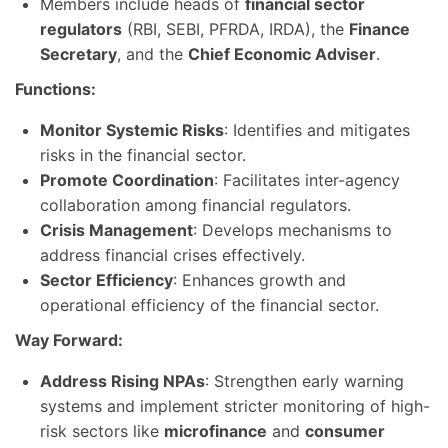
Members include heads of
financial sector
regulators
(RBI, SEBI, PFRDA, IRDA), the
Finance
Secretary
, and the
Chief Economic Adviser
.
Functions:
Monitor Systemic Risks
: Identifies and mitigates
risks in the financial sector.
Promote Coordination
: Facilitates inter-agency
collaboration among financial regulators.
Crisis Management
: Develops mechanisms to
address financial crises effectively.
Sector Efficiency
: Enhances growth and
operational efficiency of the financial sector.
Way Forward:
Address Rising NPAs
: Strengthen early warning
systems and implement stricter monitoring of high-
risk sectors like
microfinance
and
consumer