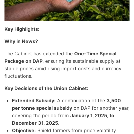
Key Highlights:
Why in News?
The Cabinet has extended the
One-Time Special
Package on DAP
, ensuring its sustainable supply at
stable prices amid rising import costs and currency
fluctuations.
Key Decisions of the Union Cabinet:
Extended Subsidy:
A continuation of the
3,500
per tonne special subsidy
on DAP for another year,
covering the period from
January 1, 2025, to
December 31, 2025
.
Objective:
Shield farmers from price volatility