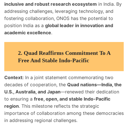
inclusive and robust research ecosystem
in India. By
addressing challenges, leveraging technology, and
fostering collaboration, ONOS has the potential to
position India as a
global leader in innovation and
academic excellence
.
2.
Quad Reaffirms Commitment To A
Free And Stable Indo-Pacific
Context:
In a joint statement commemorating two
decades of cooperation, the
Quad nations—India, the
U.S., Australia, and Japan
—renewed their dedication
to ensuring a
free, open, and stable Indo-Pacific
region
. This milestone reflects the strategic
importance of collaboration among these democracies
in addressing regional challenges.