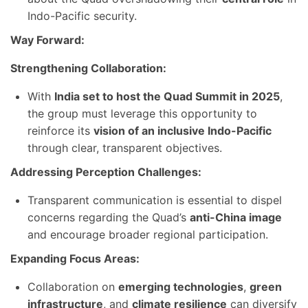
Indo-Pacific security.
Way Forward:
Strengthening Collaboration:
With
India set to host the Quad Summit in 2025
,
the group must leverage this opportunity to
reinforce its
vision of an inclusive Indo-Pacific
through clear, transparent objectives.
Addressing Perception Challenges:
Transparent communication is essential to dispel
concerns regarding the Quad’s
anti-China image
and encourage broader regional participation.
Expanding Focus Areas:
Collaboration on
emerging technologies
,
green
infrastructure
, and
climate resilience
can diversify