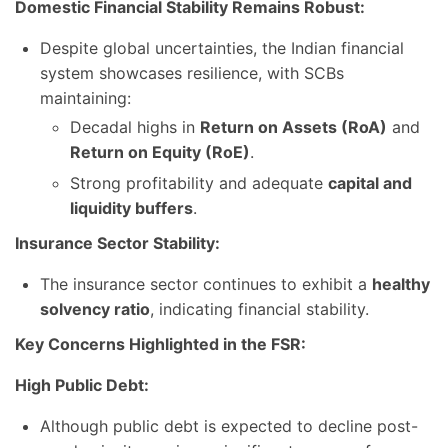
Domestic Financial Stability Remains Robust:
Despite global uncertainties, the Indian financial
system showcases resilience, with SCBs
maintaining:
Decadal highs in
Return on Assets (RoA)
and
Return on Equity (RoE)
.
Strong profitability and adequate
capital and
liquidity buffers
.
Insurance Sector Stability:
The insurance sector continues to exhibit a
healthy
solvency ratio
, indicating financial stability.
Key Concerns Highlighted in the FSR:
High Public Debt:
Although public debt is expected to decline post-