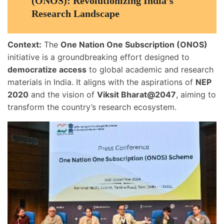
(ONOS): Revolutionizing India’s
Research Landscape
Context:
The
One Nation One Subscription (ONOS)
initiative is a groundbreaking effort designed to
democratize access
to global academic and research
materials in India. It aligns with the aspirations of
NEP
2020
and the vision of
Viksit Bharat@2047
, aiming to
transform the country’s research ecosystem.