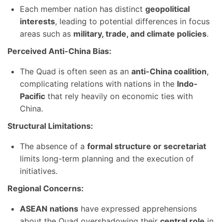
Each member nation has distinct
geopolitical
interests
, leading to potential differences in focus
areas such as
military, trade, and climate policies
.
Perceived Anti-China Bias:
The Quad is often seen as an
anti-China coalition
,
complicating relations with nations in the
Indo-
Pacific
that rely heavily on economic ties with
China.
Structural Limitations:
The absence of a
formal structure or secretariat
limits long-term planning and the execution of
initiatives.
Regional Concerns:
ASEAN nations
have expressed apprehensions
about the Quad overshadowing their
central role
in