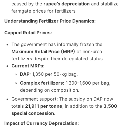
caused by the
rupee’s depreciation
and stabilize
farmgate prices for fertilizers.
Understanding Fertilizer Price Dynamics:
Capped Retail Prices:
The government has informally frozen the
Maximum Retail Price (MRP)
of non-urea
fertilizers despite their deregulated status.
Current MRPs:
DAP:
1,350 per 50-kg bag.
Complex fertilizers:
1,300–1,600 per bag,
depending on composition.
Government support: The subsidy on DAP now
totals
21,911 per tonne
, in addition to the
3,500
special concession
.
Impact of Currency Depreciation: