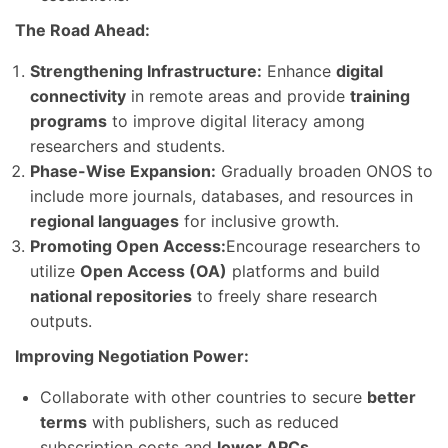
The Road Ahead:
Strengthening Infrastructure:
Enhance
digital
connectivity
in remote areas and provide
training
programs
to improve digital literacy among
researchers and students.
Phase-Wise Expansion:
Gradually broaden ONOS to
include more journals, databases, and resources in
regional languages
for inclusive growth.
Promoting Open Access:
Encourage researchers to
utilize
Open Access (OA)
platforms and build
national repositories
to freely share research
outputs.
Improving Negotiation Power:
Collaborate with other countries to secure
better
terms
with publishers, such as reduced
subscription costs and
lower APCs
.