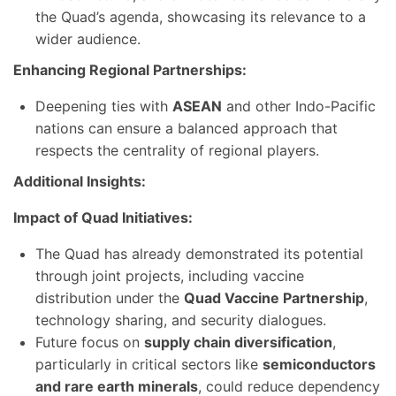
the Quad’s agenda, showcasing its relevance to a
wider audience.
Enhancing Regional Partnerships:
Deepening ties with
ASEAN
and other Indo-Pacific
nations can ensure a balanced approach that
respects the centrality of regional players.
Additional Insights:
Impact of Quad Initiatives:
The Quad has already demonstrated its potential
through joint projects, including vaccine
distribution under the
Quad Vaccine Partnership
,
technology sharing, and security dialogues.
Future focus on
supply chain diversification
,
particularly in critical sectors like
semiconductors
and rare earth minerals
, could reduce dependency