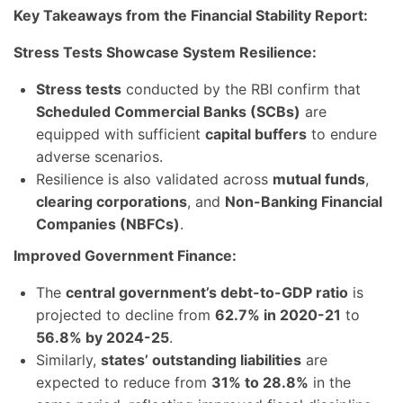
Key Takeaways from the Financial Stability Report:
Stress Tests Showcase System Resilience:
Stress tests
conducted by the RBI confirm that
Scheduled Commercial Banks (SCBs)
are
equipped with sufficient
capital buffers
to endure
adverse scenarios.
Resilience is also validated across
mutual funds
,
clearing corporations
, and
Non-Banking Financial
Companies (NBFCs)
.
Improved Government Finance:
The
central government’s debt-to-GDP ratio
is
projected to decline from
62.7% in 2020-21
to
56.8% by 2024-25
.
Similarly,
states’ outstanding liabilities
are
expected to reduce from
31% to 28.8%
in the