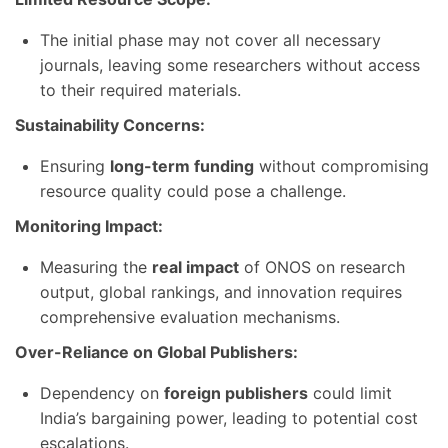
The initial phase may not cover all necessary
journals, leaving some researchers without access
to their required materials.
Sustainability Concerns:
Ensuring
long-term funding
without compromising
resource quality could pose a challenge.
Monitoring Impact:
Measuring the
real impact
of ONOS on research
output, global rankings, and innovation requires
comprehensive evaluation mechanisms.
Over-Reliance on Global Publishers:
Dependency on
foreign publishers
could limit
India’s bargaining power, leading to potential cost
escalations.