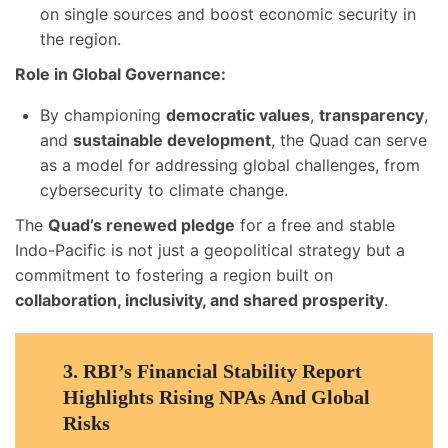
on single sources and boost economic security in
the region.
Role in Global Governance:
By championing
democratic values
,
transparency
,
and
sustainable development
, the Quad can serve
as a model for addressing global challenges, from
cybersecurity to climate change.
The
Quad’s renewed pledge
for a free and stable
Indo-Pacific is not just a geopolitical strategy but a
commitment to fostering a region built on
collaboration, inclusivity, and shared prosperity
.
3.
RBI’s Financial Stability Report
Highlights Rising NPAs And Global
Risks