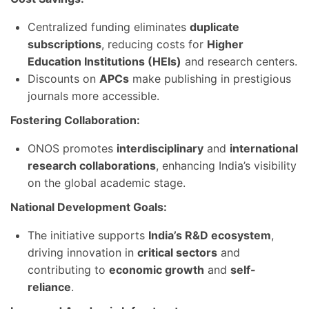
Centralized funding eliminates
duplicate
subscriptions
, reducing costs for
Higher
Education Institutions (HEIs)
and research centers.
Discounts on
APCs
make publishing in prestigious
journals more accessible.
Fostering Collaboration:
ONOS promotes
interdisciplinary
and
international
research collaborations
, enhancing India’s visibility
on the global academic stage.
National Development Goals:
The initiative supports
India’s R&D ecosystem
,
driving innovation in
critical sectors
and
contributing to
economic growth
and
self-
reliance
.