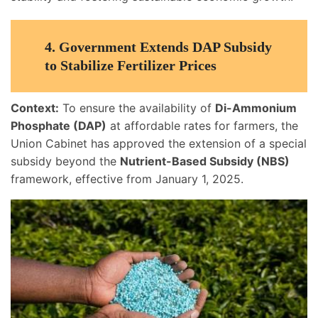
4.
Government Extends DAP Subsidy
to Stabilize Fertilizer Prices
Context:
To ensure the availability of
Di-Ammonium
Phosphate (DAP)
at affordable rates for farmers, the
Union Cabinet has approved the extension of a special
subsidy beyond the
Nutrient-Based Subsidy (NBS)
framework, effective from January 1, 2025.