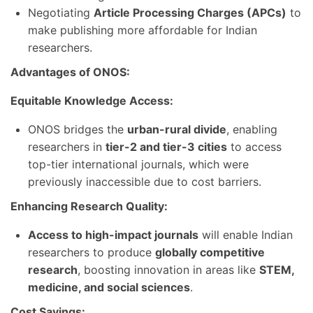
Negotiating
Article Processing Charges (APCs)
to
make publishing more affordable for Indian
researchers.
Advantages of ONOS:
Equitable Knowledge Access:
ONOS bridges the
urban-rural divide
, enabling
researchers in
tier-2 and tier-3 cities
to access
top-tier international journals, which were
previously inaccessible due to cost barriers.
Enhancing Research Quality:
Access to high-impact journals
will enable Indian
researchers to produce
globally competitive
research
, boosting innovation in areas like
STEM,
medicine, and social sciences
.
Cost Savings: