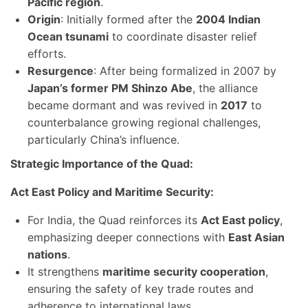
Pacific region
.
Origin
: Initially formed after the
2004 Indian
Ocean tsunami
to coordinate disaster relief
efforts.
Resurgence
: After being formalized in 2007 by
Japan’s former PM Shinzo Abe
, the alliance
became dormant and was revived in
2017
to
counterbalance growing regional challenges,
particularly China’s influence.
Strategic Importance of the Quad:
Act East Policy and Maritime Security:
For India, the Quad reinforces its
Act East policy
,
emphasizing deeper connections with
East Asian
nations
.
It strengthens
maritime security cooperation
,
ensuring the safety of key trade routes and
adherence to international laws.