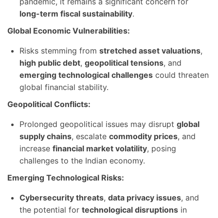
pandemic, it remains a significant concern for
long-term fiscal sustainability
.
Global Economic Vulnerabilities:
Risks stemming from
stretched asset valuations
,
high public debt
,
geopolitical tensions
, and
emerging technological challenges
could threaten
global financial stability.
Geopolitical Conflicts:
Prolonged geopolitical issues may disrupt
global
supply chains
, escalate
commodity prices
, and
increase
financial market volatility
, posing
challenges to the Indian economy.
Emerging Technological Risks:
Cybersecurity threats
,
data privacy issues
, and
the potential for
technological disruptions
in