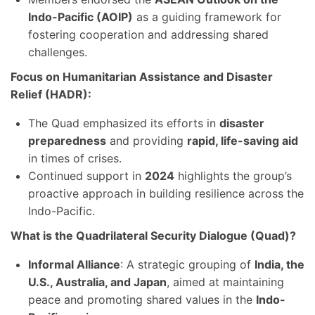
Indo-Pacific (AOIP)
as a guiding framework for
fostering cooperation and addressing shared
challenges.
Focus on Humanitarian Assistance and Disaster
Relief (HADR):
The Quad emphasized its efforts in
disaster
preparedness
and providing
rapid, life-saving aid
in times of crises.
Continued support in
2024
highlights the group’s
proactive approach in building resilience across the
Indo-Pacific.
What is the Quadrilateral Security Dialogue (Quad)?
Informal Alliance
: A strategic grouping of
India, the
U.S., Australia, and Japan
, aimed at maintaining
peace and promoting shared values in the
Indo-