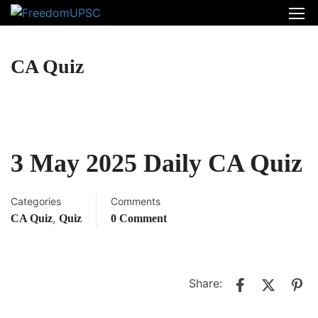
CA Quiz
3 May 2025 Daily CA Quiz
Categories
Comments
,
CA Quiz
Quiz
0 Comment
Share: