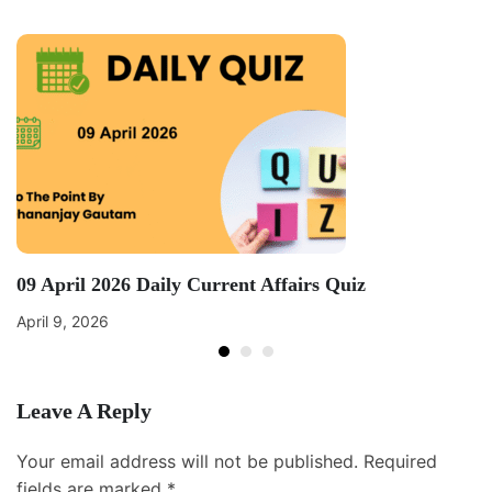
09 April 2026 Daily Current Affairs Quiz
April 9, 2026
Leave A Reply
Your email address will not be published.
Required
fields are marked
*