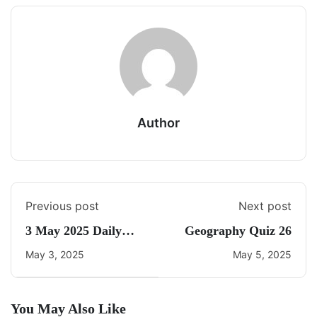
Author
Previous post
Next post
3 May 2025 Daily
Geography Quiz 26
Current Affairs
May 3, 2025
May 5, 2025
You May Also Like