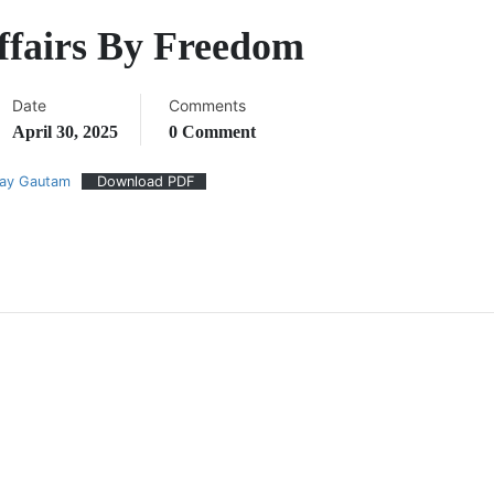
ffairs By Freedom
Date
Comments
April 30, 2025
0 Comment
jay Gautam
Download PDF