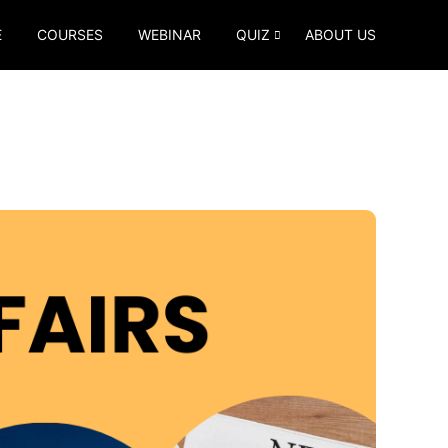
E
COURSES
WEBINAR
QUIZ
ABOUT US