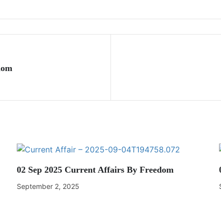
dom
02 Sep 2025 Current Affairs By Freedom
September 2, 2025