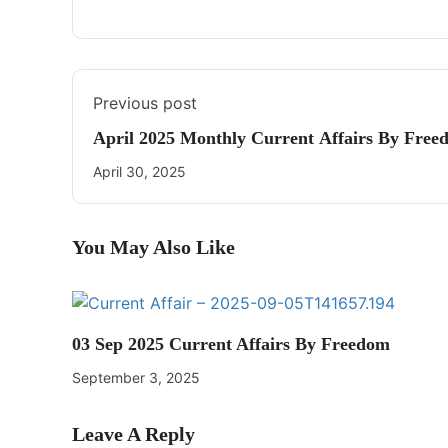
Previous post
April 2025 Monthly Current Affairs By Free
April 30, 2025
You May Also Like
03 Sep 2025 Current Affairs By Freedom
September 3, 2025
Leave A Reply