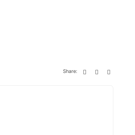
Share: