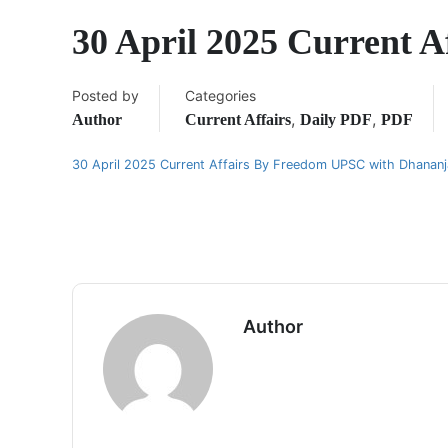
30 April 2025 Current A
Posted by
Categories
,
,
Author
Current Affairs
Daily PDF
PDF
30 April 2025 Current Affairs By Freedom UPSC with Dhanan
Author