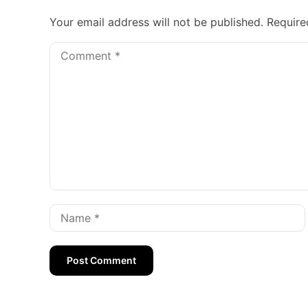
Your email address will not be published.
Require