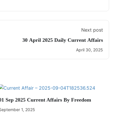
Next post
30 April 2025 Daily Current Affairs
April 30, 2025
01 Sep 2025 Current Affairs By Freedom
September 1, 2025