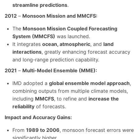
streamline predictions
.
2012
–
Monsoon Mission and MMCFS:
The
Monsoon Mission Coupled Forecasting
System (MMCFS)
was launched.
It integrates
ocean, atmospheric
, and
land
interactions
, greatly enhancing forecast accuracy
and long-range prediction capability.
2021
–
Multi-Model Ensemble (MME):
IMD adopted a
global ensemble model approach
,
combining outputs from multiple climate models,
including
MMCFS
, to refine and
increase the
reliability
of forecasts.
Impact and Accuracy Gains:
From
1989 to 2006
, monsoon forecast errors were
significantly higher.