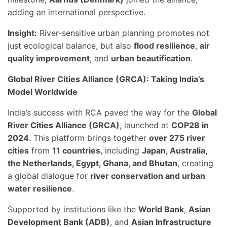
adding an international perspective.
Insight:
River-sensitive urban planning promotes not
just ecological balance, but also
flood resilience
,
air
quality improvement
, and
urban beautification
.
Global River Cities Alliance (GRCA): Taking India’s
Model Worldwide
India’s success with RCA paved the way for the
Global
River Cities Alliance (GRCA)
, launched at
COP28 in
2024
. This platform brings together
over 275 river
cities
from
11 countries
, including
Japan, Australia,
the Netherlands, Egypt, Ghana, and Bhutan
, creating
a global dialogue for
river conservation and urban
water resilience
.
Supported by institutions like the
World Bank
,
Asian
Development Bank (ADB)
, and
Asian Infrastructure