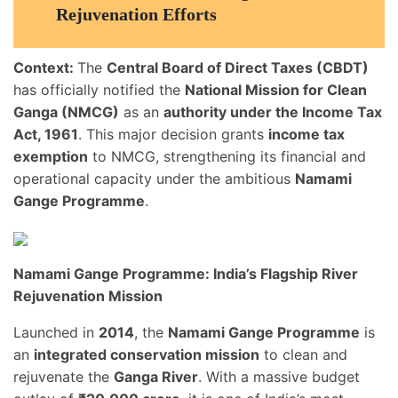
Rejuvenation Efforts
Context:
The
Central Board of Direct Taxes (CBDT)
has officially notified the
National Mission for Clean
Ganga (NMCG)
as an
authority under the Income Tax
Act, 1961
. This major decision grants
income tax
exemption
to NMCG, strengthening its financial and
operational capacity under the ambitious
Namami
Gange Programme
.
Namami Gange Programme: India’s Flagship River
Rejuvenation Mission
Launched in
2014
, the
Namami Gange Programme
is
an
integrated conservation mission
to clean and
rejuvenate the
Ganga River
. With a massive budget