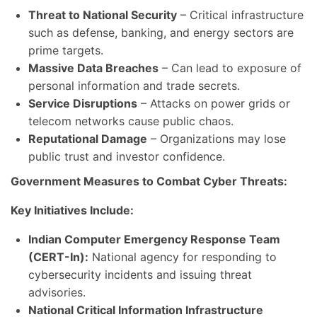
Threat to National Security
– Critical infrastructure
such as defense, banking, and energy sectors are
prime targets.
Massive Data Breaches
– Can lead to exposure of
personal information and trade secrets.
Service Disruptions
– Attacks on power grids or
telecom networks cause public chaos.
Reputational Damage
– Organizations may lose
public trust and investor confidence.
Government Measures to Combat Cyber Threats:
Key Initiatives Include:
Indian Computer Emergency Response Team
(CERT-In):
National agency for responding to
cybersecurity incidents and issuing threat
advisories.
National Critical Information Infrastructure