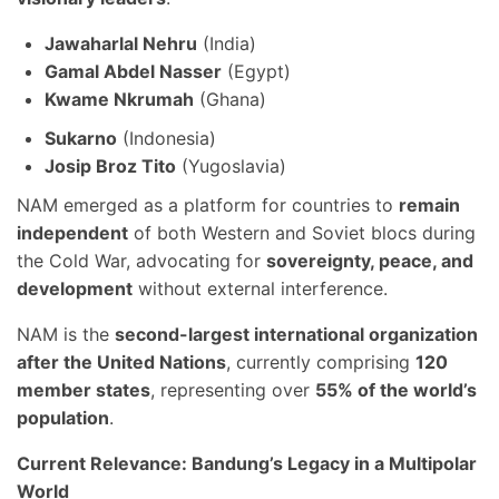
Jawaharlal Nehru
(India)
Gamal Abdel Nasser
(Egypt)
Kwame Nkrumah
(Ghana)
Sukarno
(Indonesia)
Josip Broz Tito
(Yugoslavia)
NAM emerged as a platform for countries to
remain
independent
of both Western and Soviet blocs during
the Cold War, advocating for
sovereignty, peace, and
development
without external interference.
NAM is the
second-largest international organization
after the United Nations
, currently comprising
120
member states
, representing over
55% of the world’s
population
.
Current Relevance: Bandung’s Legacy in a Multipolar
World