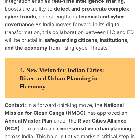
integration enables
real-time intelligence sharing
,
boosts the ability to
detect and prosecute complex
cyber frauds
, and strengthens
financial and cyber
governance
.As India moves forward in its digital
transformation, this collaboration between I4C and ED
will be crucial in
safeguarding citizens, institutions,
and the economy
from rising cyber threats.
4.
New Vision for Indian Cities:
River and Urban Planning in
Harmony
Context:
In a forward-thinking move, the
National
Mission for Clean Ganga (NMCG)
has approved an
Annual Master Plan
under the
River Cities Alliance
(RCA)
to mainstream
river-sensitive urban planning
across India. This bold initiative marks a critical step in