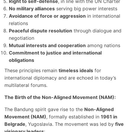
Right to self-defense
, in line with the UN Charter
No military alliances
serving big power interests
Avoidance of force or aggression
in international
relations
Peaceful dispute resolution
through dialogue and
negotiation
Mutual interests and cooperation
among nations
Commitment to justice and international
obligations
These principles remain
timeless ideals
for
international diplomacy and are echoed in today’s
multilateral forums.
The Birth of the Non-Aligned Movement (NAM):
The Bandung spirit gave rise to the
Non-Aligned
Movement (NAM)
, formally established in
1961 in
Belgrade
, Yugoslavia. The movement was led by
five
visionary leaders
: