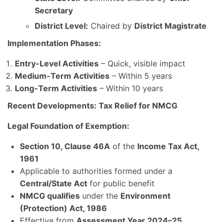
Secretary
District Level:
Chaired by
District Magistrate
Implementation Phases:
Entry-Level Activities
– Quick, visible impact
Medium-Term Activities
– Within 5 years
Long-Term Activities
– Within 10 years
Recent Developments: Tax Relief for NMCG
Legal Foundation of Exemption:
Section 10, Clause 46A
of the
Income Tax Act,
1961
Applicable to authorities formed under a
Central/State Act
for public benefit
NMCG qualifies
under the
Environment
(Protection) Act, 1986
Effective from
Assessment Year 2024–25