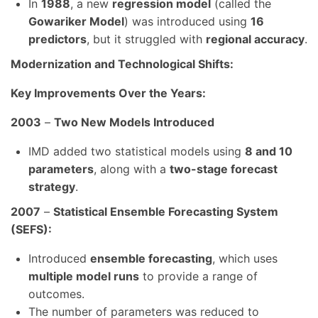
In
1988
, a new
regression model
(called the
Gowariker Model
) was introduced using
16
predictors
, but it struggled with
regional accuracy
.
Modernization and Technological Shifts:
Key Improvements Over the Years:
2003
–
Two New Models Introduced
IMD added two statistical models using
8 and 10
parameters
, along with a
two-stage forecast
strategy
.
2007
–
Statistical Ensemble Forecasting System
(SEFS):
Introduced
ensemble forecasting
, which uses
multiple model runs
to provide a range of
outcomes.
The number of parameters was reduced to