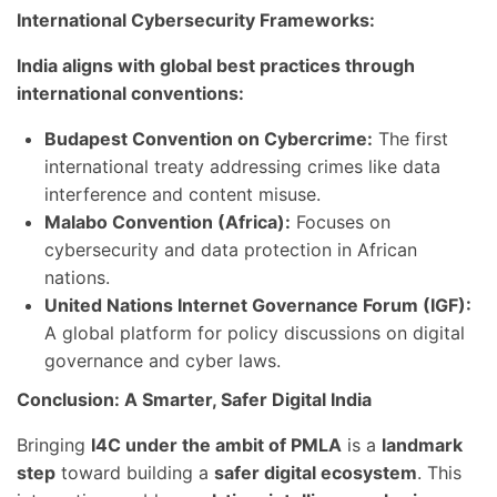
International Cybersecurity Frameworks:
India aligns with global best practices through
international conventions:
Budapest Convention on Cybercrime:
The first
international treaty addressing crimes like data
interference and content misuse.
Malabo Convention (Africa):
Focuses on
cybersecurity and data protection in African
nations.
United Nations Internet Governance Forum (IGF):
A global platform for policy discussions on digital
governance and cyber laws.
Conclusion: A Smarter, Safer Digital India
Bringing
I4C under the ambit of PMLA
is a
landmark
step
toward building a
safer digital ecosystem
. This