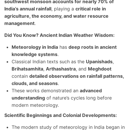
southwest monsoon accounts for nearly 70% of
India’s annual rainfall
, playing a
critical role in
agriculture, the economy, and water resource
management
.
Did You Know? Ancient Indian Weather Wisdom:
Meteorology in India
has
deep roots in ancient
knowledge systems
.
Classical Indian texts such as the
Upanishads
,
Brihatsamhita
,
Arthashastra
, and
Meghdoot
contain
detailed observations on rainfall patterns,
clouds, and seasons
.
These works demonstrated an
advanced
understanding
of nature’s cycles long before
modern meteorology.
Scientific Beginnings and Colonial Developments:
The modern study of meteorology in India began in