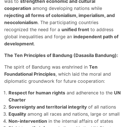
was to
strengthen economic and cultural
cooperation
among developing nations while
rejecting all forms of colonialism, imperialism, and
neocolonialism
. The participating countries
recognized the need for a
unified front
to address
global inequalities and forge an
independent path of
development
.
The Ten Principles of Bandung (Dasasila Bandung):
The spirit of Bandung was enshrined in
Ten
Foundational Principles
, which laid the moral and
diplomatic groundwork for future cooperation:
Respect for human rights
and adherence to the
UN
Charter
Sovereignty and territorial integrity
of all nations
Equality
among all races and nations, large or small
Non-intervention
in the internal affairs of states