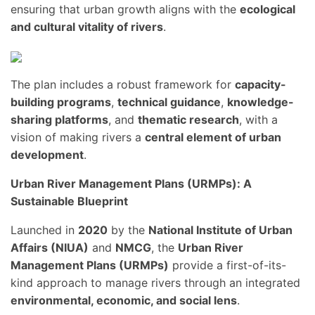
ensuring that urban growth aligns with the
ecological
and cultural vitality of rivers
.
The plan includes a robust framework for
capacity-
building programs
,
technical guidance
,
knowledge-
sharing platforms
, and
thematic research
, with a
vision of making rivers a
central element of urban
development
.
Urban River Management Plans (URMPs): A
Sustainable Blueprint
Launched in
2020
by the
National Institute of Urban
Affairs (NIUA)
and
NMCG
, the
Urban River
Management Plans (URMPs)
provide a first-of-its-
kind approach to manage rivers through an integrated
environmental, economic, and social lens
.