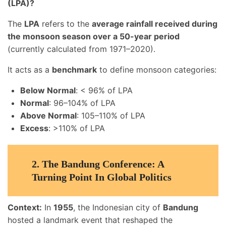
(LPA)?
The
LPA
refers to the
average rainfall received during
the monsoon season over a 50-year period
(currently calculated from 1971–2020).
It acts as a
benchmark
to define monsoon categories:
Below Normal
: < 96% of LPA
Normal
: 96–104% of LPA
Above Normal
: 105–110% of LPA
Excess
: >110% of LPA
2.
The Bandung Conference: A
Turning Point In Global Politics
Context:
In
1955
, the Indonesian city of
Bandung
hosted a landmark event that reshaped the