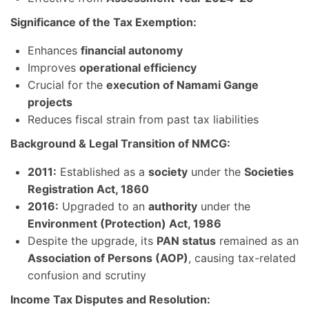
Significance of the Tax Exemption:
Enhances
financial autonomy
Improves
operational efficiency
Crucial for the
execution of Namami Gange
projects
Reduces fiscal strain from past tax liabilities
Background & Legal Transition of NMCG:
2011:
Established as a
society
under the
Societies
Registration Act, 1860
2016:
Upgraded to an
authority
under the
Environment (Protection) Act, 1986
Despite the upgrade, its
PAN status
remained as an
Association of Persons (AOP)
, causing tax-related
confusion and scrutiny
Income Tax Disputes and Resolution: