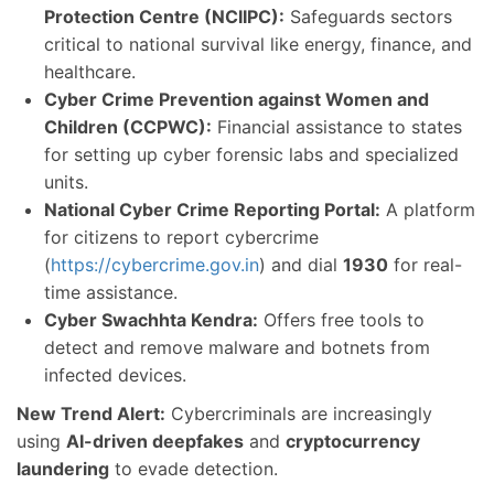
Protection Centre (NCIIPC):
Safeguards sectors
critical to national survival like energy, finance, and
healthcare.
Cyber Crime Prevention against Women and
Children (CCPWC):
Financial assistance to states
for setting up cyber forensic labs and specialized
units.
National Cyber Crime Reporting Portal:
A platform
for citizens to report cybercrime
(
https://cybercrime.gov.in
) and dial
1930
for real-
time assistance.
Cyber Swachhta Kendra:
Offers free tools to
detect and remove malware and botnets from
infected devices.
New Trend Alert:
Cybercriminals are increasingly
using
AI-driven deepfakes
and
cryptocurrency
laundering
to evade detection.