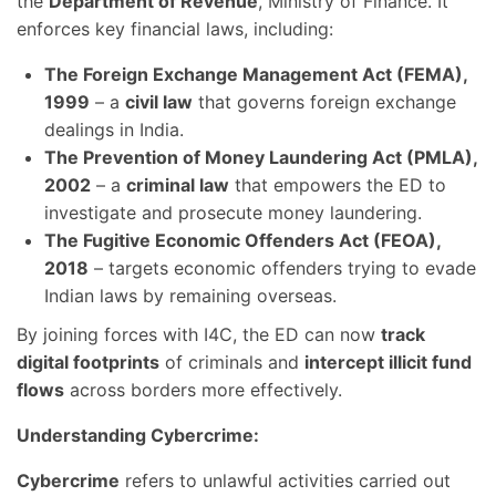
the
Department of Revenue
, Ministry of Finance. It
enforces key financial laws, including:
The Foreign Exchange Management Act (FEMA),
1999
– a
civil law
that governs foreign exchange
dealings in India.
The Prevention of Money Laundering Act (PMLA),
2002
– a
criminal law
that empowers the ED to
investigate and prosecute money laundering.
The Fugitive Economic Offenders Act (FEOA),
2018
– targets economic offenders trying to evade
Indian laws by remaining overseas.
By joining forces with I4C, the ED can now
track
digital footprints
of criminals and
intercept illicit fund
flows
across borders more effectively.
Understanding Cybercrime:
Cybercrime
refers to unlawful activities carried out