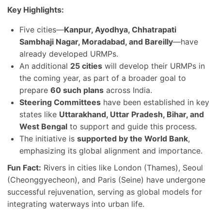
Key Highlights:
Five cities—
Kanpur, Ayodhya, Chhatrapati
Sambhaji Nagar, Moradabad, and Bareilly
—have
already developed URMPs.
An additional
25 cities
will develop their URMPs in
the coming year, as part of a broader goal to
prepare
60 such plans
across India.
Steering Committees
have been established in key
states like
Uttarakhand, Uttar Pradesh, Bihar, and
West Bengal
to support and guide this process.
The initiative is
supported by the World Bank
,
emphasizing its global alignment and importance.
Fun Fact:
Rivers in cities like London (Thames), Seoul
(Cheonggyecheon), and Paris (Seine) have undergone
successful rejuvenation, serving as global models for
integrating waterways into urban life.