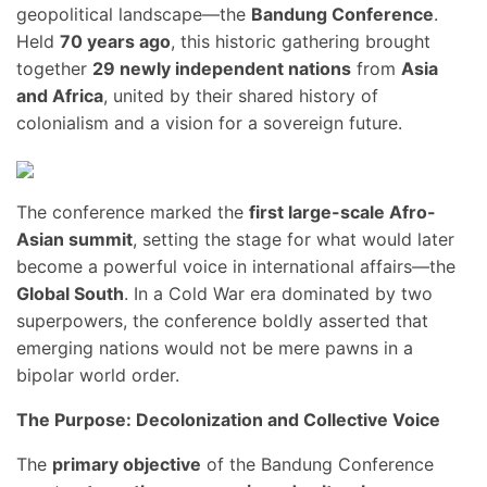
geopolitical landscape—the
Bandung Conference
.
Held
70 years ago
, this historic gathering brought
together
29 newly independent nations
from
Asia
and Africa
, united by their shared history of
colonialism and a vision for a sovereign future.
The conference marked the
first large-scale Afro-
Asian summit
, setting the stage for what would later
become a powerful voice in international affairs—the
Global South
. In a Cold War era dominated by two
superpowers, the conference boldly asserted that
emerging nations would not be mere pawns in a
bipolar world order.
The Purpose: Decolonization and Collective Voice
The
primary objective
of the Bandung Conference