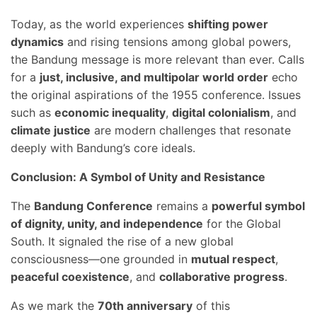
Today, as the world experiences
shifting power
dynamics
and rising tensions among global powers,
the Bandung message is more relevant than ever. Calls
for a
just, inclusive, and multipolar world order
echo
the original aspirations of the 1955 conference. Issues
such as
economic inequality
,
digital colonialism
, and
climate justice
are modern challenges that resonate
deeply with Bandung’s core ideals.
Conclusion: A Symbol of Unity and Resistance
The
Bandung Conference
remains a
powerful symbol
of dignity, unity, and independence
for the Global
South. It signaled the rise of a new global
consciousness—one grounded in
mutual respect
,
peaceful coexistence
, and
collaborative progress
.
As we mark the
70th anniversary
of this