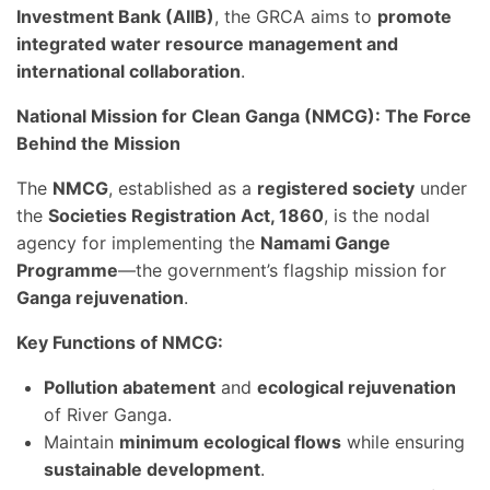
Investment Bank (AIIB)
, the GRCA aims to
promote
integrated water resource management and
international collaboration
.
National Mission for Clean Ganga (NMCG): The Force
Behind the Mission
The
NMCG
, established as a
registered society
under
the
Societies Registration Act, 1860
, is the nodal
agency for implementing the
Namami Gange
Programme
—the government’s flagship mission for
Ganga rejuvenation
.
Key Functions of NMCG:
Pollution abatement
and
ecological rejuvenation
of River Ganga.
Maintain
minimum ecological flows
while ensuring
sustainable development
.