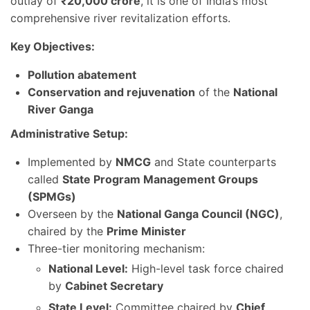
outlay of
₹20,000 crore
, it is one of India’s most
comprehensive river revitalization efforts.
Key Objectives:
Pollution abatement
Conservation and rejuvenation
of the
National
River Ganga
Administrative Setup:
Implemented by
NMCG
and State counterparts
called
State Program Management Groups
(SPMGs)
Overseen by the
National Ganga Council (NGC)
,
chaired by the
Prime Minister
Three-tier monitoring mechanism:
National Level:
High-level task force chaired
by
Cabinet Secretary
State Level:
Committee chaired by
Chief