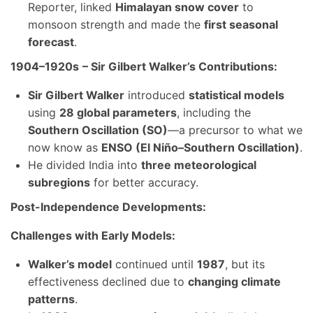
Reporter, linked
Himalayan snow cover
to
monsoon strength and made the
first seasonal
forecast
.
1904–1920s
– Sir Gilbert Walker’s Contributions:
Sir Gilbert Walker
introduced
statistical models
using
28 global parameters
, including the
Southern Oscillation (SO)
—a precursor to what we
now know as
ENSO (El Niño–Southern Oscillation)
.
He divided India into
three meteorological
subregions
for better accuracy.
Post-Independence Developments:
Challenges with Early Models:
Walker’s model
continued until
1987
, but its
effectiveness declined due to
changing climate
patterns
.