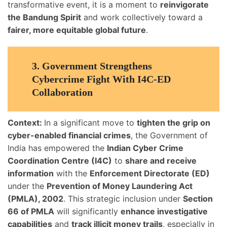
transformative event, it is a moment to
reinvigorate
the Bandung Spirit
and work collectively toward a
fairer, more equitable global future
.
3.
Government Strengthens
Cybercrime Fight With I4C-ED
Collaboration
Context:
In a significant move to
tighten the grip on
cyber-enabled financial crimes
, the Government of
India has empowered the
Indian Cyber Crime
Coordination Centre (I4C)
to
share and receive
information
with the
Enforcement Directorate (ED)
under the
Prevention of Money Laundering Act
(PMLA), 2002
. This strategic inclusion under
Section
66 of PMLA
will significantly
enhance investigative
capabilities
and
track illicit money trails
, especially in