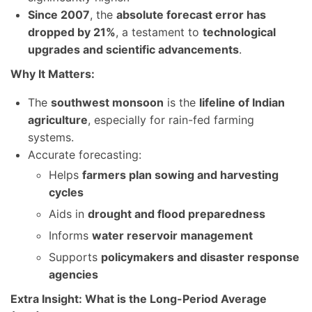
Since 2007
, the
absolute forecast error has
dropped by 21%
, a testament to
technological
upgrades and scientific advancements
.
Why It Matters:
The
southwest monsoon
is the
lifeline of Indian
agriculture
, especially for rain-fed farming
systems.
Accurate forecasting:
Helps
farmers plan sowing and harvesting
cycles
Aids in
drought and flood preparedness
Informs
water reservoir management
Supports
policymakers and disaster response
agencies
Extra Insight: What is the Long-Period Average