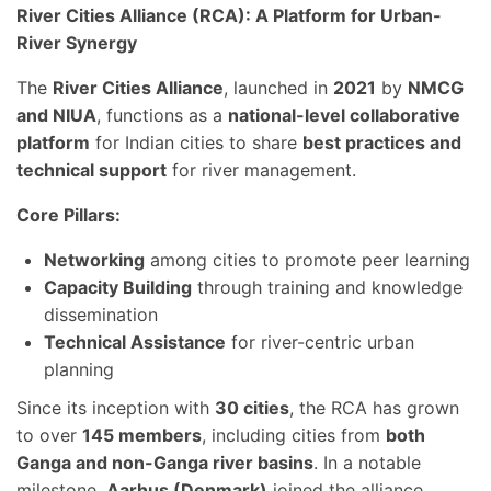
River Cities Alliance (RCA): A Platform for Urban-
River Synergy
The
River Cities Alliance
, launched in
2021
by
NMCG
and NIUA
, functions as a
national-level collaborative
platform
for Indian cities to share
best practices and
technical support
for river management.
Core Pillars:
Networking
among cities to promote peer learning
Capacity Building
through training and knowledge
dissemination
Technical Assistance
for river-centric urban
planning
Since its inception with
30 cities
, the RCA has grown
to over
145 members
, including cities from
both
Ganga and non-Ganga river basins
. In a notable
milestone,
Aarhus (Denmark)
joined the alliance,