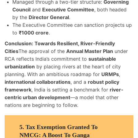
Managed through a two-tier structure:
Governing
Council
and
Executive Committee
, both headed
by the
Director General
.
The Executive Committee can sanction projects up
to
₹1000 crore
.
Conclusion: Towards Resilient, River-Friendly
Cities
The approval of the
Annual Master Plan
under
RCA reflects India’s commitment to
sustainable
urbanization
by placing rivers at the heart of city
planning. With an ambitious roadmap for
URMPs
,
international collaborations
, and a
robust policy
framework
, India is setting a benchmark for
river-
centric urban development
—a model that other
nations are beginning to follow.
5.
Tax Exemption Granted To
NMCG: A Boost To Ganga