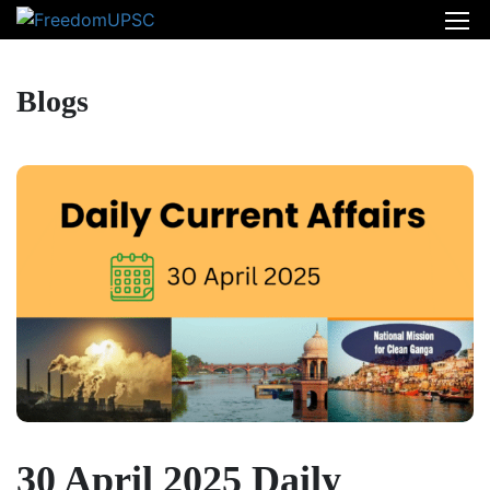
Blogs
30 April 2025 Daily