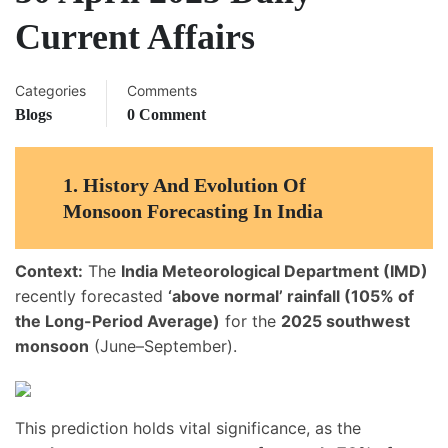
Current Affairs
Categories
Comments
Blogs
0 Comment
1.
History And Evolution Of
Monsoon Forecasting In India
Context:
The
India Meteorological Department (IMD)
recently forecasted
‘above normal’ rainfall (105% of
the Long-Period Average)
for the
2025 southwest
monsoon
(June–September).
This prediction holds vital significance, as the