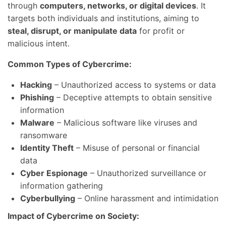
through
computers, networks, or digital devices
. It
targets both individuals and institutions, aiming to
steal, disrupt, or manipulate data
for profit or
malicious intent.
Common Types of Cybercrime:
Hacking
– Unauthorized access to systems or data
Phishing
– Deceptive attempts to obtain sensitive
information
Malware
– Malicious software like viruses and
ransomware
Identity Theft
– Misuse of personal or financial
data
Cyber Espionage
– Unauthorized surveillance or
information gathering
Cyberbullying
– Online harassment and intimidation
Impact of Cybercrime on Society: