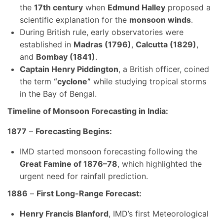
the
17th century
when
Edmund Halley
proposed a
scientific explanation for the
monsoon winds
.
During British rule, early observatories were
established in
Madras (1796)
,
Calcutta (1829)
,
and
Bombay (1841)
.
Captain Henry Piddington
, a British officer, coined
the term
“cyclone”
while studying tropical storms
in the Bay of Bengal.
Timeline of Monsoon Forecasting in India:
1877
–
Forecasting Begins:
IMD started monsoon forecasting following the
Great Famine of 1876–78
, which highlighted the
urgent need for rainfall prediction.
1886
–
First Long-Range Forecast:
Henry Francis Blanford
, IMD’s first Meteorological