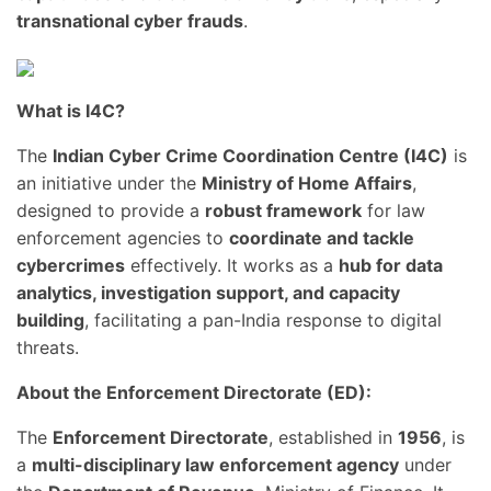
transnational cyber frauds
.
What is I4C?
The
Indian Cyber Crime Coordination Centre (I4C)
is
an initiative under the
Ministry of Home Affairs
,
designed to provide a
robust framework
for law
enforcement agencies to
coordinate and tackle
cybercrimes
effectively. It works as a
hub for data
analytics, investigation support, and capacity
building
, facilitating a pan-India response to digital
threats.
About the Enforcement Directorate (ED):
The
Enforcement Directorate
, established in
1956
, is
a
multi-disciplinary law enforcement agency
under