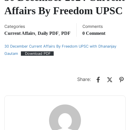
Affairs By Freedom UPSC
Categories
Comments
,
,
Current Affairs
Daily PDF
PDF
0 Comment
30 December Current Affairs By Freedom UPSC with Dhananjay
Gautam
Download PDF
Share: