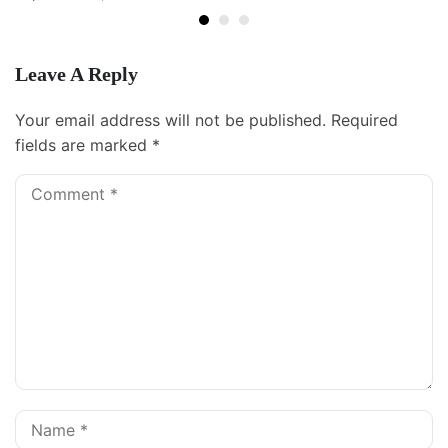
Leave A Reply
Your email address will not be published.
Required
fields are marked
*