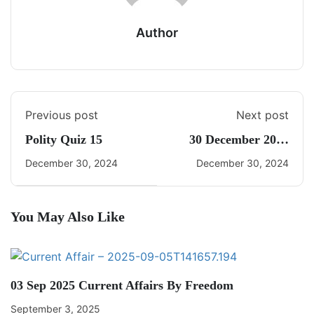
Author
Previous post
Next post
Polity Quiz 15
30 December 2024
Daily Current Affairs
December 30, 2024
December 30, 2024
You May Also Like
03 Sep 2025 Current Affairs By Freedom
September 3, 2025