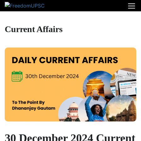
Current Affairs
30 December 2024 Current