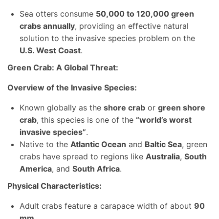
Sea otters consume
50,000 to 120,000 green
crabs annually
, providing an effective natural
solution to the invasive species problem on the
U.S. West Coast
.
Green Crab: A Global Threat:
Overview of the Invasive Species:
Known globally as the
shore crab
or
green shore
crab
, this species is one of the
“world’s worst
invasive species”
.
Native to the
Atlantic Ocean
and
Baltic Sea
, green
crabs have spread to regions like
Australia
,
South
America
, and
South Africa
.
Physical Characteristics:
Adult crabs feature a carapace width of about
90
mm
.