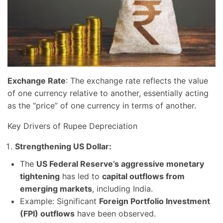
Exchange Rate
: The exchange rate reflects the value
of one currency relative to another, essentially acting
as the “price” of one currency in terms of another.
Key Drivers of Rupee Depreciation
Strengthening US Dollar:
The
US Federal Reserve’s aggressive monetary
tightening
has led to
capital outflows from
emerging markets
, including India.
Example: Significant
Foreign Portfolio Investment
(FPI) outflows
have been observed.