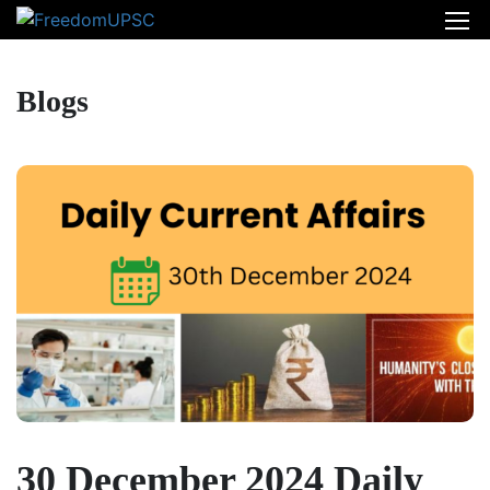
Blogs
30 December 2024 Daily