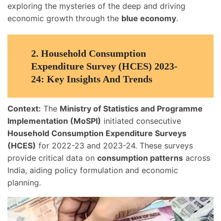
exploring the mysteries of the deep and driving
economic growth through the
blue economy
.
2.
Household Consumption
Expenditure Survey (HCES) 2023-
24: Key Insights And Trends
Context:
The
Ministry of Statistics and Programme
Implementation (MoSPI)
initiated consecutive
Household Consumption Expenditure Surveys
(HCES)
for 2022-23 and 2023-24. These surveys
provide critical data on
consumption patterns
across
India, aiding policy formulation and economic
planning.