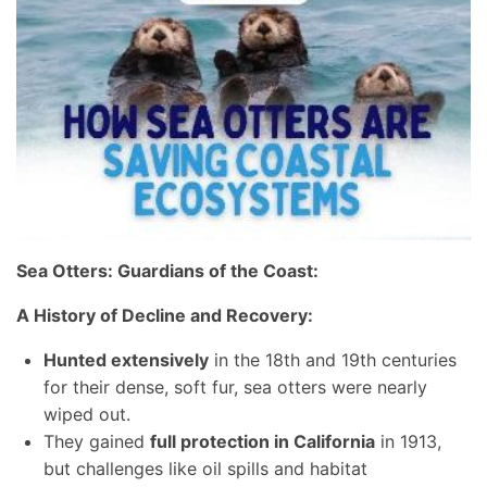
Sea Otters: Guardians of the Coast:
A History of Decline and Recovery:
Hunted extensively
in the 18th and 19th centuries
for their dense, soft fur, sea otters were nearly
wiped out.
They gained
full protection in California
in 1913,
but challenges like oil spills and habitat