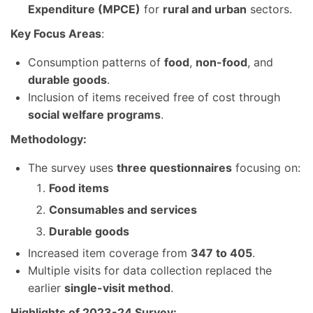
Expenditure (MPCE)
for
rural and urban
sectors.
Key Focus Areas
:
Consumption patterns of
food
,
non-food
, and
durable goods
.
Inclusion of items received free of cost through
social welfare programs
.
Methodology:
The survey uses
three questionnaires
focusing on:
Food items
Consumables and services
Durable goods
Increased item coverage from
347 to 405
.
Multiple visits for data collection replaced the
earlier
single-visit method
.
Highlights of 2023-24 Survey: