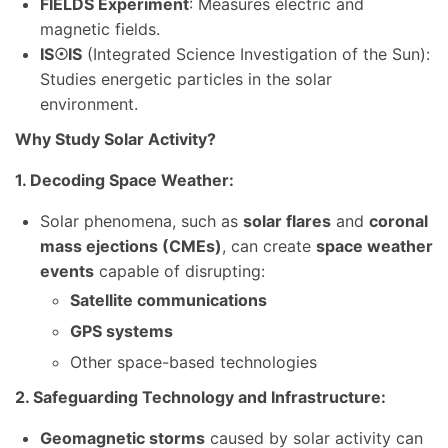
FIELDS Experiment
: Measures electric and
magnetic fields.
IS
☉
IS
(Integrated Science Investigation of the Sun):
Studies energetic particles in the solar
environment.
Why Study Solar Activity?
1. Decoding Space Weather:
Solar phenomena, such as
solar flares
and
coronal
mass ejections (CMEs)
, can create
space weather
events
capable of disrupting:
Satellite communications
GPS systems
Other space-based technologies
2. Safeguarding Technology and Infrastructure:
Geomagnetic storms
caused by solar activity can