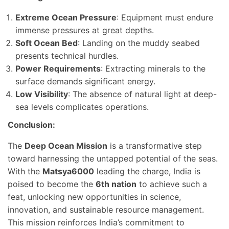
Extreme Ocean Pressure
: Equipment must endure
immense pressures at great depths.
Soft Ocean Bed
: Landing on the muddy seabed
presents technical hurdles.
Power Requirements
: Extracting minerals to the
surface demands significant energy.
Low Visibility
: The absence of natural light at deep-
sea levels complicates operations.
Conclusion:
The
Deep Ocean Mission
is a transformative step
toward harnessing the untapped potential of the seas.
With the
Matsya6000
leading the charge, India is
poised to become the
6th nation
to achieve such a
feat, unlocking new opportunities in science,
innovation, and sustainable resource management.
This mission reinforces India’s commitment to