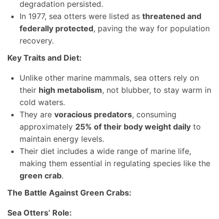
degradation persisted.
In 1977, sea otters were listed as
threatened and
federally protected
, paving the way for population
recovery.
Key Traits and Diet:
Unlike other marine mammals, sea otters rely on
their
high metabolism
, not blubber, to stay warm in
cold waters.
They are
voracious predators
, consuming
approximately
25% of their body weight daily
to
maintain energy levels.
Their diet includes a wide range of marine life,
making them essential in regulating species like the
green crab
.
The Battle Against Green Crabs:
Sea Otters’ Role: