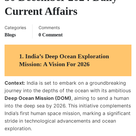
Current Affairs
Categories
Comments
Blogs
0 Comment
1.
India’s Deep Ocean Exploration
Mission: A Vision For 2026
Context:
India is set to embark on a groundbreaking
journey into the depths of the ocean with its ambitious
Deep Ocean Mission (DOM)
, aiming to send a human
into the deep sea by 2026. This initiative complements
India’s first human space mission, marking a significant
stride in technological advancements and ocean
exploration.