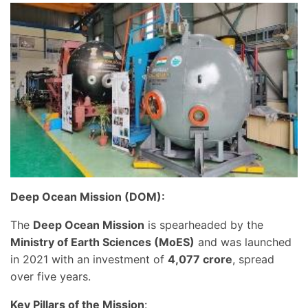
Deep Ocean Mission (DOM):
The
Deep Ocean Mission
is spearheaded by the
Ministry of Earth Sciences (MoES)
and was launched
in 2021 with an investment of
4,077 crore
, spread
over five years.
Key Pillars of the Mission
: