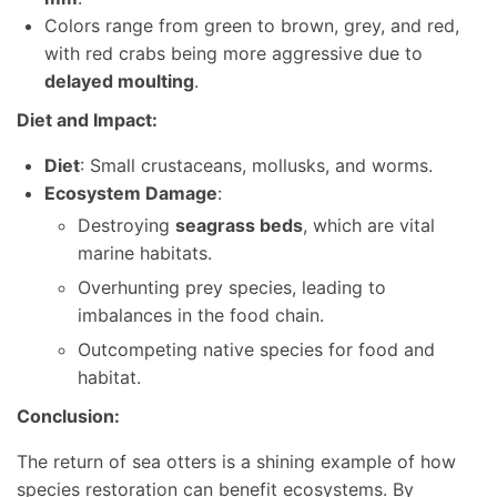
Colors range from green to brown, grey, and red,
with red crabs being more aggressive due to
delayed moulting
.
Diet and Impact:
Diet
: Small crustaceans, mollusks, and worms.
Ecosystem Damage
:
Destroying
seagrass beds
, which are vital
marine habitats.
Overhunting prey species, leading to
imbalances in the food chain.
Outcompeting native species for food and
habitat.
Conclusion:
The return of sea otters is a shining example of how
species restoration can benefit ecosystems. By