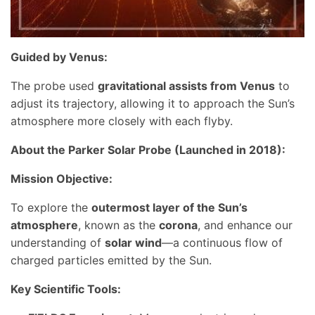
Guided by Venus:
The probe used
gravitational assists from Venus
to
adjust its trajectory, allowing it to approach the Sun’s
atmosphere more closely with each flyby.
About the Parker Solar Probe (Launched in 2018):
Mission Objective:
To explore the
outermost layer of the Sun’s
atmosphere
, known as the
corona
, and enhance our
understanding of
solar wind
—a continuous flow of
charged particles emitted by the Sun.
Key Scientific Tools: