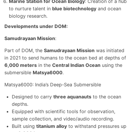
Marine Station for Ocean Biology
: Creation of a hub
to nurture talent in
blue biotechnology
and ocean
biology research.
Developments under DOM:
Samudrayaan Mission
:
Part of DOM, the
Samudrayaan Mission
was initiated
in 2021 to send humans to the ocean bed at depths of
6,000 meters
in the
Central Indian Ocean
using the
submersible
Matsya6000
.
Matsya6000: India’s Deep-Sea Submersible
Designed to carry
three aquanauts
to the ocean
depths.
Equipped with scientific tools for observation,
sample collection, and video/audio recording.
Built using
titanium alloy
to withstand pressures up