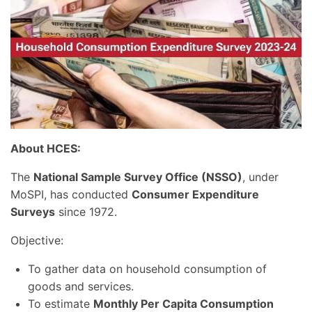
About HCES:
The
National Sample Survey Office (NSSO)
, under
MoSPI, has conducted
Consumer Expenditure
Surveys
since 1972.
Objective:
To gather data on household consumption of
goods and services.
To estimate
Monthly Per Capita Consumption