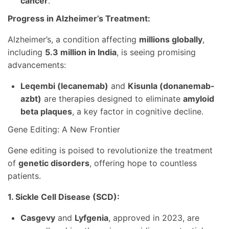
cancer
.
Progress in Alzheimer’s Treatment:
Alzheimer’s, a condition affecting
millions globally
,
including
5.3 million in India
, is seeing promising
advancements:
Leqembi (lecanemab)
and
Kisunla (donanemab-
azbt)
are therapies designed to eliminate
amyloid
beta plaques
, a key factor in cognitive decline.
Gene Editing: A New Frontier
Gene editing is poised to revolutionize the treatment
of
genetic disorders
, offering hope to countless
patients.
1. Sickle Cell Disease (SCD):
Casgevy
and
Lyfgenia
, approved in 2023, are