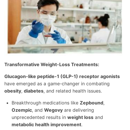
Transformative Weight-Loss Treatments:
Glucagon-like peptide-1 (GLP-1) receptor agonists
have emerged as a game-changer in combating
obesity
,
diabetes
, and related health issues.
Breakthrough medications like
Zepbound
,
Ozempic
, and
Wegovy
are delivering
unprecedented results in
weight loss
and
metabolic health improvement
.