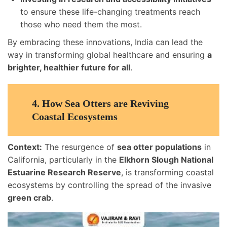
to ensure these life-changing treatments reach
those who need them the most.
By embracing these innovations, India can lead the
way in transforming global healthcare and ensuring
a
brighter, healthier future for all
.
4.
How Sea Otters are Reviving
Coastal Ecosystems
Context:
The resurgence of
sea otter populations
in
California, particularly in the
Elkhorn Slough National
Estuarine Research Reserve
, is transforming coastal
ecosystems by controlling the spread of the invasive
green crab
.