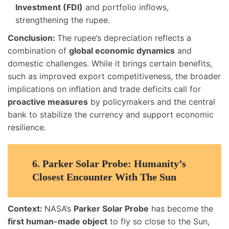
Investment (FDI)
and portfolio inflows,
strengthening the rupee.
Conclusion:
The rupee’s depreciation reflects a
combination of
global economic dynamics
and
domestic challenges. While it brings certain benefits,
such as improved export competitiveness, the broader
implications on inflation and trade deficits call for
proactive measures
by policymakers and the central
bank to stabilize the currency and support economic
resilience.
6.
Parker Solar Probe: Humanity’s
Closest Encounter With The Sun
Context:
NASA’s
Parker Solar Probe
has become the
first human-made object
to fly so close to the Sun,