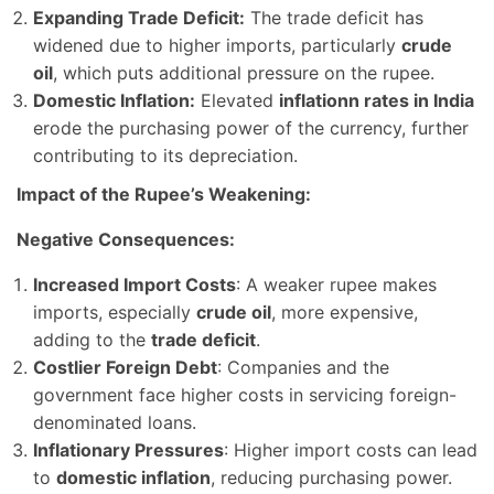
Expanding Trade Deficit:
The trade deficit has
widened due to higher imports, particularly
crude
oil
, which puts additional pressure on the rupee.
Domestic Inflation:
Elevated
inflationn rates in India
erode the purchasing power of the currency, further
contributing to its depreciation.
Impact of the Rupee’s Weakening:
Negative Consequences:
Increased Import Costs
: A weaker rupee makes
imports, especially
crude oil
, more expensive,
adding to the
trade deficit
.
Costlier Foreign Debt
: Companies and the
government face higher costs in servicing foreign-
denominated loans.
Inflationary Pressures
: Higher import costs can lead
to
domestic inflation
, reducing purchasing power.