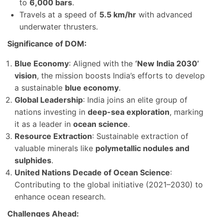
to
6,000 bars
.
Travels at a speed of
5.5 km/hr
with advanced
underwater thrusters.
Significance of DOM:
Blue Economy
: Aligned with the
‘New India 2030’
vision
, the mission boosts India’s efforts to develop
a sustainable
blue economy
.
Global Leadership
: India joins an elite group of
nations investing in
deep-sea exploration
, marking
it as a leader in
ocean science
.
Resource Extraction
: Sustainable extraction of
valuable minerals like
polymetallic nodules and
sulphides
.
United Nations Decade of Ocean Science
:
Contributing to the global initiative (2021–2030) to
enhance ocean research.
Challenges Ahead: