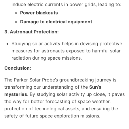
induce electric currents in power grids, leading to:
Power blackouts
Damage to electrical equipment
3. Astronaut Protection:
Studying solar activity helps in devising protective
measures for astronauts exposed to harmful solar
radiation during space missions.
Conclusion:
The Parker Solar Probe’s groundbreaking journey is
transforming our understanding of the
Sun’s
mysteries
. By studying solar activity up close, it paves
the way for better forecasting of space weather,
protection of technological assets, and ensuring the
safety of future space exploration missions.