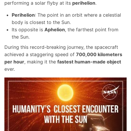
performing a solar flyby at its
perihelion
.
Perihelion
: The point in an orbit where a celestial
body is closest to the Sun.
Its opposite is
Aphelion
, the farthest point from
the Sun.
During this record-breaking journey, the spacecraft
achieved a staggering speed of
700,000 kilometers
per hour
, making it the
fastest human-made object
ever.