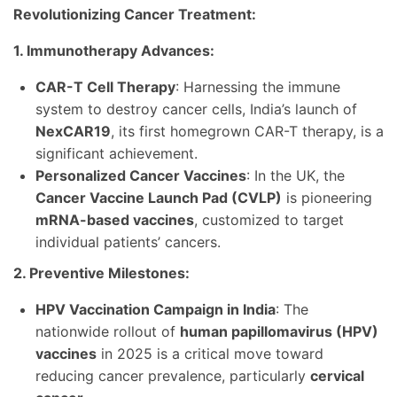
Revolutionizing Cancer Treatment:
1. Immunotherapy Advances:
CAR-T Cell Therapy
: Harnessing the immune
system to destroy cancer cells, India’s launch of
NexCAR19
, its first homegrown CAR-T therapy, is a
significant achievement.
Personalized Cancer Vaccines
: In the UK, the
Cancer Vaccine Launch Pad (CVLP)
is pioneering
mRNA-based vaccines
, customized to target
individual patients’ cancers.
2. Preventive Milestones:
HPV Vaccination Campaign in India
: The
nationwide rollout of
human papillomavirus (HPV)
vaccines
in 2025 is a critical move toward
reducing cancer prevalence, particularly
cervical