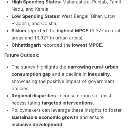
High Spending States
: Maharashtra, Punjab, Tamil
Nadu, and Kerala.
Low Spending States
: West Bengal, Bihar, Uttar
Pradesh, and Odisha.
Sikkim
reported the
highest MPCE
(9,377 in rural
areas and 13,927 in urban areas).
Chhattisgarh
recorded the
lowest MPCE
.
Future Outlook:
The survey highlights the
narrowing rural-urban
consumption gap
and a decline in
inequality
,
showcasing the positive impact of government
policies.
Regional disparities
in consumption still exist,
necessitating
targeted interventions
.
Policymakers can leverage these insights to foster
sustainable economic growth
and ensure
inclusive development
.