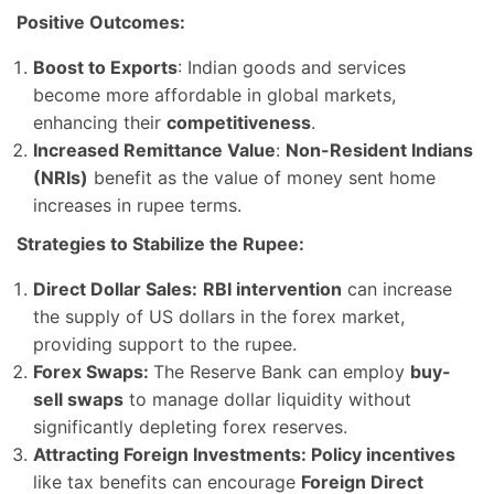
Positive Outcomes:
Boost to Exports
: Indian goods and services
become more affordable in global markets,
enhancing their
competitiveness
.
Increased Remittance Value
:
Non-Resident Indians
(NRIs)
benefit as the value of money sent home
increases in rupee terms.
Strategies to Stabilize the Rupee:
Direct Dollar Sales:
RBI intervention
can increase
the supply of US dollars in the forex market,
providing support to the rupee.
Forex Swaps:
The Reserve Bank can employ
buy-
sell swaps
to manage dollar liquidity without
significantly depleting forex reserves.
Attracting Foreign Investments: Policy incentives
like tax benefits can encourage
Foreign Direct