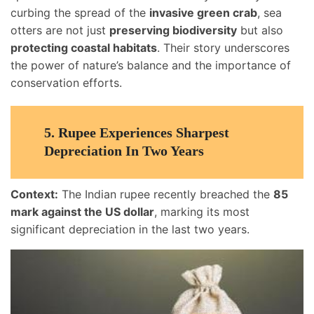
curbing the spread of the
invasive green crab
, sea
otters are not just
preserving biodiversity
but also
protecting coastal habitats
. Their story underscores
the power of nature’s balance and the importance of
conservation efforts.
5.
Rupee Experiences Sharpest
Depreciation In Two Years
Context:
The Indian rupee recently breached the
85
mark against the US dollar
, marking its most
significant depreciation in the last two years.