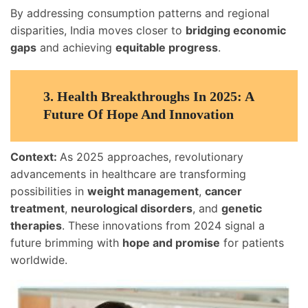
By addressing consumption patterns and regional
disparities, India moves closer to
bridging economic
gaps
and achieving
equitable progress
.
3.
Health Breakthroughs In 2025: A
Future Of Hope And Innovation
Context:
As 2025 approaches, revolutionary
advancements in healthcare are transforming
possibilities in
weight management
,
cancer
treatment
,
neurological disorders
, and
genetic
therapies
. These innovations from 2024 signal a
future brimming with
hope and promise
for patients
worldwide.