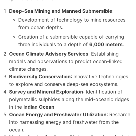
Deep-Sea Mining and Manned Submersible
:
Development of technology to mine resources
from ocean depths.
Creation of a submersible capable of carrying
three individuals to a depth of
6,000 meters
.
Ocean Climate Advisory Services
: Establishing
models and observations to predict ocean-linked
climate changes.
Biodiversity Conservation
: Innovative technologies
to explore and conserve deep-sea ecosystems.
Survey and Mineral Exploration
: Identification of
polymetallic sulphides along the mid-oceanic ridges
in the
Indian Ocean
.
Ocean Energy and Freshwater Utilization
: Research
into harnessing energy and freshwater from the
ocean.