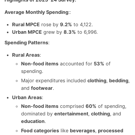
Average Monthly Spending
::
Rural MPCE
rose by
9.2%
to 4,122.
Urban MPCE
grew by
8.3%
to 6,996.
Spending Patterns
:
Rural Areas
:
Non-food items
accounted for
53%
of
spending.
Major expenditures included
clothing
,
bedding
,
and
footwear
.
Urban Areas
:
Non-food items
comprised
60%
of spending,
dominated by
entertainment
,
clothing
, and
education
.
Food categories
like
beverages
,
processed