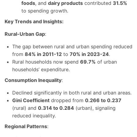
foods
, and
dairy products
contributed
31.5%
to spending growth.
Key Trends and Insights:
Rural-Urban Gap
:
The gap between rural and urban spending reduced
from
84% in 2011-12
to
70% in 2023-24
.
Rural households now spend
69.7%
of urban
households’ expenditure.
Consumption Inequality
:
Declined significantly in both rural and urban areas.
Gini Coefficient
dropped from
0.266 to 0.237
(rural) and
0.314 to 0.284
(urban), signaling
reduced inequality.
Regional Patterns
: