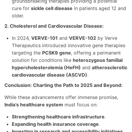
groundbreaking therapies providing a potential
cure for
sickle cell disease
in patients aged 12 and
older.
2. Cholesterol and Cardiovascular Disease:
In 2024,
VERVE-101
and
VERVE-102
by Verve
Therapeutics introduced innovative gene therapies
targeting the
PCSK9 gene
, offering a permanent
solution for conditions like
heterozygous familial
hypercholesterolemia (HeFH)
and
atherosclerotic
cardiovascular disease (ASCVD)
.
Conclusion: Charting the Path to 2025 and Beyond:
While these advancements offer immense promise,
India’s healthcare system
must focus on:
Strengthening healthcare infrastructure
.
Expanding health insurance coverage
.
Investing in research and accessibility initiatives