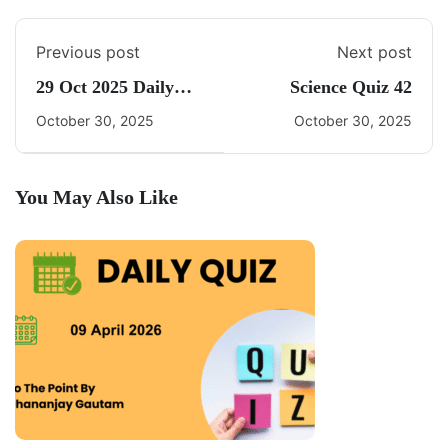
Previous post
Next post
29 Oct 2025 Daily
Science Quiz 42
CA Quiz
October 30, 2025
October 30, 2025
You May Also Like