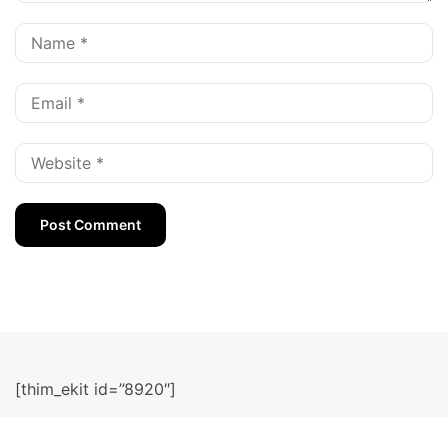
[thim_ekit id=”8920″]