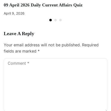
09 April 2026 Daily Current Affairs Quiz
April 9, 2026
Leave A Reply
Your email address will not be published.
Required
fields are marked
*