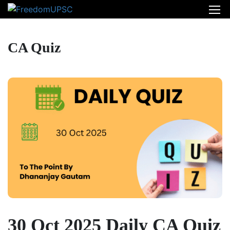
CA Quiz
30 Oct 2025 Daily CA Quiz