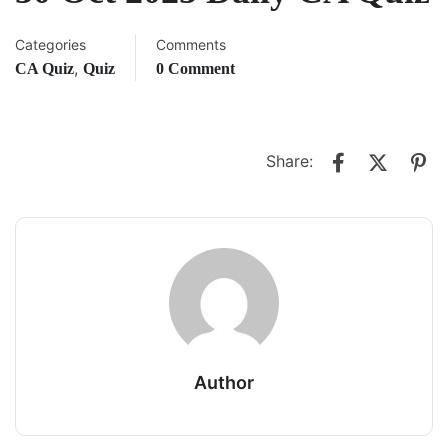
Categories
Comments
,
CA Quiz
Quiz
0 Comment
Share:
Author