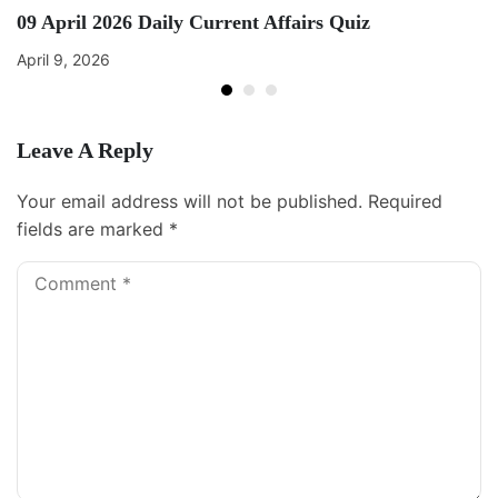
09 April 2026 Daily Current Affairs Quiz
April 9, 2026
Leave A Reply
Your email address will not be published.
Required
fields are marked
*