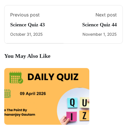
Previous post
Next post
Science Quiz 43
Science Quiz 44
October 31, 2025
November 1, 2025
You May Also Like