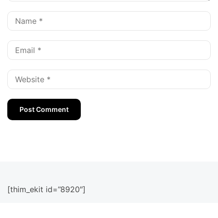
[thim_ekit id=”8920″]