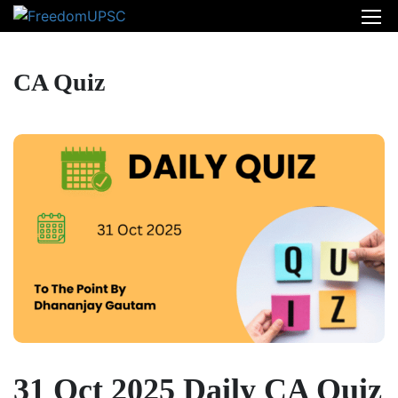
CA Quiz
31 Oct 2025 Daily CA Quiz