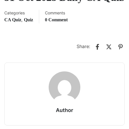
Categories
Comments
,
CA Quiz
Quiz
0 Comment
Share:
Author