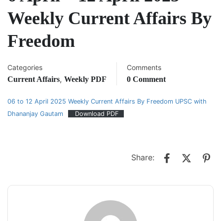
Weekly Current Affairs By
Freedom
Categories
Comments
,
Current Affairs
Weekly PDF
0 Comment
06 to 12 April 2025 Weekly Current Affairs By Freedom UPSC with
Dhananjay Gautam
Download PDF
Share: