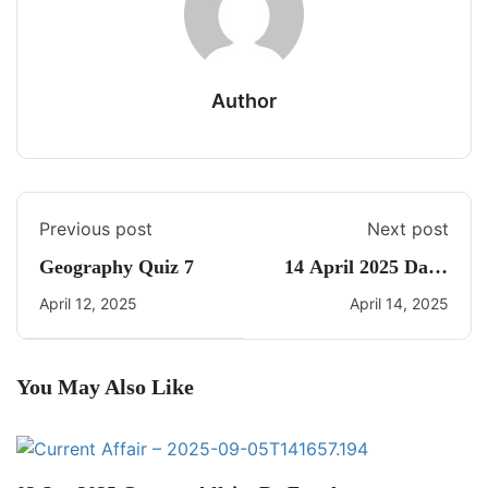
Author
Previous post
Next post
Geography Quiz 7
14 April 2025 Daily
Current Affairs
April 12, 2025
April 14, 2025
You May Also Like