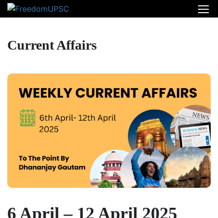
Current Affairs
6 April – 12 April 2025