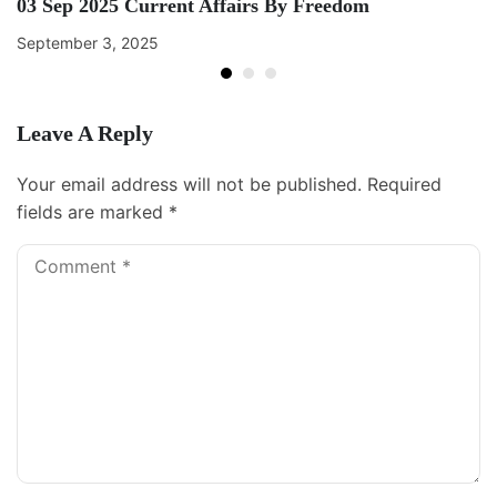
03 Sep 2025 Current Affairs By Freedom
September 3, 2025
Leave A Reply
Your email address will not be published.
Required
fields are marked
*