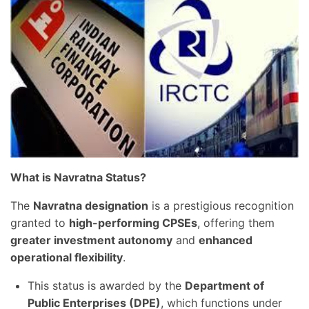
What is Navratna Status?
The
Navratna designation
is a prestigious recognition
granted to
high-performing CPSEs
, offering them
greater investment autonomy
and
enhanced
operational flexibility
.
This status is awarded by the
Department of
Public Enterprises (DPE)
, which functions under