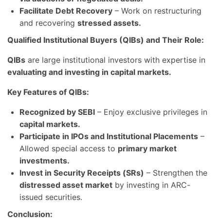
Facilitate Debt Recovery
– Work on restructuring
and recovering
stressed assets.
Qualified Institutional Buyers (QIBs) and Their Role:
QIBs
are large institutional investors with expertise in
evaluating and investing in capital markets.
Key Features of QIBs:
Recognized by SEBI
– Enjoy exclusive privileges in
capital markets.
Participate in IPOs and Institutional Placements
–
Allowed special access to
primary market
investments.
Invest in Security Receipts (SRs)
– Strengthen the
distressed asset market
by investing in ARC-
issued securities.
Conclusion: