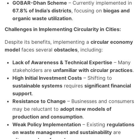
GOBAR-Dhan Scheme
– Currently implemented in
67.8% of India’s districts
, focusing on
biogas and
organic waste utilization
.
Challenges in Implementing Circularity in Cities:
Despite its benefits, implementing a
circular economy
model
faces several
obstacles
, including:
Lack of Awareness & Technical Expertise
– Many
stakeholders are
unfamiliar with circular practices
.
High Initial Investment Costs
– Shifting to
sustainable systems
requires
significant financial
support
.
Resistance to Change
– Businesses and consumers
may be reluctant to
adopt new models of
production and consumption
.
Weak Policy Implementation
– Existing
regulations
on waste management and sustainability
are