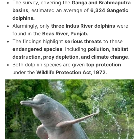
The survey, covering the
Ganga and Brahmaputra
basins,
estimated an average of
6,324 Gangetic
dolphins.
Alarmingly, only
three Indus River dolphins
were
found in the
Beas River, Punjab.
The findings highlight
serious threats
to these
endangered species
, including
pollution, habitat
destruction, prey depletion, and climate change.
Both dolphin species are given
top protection
under the
Wildlife Protection Act, 1972.