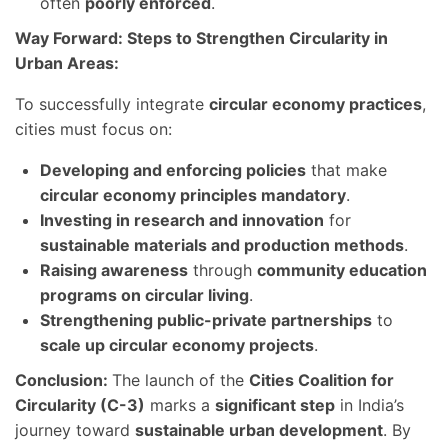
often
poorly enforced
.
Way Forward: Steps to Strengthen Circularity in
Urban Areas:
To successfully integrate
circular economy practices
,
cities must focus on:
Developing and enforcing policies
that make
circular economy principles mandatory
.
Investing in research and innovation
for
sustainable materials and production methods
.
Raising awareness
through
community education
programs on circular living
.
Strengthening public-private partnerships
to
scale up circular economy projects
.
Conclusion:
The launch of the
Cities Coalition for
Circularity (C-3)
marks a
significant step
in India’s
journey toward
sustainable urban development
. By