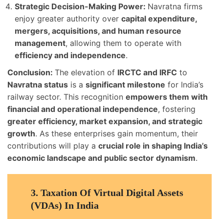
Strategic Decision-Making Power:
Navratna firms
enjoy greater authority over
capital expenditure,
mergers, acquisitions, and human resource
management
, allowing them to operate with
efficiency and independence
.
Conclusion:
The elevation of
IRCTC and IRFC
to
Navratna status
is a
significant milestone
for India’s
railway sector. This recognition
empowers them with
financial and operational independence
, fostering
greater efficiency, market expansion, and strategic
growth
. As these enterprises gain momentum, their
contributions will play a
crucial role in shaping India’s
economic landscape and public sector dynamism
.
3.
Taxation Of Virtual Digital Assets
(VDAs) In India