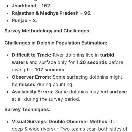
Jharkhand
–
162.
Rajasthan & Madhya Pradesh
–
95.
Punjab
–
3.
Survey Methodology and Challenges:
Challenges in Dolphin Population Estimation:
Difficult to Track:
River dolphins live in
turbid
waters
and surface only for
1.26 seconds
before
diving for
107 seconds.
Observer Errors:
Some surfacing dolphins might
be
missed
during counting.
Availability Errors:
Some dolphins may
not surface
at all during the survey period.
Survey Techniques:
Visual Surveys
:
Double Observer Method
(for
deep & wide rivers) – Two teams scan both sides of