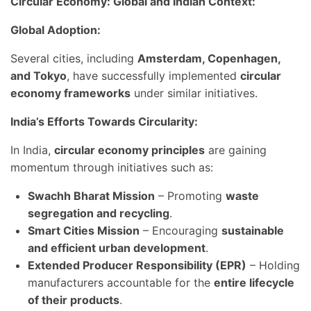
Circular Economy: Global and Indian Context:
Global Adoption:
Several cities, including
Amsterdam, Copenhagen,
and Tokyo
, have successfully implemented
circular
economy frameworks
under similar initiatives.
India’s Efforts Towards Circularity:
In India,
circular economy principles
are gaining
momentum through initiatives such as:
Swachh Bharat Mission
– Promoting
waste
segregation and recycling
.
Smart Cities Mission
– Encouraging
sustainable
and efficient urban development
.
Extended Producer Responsibility (EPR)
– Holding
manufacturers accountable for the
entire lifecycle
of their products
.