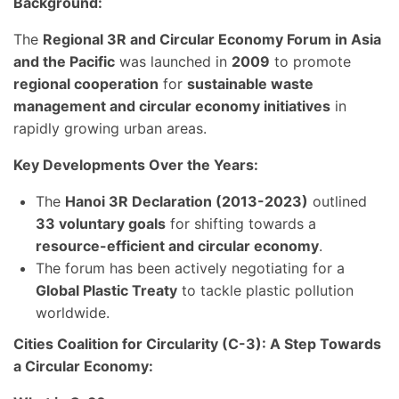
Background:
The
Regional 3R and Circular Economy Forum in Asia
and the Pacific
was launched in
2009
to promote
regional cooperation
for
sustainable waste
management and circular economy initiatives
in
rapidly growing urban areas.
Key Developments Over the Years:
The
Hanoi 3R Declaration (2013-2023)
outlined
33 voluntary goals
for shifting towards a
resource-efficient and circular economy
.
The forum has been actively negotiating for a
Global Plastic Treaty
to tackle plastic pollution
worldwide.
Cities Coalition for Circularity (C-3): A Step Towards
a Circular Economy: