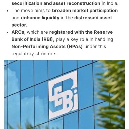
securitization and asset reconstruction
in India.
The move aims to
broaden market participation
and
enhance liquidity
in the
distressed asset
sector.
ARCs
, which are
registered with the Reserve
Bank of India (RBI),
play a key role in handling
Non-Performing Assets (NPAs)
under this
regulatory structure.