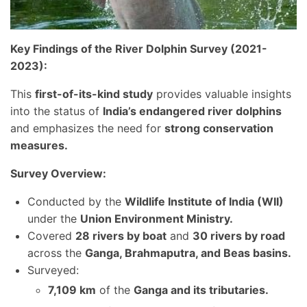
Key Findings of the River Dolphin Survey (2021-
2023):
This
first-of-its-kind study
provides valuable insights
into the status of
India’s endangered river dolphins
and emphasizes the need for
strong conservation
measures.
Survey Overview:
Conducted by the
Wildlife Institute of India (WII)
under the
Union Environment Ministry.
Covered
28 rivers by boat
and
30 rivers by road
across the
Ganga, Brahmaputra, and Beas basins.
Surveyed:
7,109 km
of the
Ganga and its tributaries.