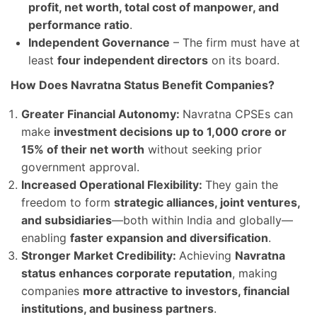
profit, net worth, total cost of manpower, and
performance ratio
.
Independent Governance
– The firm must have at
least
four independent directors
on its board.
How Does Navratna Status Benefit Companies?
Greater Financial Autonomy:
Navratna CPSEs can
make
investment decisions up to 1,000 crore or
15% of their net worth
without seeking prior
government approval.
Increased Operational Flexibility:
They gain the
freedom to form
strategic alliances, joint ventures,
and subsidiaries
—both within India and globally—
enabling
faster expansion and diversification
.
Stronger Market Credibility:
Achieving
Navratna
status enhances corporate reputation
, making
companies
more attractive to investors, financial
institutions, and business partners
.