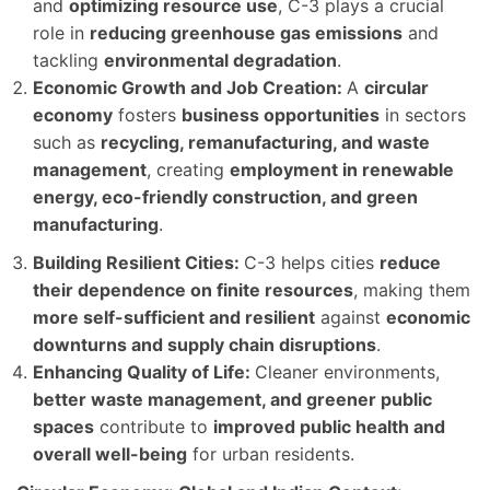
and
optimizing resource use
, C-3 plays a crucial
role in
reducing greenhouse gas emissions
and
tackling
environmental degradation
.
Economic Growth and Job Creation:
A
circular
economy
fosters
business opportunities
in sectors
such as
recycling, remanufacturing, and waste
management
, creating
employment in renewable
energy, eco-friendly construction, and green
manufacturing
.
Building Resilient Cities:
C-3 helps cities
reduce
their dependence on finite resources
, making them
more self-sufficient and resilient
against
economic
downturns and supply chain disruptions
.
Enhancing Quality of Life:
Cleaner environments,
better waste management, and greener public
spaces
contribute to
improved public health and
overall well-being
for urban residents.