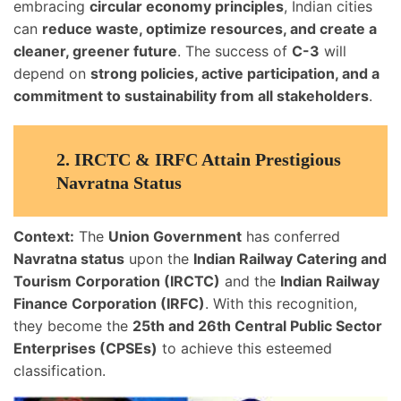
embracing
circular economy principles
, Indian cities
can
reduce waste, optimize resources, and create a
cleaner, greener future
. The success of
C-3
will
depend on
strong policies, active participation, and a
commitment to sustainability from all stakeholders
.
2.
IRCTC & IRFC Attain Prestigious
Navratna Status
Context:
The
Union Government
has conferred
Navratna status
upon the
Indian Railway Catering and
Tourism Corporation (IRCTC)
and the
Indian Railway
Finance Corporation (IRFC)
. With this recognition,
they become the
25th and 26th Central Public Sector
Enterprises (CPSEs)
to achieve this esteemed
classification.