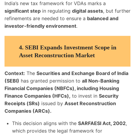
India’s new tax framework for VDAs marks a
significant step
in regulating
digital assets
, but further
refinements are needed to ensure a
balanced and
investor-friendly environment
.
4.
SEBI Expands Investment Scope in
Asset Reconstruction Market
Context:
The
Securities and Exchange Board of India
(SEBI)
has granted permission to
all Non-Banking
Financial Companies (NBFCs), including Housing
Finance Companies (HFCs),
to invest in
Security
Receipts (SRs)
issued by
Asset Reconstruction
Companies (ARCs).
This decision aligns with the
SARFAESI Act, 2002
,
which provides the legal framework for