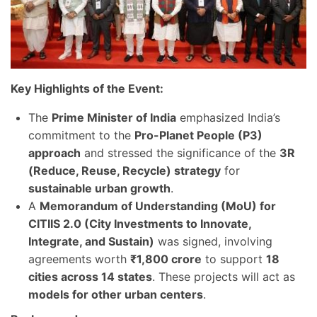
Key Highlights of the Event:
The
Prime Minister of India
emphasized India’s
commitment to the
Pro-Planet People (P3)
approach
and stressed the significance of the
3R
(Reduce, Reuse, Recycle) strategy
for
sustainable urban growth
.
A
Memorandum of Understanding (MoU) for
CITIIS 2.0 (City Investments to Innovate,
Integrate, and Sustain)
was signed, involving
agreements worth
₹1,800 crore
to support
18
cities across 14 states
. These projects will act as
models for other urban centers
.