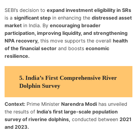
SEBI’s decision to
expand investment eligibility in SRs
is a
significant step
in enhancing the
distressed asset
market
in India. By
encouraging broader
participation, improving liquidity, and strengthening
NPA recovery,
this move supports the overall
health
of the financial sector
and boosts
economic
resilience.
5.
India’s First Comprehensive River
Dolphin Survey
Context:
Prime Minister
Narendra Modi
has unveiled
the results of
India’s first large-scale population
survey of riverine dolphins,
conducted between
2021
and 2023.