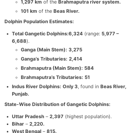
1,297 km
of the
Brahmaputra river system.
101 km
of the
Beas River.
Dolphin Population Estimates:
Total Gangetic Dolphins:
6,324
(range:
5,977 –
6,688
).
Ganga (Main Stem):
3,275
Ganga’s Tributaries:
2,414
Brahmaputra (Main Stem):
584
Brahmaputra’s Tributaries:
51
Indus River Dolphins:
Only 3
, found in
Beas River,
Punjab.
State-Wise Distribution of Gangetic Dolphins:
Uttar Pradesh
–
2,397
(highest population).
Bihar
–
2,220.
West Bengal
–
815.