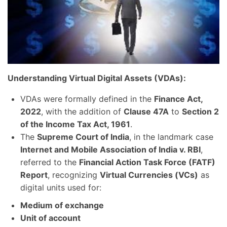
Understanding Virtual Digital Assets (VDAs):
VDAs were formally defined in the
Finance Act,
2022
, with the addition of
Clause 47A
to
Section 2
of the Income Tax Act, 1961
.
The
Supreme Court of India
, in the landmark case
Internet and Mobile Association of India v. RBI
,
referred to the
Financial Action Task Force (FATF)
Report
, recognizing
Virtual Currencies (VCs)
as
digital units used for:
Medium of exchange
Unit of account