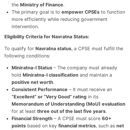
the
Ministry of Finance
.
The primary goal is to
empower CPSEs
to function
more efficiently while reducing government
intervention.
Eligibility Criteria for Navratna Status:
To qualify for
Navratna status
, a CPSE must fulfill the
following conditions:
Miniratna-I Status
– The company must already
hold
Miniratna-I classification
and maintain a
positive net worth
.
Consistent Performance
– It must receive an
“Excellent” or “Very Good” rating
in its
Memorandum of Understanding (MoU) evaluation
for at least
three out of the last five years
.
Financial Strength
– A CPSE must score
60+
points
based on key
financial metrics
, such as
net