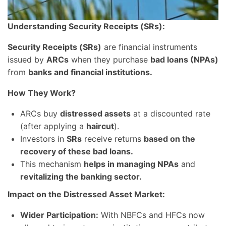
Understanding Security Receipts (SRs):
Security Receipts (SRs)
are financial instruments
issued by
ARCs
when they purchase
bad loans (NPAs)
from
banks and financial institutions.
How They Work?
ARCs buy
distressed assets
at a discounted rate
(after applying a
haircut
).
Investors in
SRs
receive returns
based on the
recovery of these bad loans.
This mechanism
helps in managing NPAs
and
revitalizing the banking sector.
Impact on the Distressed Asset Market:
Wider Participation:
With NBFCs and HFCs now