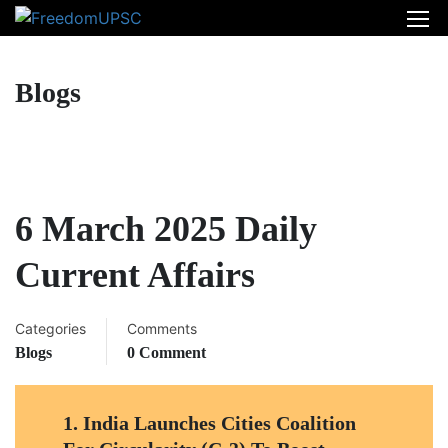
Blogs
6 March 2025 Daily
Current Affairs
Categories
Comments
Blogs
0 Comment
1.
India Launches Cities Coalition