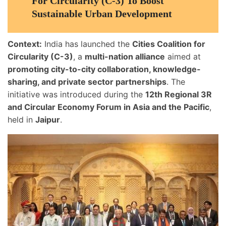
For Circularity (C-3) To Boost
Sustainable Urban Development
Context:
India has launched the
Cities Coalition for
Circularity (C-3)
, a
multi-nation alliance
aimed at
promoting city-to-city collaboration, knowledge-
sharing, and private sector partnerships
. The
initiative was introduced during the
12th Regional 3R
and Circular Economy Forum in Asia and the Pacific
,
held in
Jaipur
.