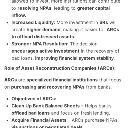
allowed to invest, more institutions can contribute
to
resolving NPAs
, leading to
greater capital
inflow.
Increased Liquidity:
More investment in
SRs
will
create
higher demand
, making it easier for
ARCs
to offload distressed assets.
Stronger NPA Resolution:
The decision
encourages active investment
in the recovery of
bad loans,
improving financial system stability.
Role of Asset Reconstruction Companies (ARCs):
ARCs
are
specialized financial institutions
that focus
on
purchasing and recovering NPAs
from banks.
Objectives of ARCs:
Clean Up Bank Balance Sheets
– Helps banks
offload bad loans
and focus on fresh lending.
Acquire Financial Assets
– ARCs purchase NPAs
via auctions or negotiated deals.