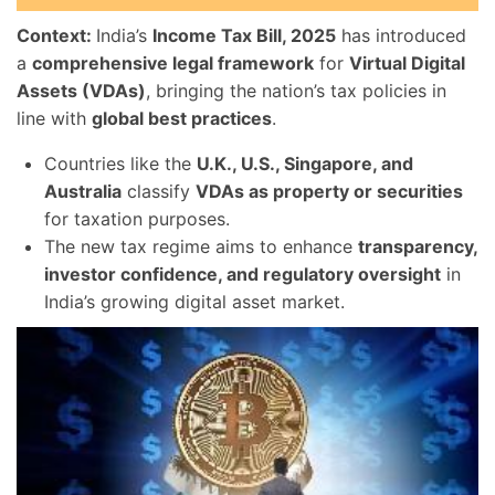
Context:
India’s
Income Tax Bill, 2025
has introduced
a
comprehensive legal framework
for
Virtual Digital
Assets (VDAs)
, bringing the nation’s tax policies in
line with
global best practices
.
Countries like the
U.K., U.S., Singapore, and
Australia
classify
VDAs as property or securities
for taxation purposes.
The new tax regime aims to enhance
transparency,
investor confidence, and regulatory oversight
in
India’s growing digital asset market.