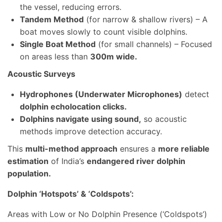
the vessel, reducing errors.
Tandem Method
(for narrow & shallow rivers) – A
boat moves slowly to count visible dolphins.
Single Boat Method
(for small channels) – Focused
on areas less than
300m wide.
Acoustic Surveys
Hydrophones (Underwater Microphones)
detect
dolphin echolocation clicks.
Dolphins navigate using sound,
so acoustic
methods improve detection accuracy.
This
multi-method approach
ensures a
more reliable
estimation
of India’s
endangered river dolphin
population.
Dolphin ‘Hotspots’ & ‘Coldspots’:
Areas with Low or No Dolphin Presence (‘Coldspots’)