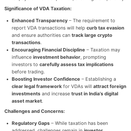
Significance of VDA Taxation:
Enhanced Transparency
– The requirement to
report VDA transactions will help
curb tax evasion
and ensure authorities can
track large crypto
transactions
.
Encouraging Financial Discipline
– Taxation may
influence
investment behavior
, prompting
investors to
carefully assess tax implications
before trading.
Boosting Investor Confidence
– Establishing a
clear legal framework
for VDAs will
attract foreign
investments
and increase
trust in India’s digital
asset market
.
Challenges and Concerns:
Regulatory Gaps
– While taxation has been
addressed, challenges remain in
investor