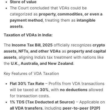
Store of value
The Court concluded that VDAs could be
categorized as
property, commodities, or even a
payment method
, treating them as
intangible
assets
.
Taxation of VDAs in India:
The
Income Tax Bill, 2025
officially recognizes
crypto
assets, NFTs, and other VDAs
as
property and capital
assets
, aligning India’s tax treatment with nations like
the
U.K., Australia, and New Zealand
.
Key Features of VDA Taxation
Flat 30% Tax Rate
– Profits from VDA transactions
will be taxed at
30%
, with
no deductions
allowed
for transaction costs.
1% TDS (Tax Deducted at Source)
– Applicable on
all VDA transfers
, including
peer-to-peer (P2P)