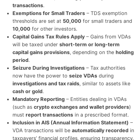
transactions
.
Exemptions for Small Traders
– TDS exemption
thresholds are set at
50,000
for small traders and
10,000
for other investors.
Capital Gains Tax Rules Apply
– Gains from VDAs
will be taxed under
short-term or long-term
capital gains provisions
, depending on the
holding
period
.
Seizure During Investigations
– Tax authorities
now have the power to
seize VDAs
during
investigations and tax raids
, similar to assets like
cash or gold
.
Mandatory Reporting
– Entities dealing in VDAs
(such as
crypto exchanges and wallet providers
)
must
report transactions
in a prescribed format.
Inclusion in AIS (Annual Information Statement)
–
VDA transactions will be
automatically recorded
in
taxpayers’ financial profiles, ensuring transparency.