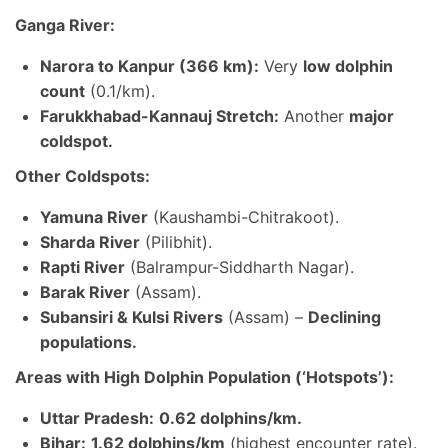
Ganga River:
Narora to Kanpur (366 km):
Very
low dolphin
count
(0.1/km).
Farukkhabad-Kannauj Stretch:
Another
major
coldspot.
Other Coldspots:
Yamuna River
(Kaushambi-Chitrakoot).
Sharda River
(Pilibhit).
Rapti River
(Balrampur-Siddharth Nagar).
Barak River
(Assam).
Subansiri & Kulsi Rivers
(Assam) –
Declining
populations.
Areas with High Dolphin Population (‘Hotspots’):
Uttar Pradesh:
0.62 dolphins/km.
Bihar:
1.62 dolphins/km
(highest encounter rate).