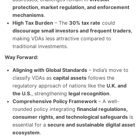
protection, market regulation, and enforcement
mechanisms
.
High Tax Burden
– The
30% tax rate
could
discourage small investors and frequent traders
,
making VDAs less attractive compared to
traditional investments.
Way Forward:
Aligning with Global Standards
– India’s move to
classify VDAs as
capital assets
follows the
regulatory approach of nations like the
U.K. and
the U.S.
, strengthening
legal recognition
.
Comprehensive Policy Framework
– A well-
rounded policy integrating
financial regulations,
consumer rights, and technological safeguards
is
essential for a
secure and sustainable digital asset
ecosystem
.