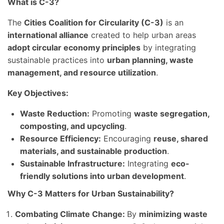
What is C-3?
The
Cities Coalition for Circularity (C-3)
is an
international alliance
created to help urban areas
adopt circular economy principles
by integrating
sustainable practices into
urban planning, waste
management, and resource utilization
.
Key Objectives:
Waste Reduction:
Promoting
waste segregation,
composting, and upcycling
.
Resource Efficiency:
Encouraging
reuse, shared
materials, and sustainable production
.
Sustainable Infrastructure:
Integrating
eco-
friendly solutions into urban development
.
Why C-3 Matters for Urban Sustainability?
Combating Climate Change:
By
minimizing waste