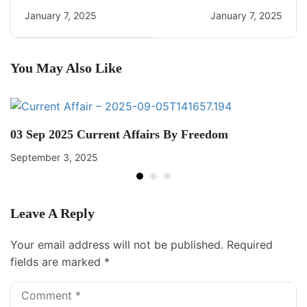
Daily CA Quiz
Current Affairs
January 7, 2025
January 7, 2025
You May Also Like
03 Sep 2025 Current Affairs By Freedom
September 3, 2025
Leave A Reply
Your email address will not be published.
Required
fields are marked
*