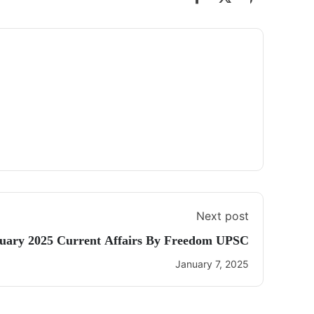
Next post
nuary 2025 Current Affairs By Freedom UPSC
January 7, 2025