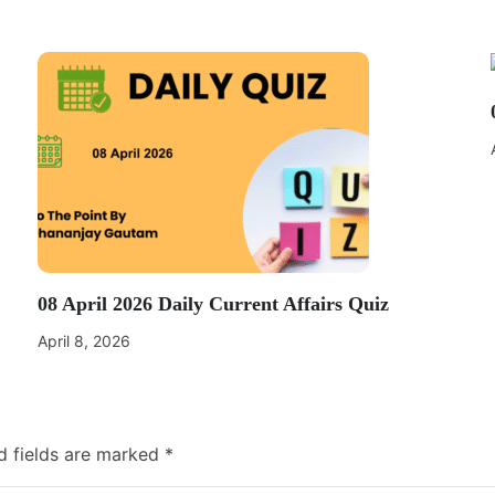
08 April 2026 Daily Current Affairs Quiz
April 8, 2026
d fields are marked
*