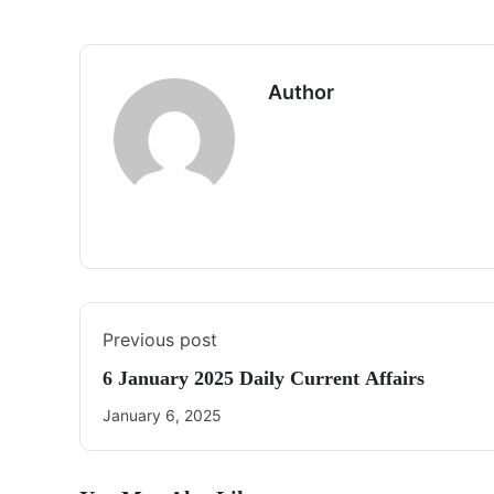
Author
Previous post
6 January 2025 Daily Current Affairs
January 6, 2025