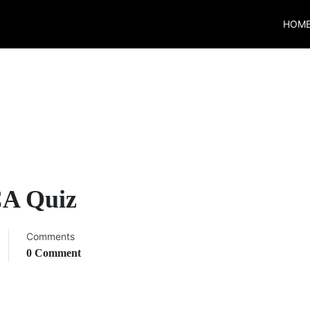
HOM
CA Quiz
Comments
0 Comment