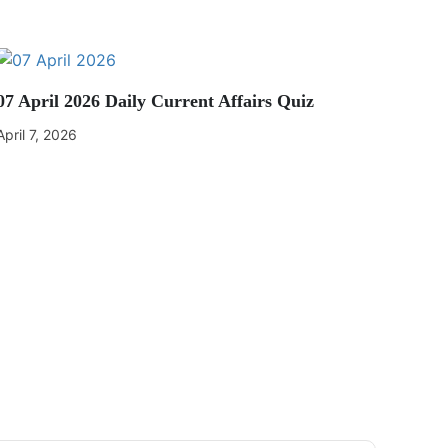
07 April 2026 Daily Current Affairs Quiz
April 7, 2026