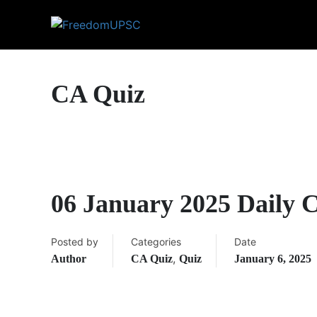
CA Quiz
06 January 2025 Daily 
Posted by
Categories
Date
,
Author
CA Quiz
Quiz
January 6, 2025