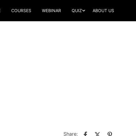
E
COURSES
WEBINAR
QUIZ
ABOUT US
Share: