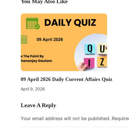
You May Also Like
09 April 2026 Daily Current Affairs Quiz
April 9, 2026
Leave A Reply
Your email address will not be published.
Require